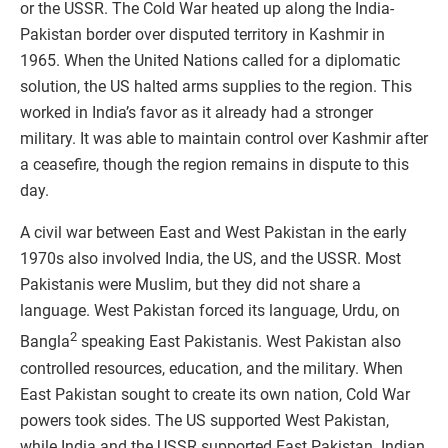
or the USSR. The Cold War heated up along the India-
Pakistan border over disputed territory in Kashmir in
1965. When the United Nations called for a diplomatic
solution, the US halted arms supplies to the region. This
worked in India’s favor as it already had a stronger
military. It was able to maintain control over Kashmir after
a ceasefire, though the region remains in dispute to this
day.
A civil war between East and West Pakistan in the early
1970s also involved India, the US, and the USSR. Most
Pakistanis were Muslim, but they did not share a
language. West Pakistan forced its language, Urdu, on
2
Bangla
speaking East Pakistanis. West Pakistan also
controlled resources, education, and the military. When
East Pakistan sought to create its own nation, Cold War
powers took sides. The US supported West Pakistan,
while India and the USSR supported East Pakistan. Indian