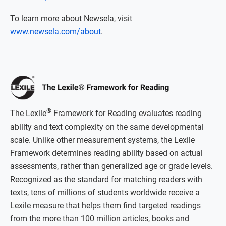
To learn more about Newsela, visit
www.newsela.com/about
.
®
The Lexile
Framework for Reading evaluates reading
ability and text complexity on the same developmental
scale. Unlike other measurement systems, the Lexile
Framework determines reading ability based on actual
assessments, rather than generalized age or grade levels.
Recognized as the standard for matching readers with
texts, tens of millions of students worldwide receive a
Lexile measure that helps them find targeted readings
from the more than 100 million articles, books and