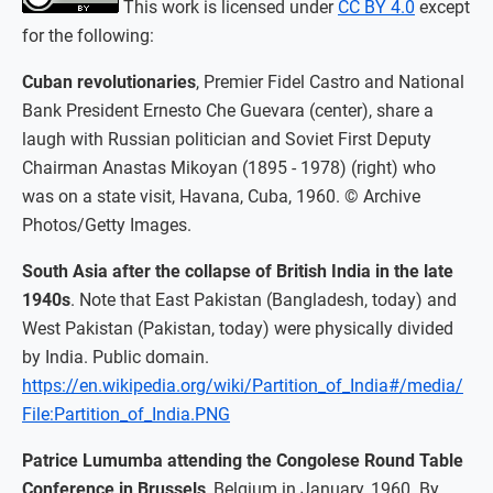
This work is licensed under
CC BY 4.0
except
for the following:
Cuban revolutionaries
, Premier Fidel Castro and National
Bank President Ernesto Che Guevara (center), share a
laugh with Russian politician and Soviet First Deputy
Chairman Anastas Mikoyan (1895 - 1978) (right) who
was on a state visit, Havana, Cuba, 1960. © Archive
Photos/Getty Images.
South Asia after the collapse of British India in the late
1940s
. Note that East Pakistan (Bangladesh, today) and
West Pakistan (Pakistan, today) were physically divided
by India. Public domain.
https://en.wikipedia.org/wiki/Partition_of_India#/media/
File:Partition_of_India.PNG
Patrice Lumumba attending the Congolese Round Table
Conference in Brussels
, Belgium in January, 1960. By