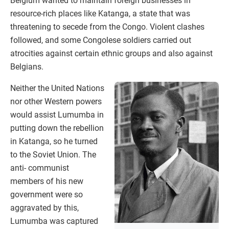
Belgium wanted to maintain foreign businesses in
resource-rich places like Katanga, a state that was
threatening to secede from the Congo. Violent clashes
followed, and some Congolese soldiers carried out
atrocities against certain ethnic groups and also against
Belgians.
Neither the United Nations
nor other Western powers
would assist Lumumba in
putting down the rebellion
in Katanga, so he turned
to the Soviet Union. The
anti- communist
members of his new
government were so
aggravated by this,
Lumumba was captured