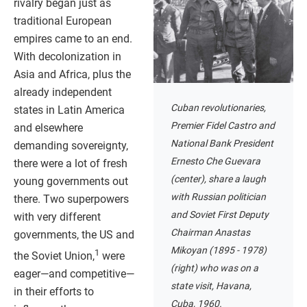
rivalry began just as
traditional European
empires came to an end.
With decolonization in
Asia and Africa, plus the
already independent
Cuban revolutionaries,
states in Latin America
Premier Fidel Castro and
and elsewhere
National Bank President
demanding sovereignty,
Ernesto Che Guevara
there were a lot of fresh
(center), share a laugh
young governments out
with Russian politician
there. Two superpowers
and Soviet First Deputy
with very different
Chairman Anastas
governments, the US and
Mikoyan (1895 - 1978)
1
the Soviet Union,
were
(right) who was on a
eager—and competitive—
state visit, Havana,
in their efforts to
Cuba, 1960.