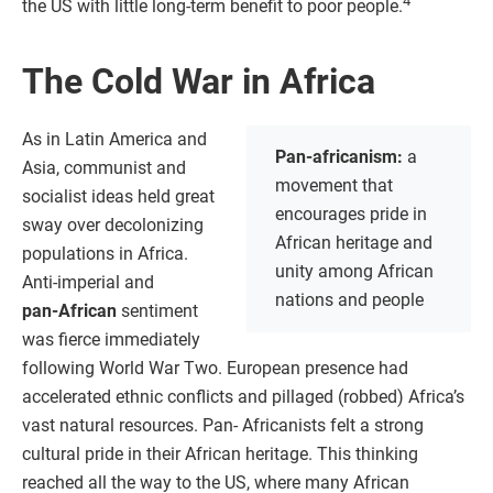
4
the US with little long-term benefit to poor people.
The Cold War in Africa
As in Latin America and
Pan-africanism:
a
Asia, communist and
movement that
socialist ideas held great
encourages pride in
sway over decolonizing
African heritage and
populations in Africa.
unity among African
Anti-imperial and
nations and people
pan‑African
sentiment
was fierce immediately
following World War Two. European presence had
accelerated ethnic conflicts and pillaged (robbed) Africa’s
vast natural resources. Pan- Africanists felt a strong
cultural pride in their African heritage. This thinking
reached all the way to the US, where many African