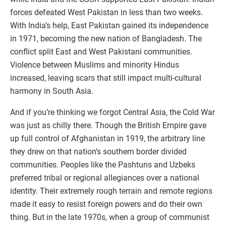
forces defeated West Pakistan in less than two weeks.
With India’s help, East Pakistan gained its independence
in 1971, becoming the new nation of Bangladesh. The
conflict split East and West Pakistani communities.
Violence between Muslims and minority Hindus
increased, leaving scars that still impact multi-cultural
harmony in South Asia.
And if you’re thinking we forgot Central Asia, the Cold War
was just as chilly there. Though the British Empire gave
up full control of Afghanistan in 1919, the arbitrary line
they drew on that nation’s southern border divided
communities. Peoples like the Pashtuns and Uzbeks
preferred tribal or regional allegiances over a national
identity. Their extremely rough terrain and remote regions
made it easy to resist foreign powers and do their own
thing. But in the late 1970s, when a group of communist