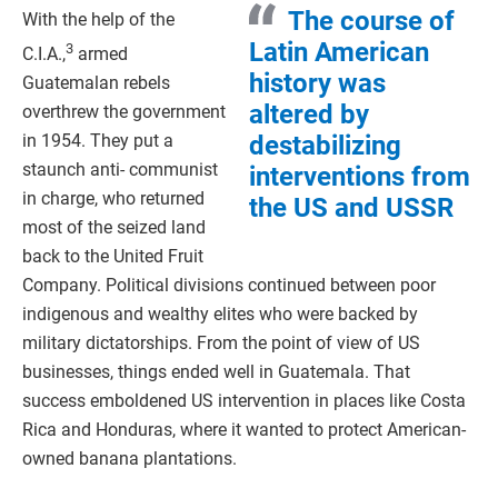
The course of
With the help of the
Latin American
3
C.I.A.,
armed
history was
Guatemalan rebels
altered by
overthrew the government
destabilizing
in 1954. They put a
staunch anti- communist
interventions from
in charge, who returned
the US and USSR
most of the seized land
back to the United Fruit
Company. Political divisions continued between poor
indigenous and wealthy elites who were backed by
military dictatorships. From the point of view of US
businesses, things ended well in Guatemala. That
success emboldened US intervention in places like Costa
Rica and Honduras, where it wanted to protect American-
owned banana plantations.