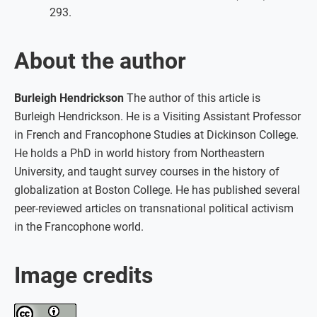
293.
About the author
Burleigh Hendrickson
The author of this article is
Burleigh Hendrickson. He is a Visiting Assistant Professor
in French and Francophone Studies at Dickinson College.
He holds a PhD in world history from Northeastern
University, and taught survey courses in the history of
globalization at Boston College. He has published several
peer-reviewed articles on transnational political activism
in the Francophone world.
Image credits