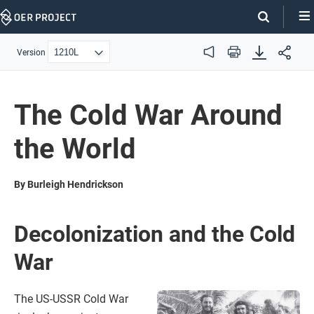
Skip
Navigation
Version
Audio
Print
The Cold War Around
the World
By Burleigh Hendrickson
Decolonization and the Cold
War
The US-USSR Cold War