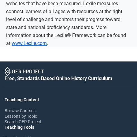
websites that have been measured. Lexile measures
connect learners of all ages with resources at the right
level of challenge and monitors their progress toward
state and national proficiency standards. More
information about the Lexile® Framework can be found
at
www.Lexile.com
.
Free, Standards Based Online History Curriculum
Teaching Content
Browse Courses
Lessons by Topic
Search OER Project
Teaching Tools