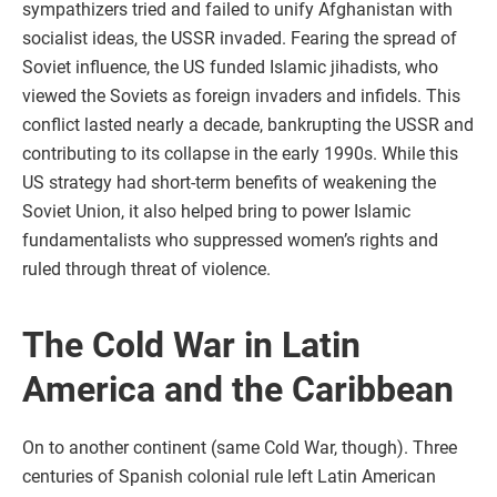
sympathizers tried and failed to unify Afghanistan with
socialist ideas, the USSR invaded. Fearing the spread of
Soviet influence, the US funded Islamic jihadists, who
viewed the Soviets as foreign invaders and infidels. This
conflict lasted nearly a decade, bankrupting the USSR and
contributing to its collapse in the early 1990s. While this
US strategy had short-term benefits of weakening the
Soviet Union, it also helped bring to power Islamic
fundamentalists who suppressed women’s rights and
ruled through threat of violence.
The Cold War in Latin
America and the Caribbean
On to another continent (same Cold War, though). Three
centuries of Spanish colonial rule left Latin American