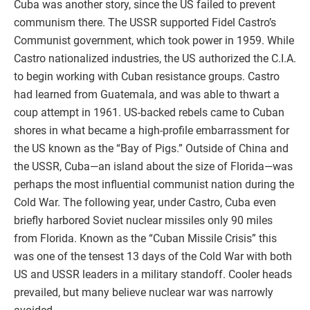
Cuba was another story, since the US failed to prevent
communism there. The USSR supported Fidel Castro’s
Communist government, which took power in 1959. While
Castro nationalized industries, the US authorized the C.I.A.
to begin working with Cuban resistance groups. Castro
had learned from Guatemala, and was able to thwart a
coup attempt in 1961. US-backed rebels came to Cuban
shores in what became a high-profile embarrassment for
the US known as the “Bay of Pigs.” Outside of China and
the USSR, Cuba—an island about the size of Florida—was
perhaps the most influential communist nation during the
Cold War. The following year, under Castro, Cuba even
briefly harbored Soviet nuclear missiles only 90 miles
from Florida. Known as the “Cuban Missile Crisis” this
was one of the tensest 13 days of the Cold War with both
US and USSR leaders in a military standoff. Cooler heads
prevailed, but many believe nuclear war was narrowly