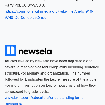
Harry Pot, CC BY-SA 3.0.
https://commons.wikimedia.org/wiki/File:Anefo_910-
9740_De_Congolese2.jpg
Articles leveled by Newsela have been adjusted along
several dimensions of text complexity including sentence
structure, vocabulary and organization. The number
followed by L indicates the Lexile measure of the article.
For more information on Lexile measures and how they
correspond to grade levels:
www.lexile.com/educators/understanding-lexile-
measures/