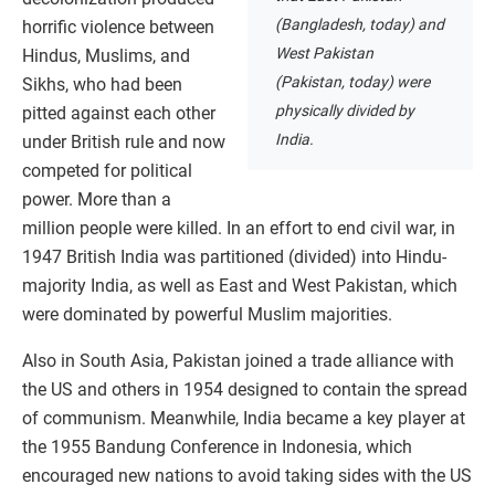
(Bangladesh, today) and
horrific violence between
West Pakistan
Hindus, Muslims, and
(Pakistan, today) were
Sikhs, who had been
physically divided by
pitted against each other
India.
under British rule and now
competed for political
power. More than a
million people were killed. In an effort to end civil war, in
1947 British India was partitioned (divided) into Hindu-
majority India, as well as East and West Pakistan, which
were dominated by powerful Muslim majorities.
Also in South Asia, Pakistan joined a trade alliance with
the US and others in 1954 designed to contain the spread
of communism. Meanwhile, India became a key player at
the 1955 Bandung Conference in Indonesia, which
encouraged new nations to avoid taking sides with the US