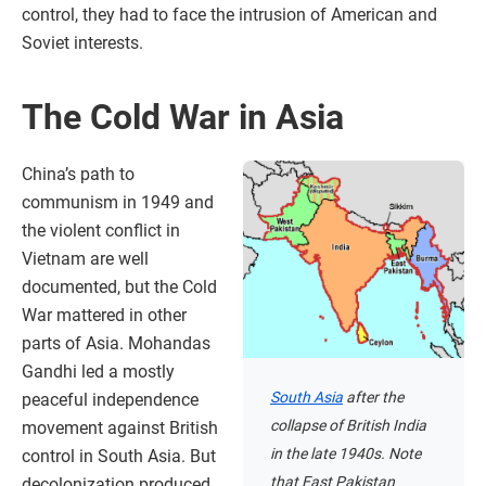
control, they had to face the intrusion of American and
Soviet interests.
The Cold War in Asia
China’s path to
communism in 1949 and
the violent conflict in
Vietnam are well
documented, but the Cold
War mattered in other
parts of Asia. Mohandas
Gandhi led a mostly
South Asia
after the
peaceful independence
collapse of British India
movement against British
in the late 1940s. Note
control in South Asia. But
that East Pakistan
decolonization produced