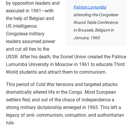
by opposition leaders and
Patrice Lumumba
executed in 1961—with
attending the Congolese
the help of Belgian and
Round Table Conference
US intelligence.
in Brussels, Belgium in
Congolese military
January, 1960.
leaders assumed power
and cut all ties to the
USSR. After his death, the Soviet Union created the Patrice
Lumumba University in Moscow in 1961 to educate Third
World students and attract them to communism.
This period of Cold War tensions and targeted attacks
dramatically altered life in the Congo. Most European
settlers fled, and out of the chaos of independence a
strong military dictatorship emerged in 1965. This left a
legacy of anti- communism, corruption, and authoritarian
rule.