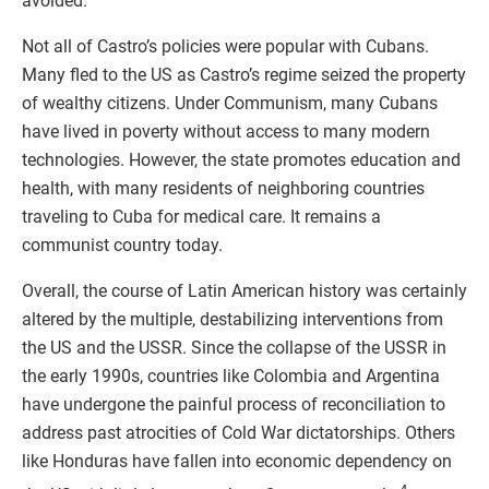
avoided.
Not all of Castro’s policies were popular with Cubans.
Many fled to the US as Castro’s regime seized the property
of wealthy citizens. Under Communism, many Cubans
have lived in poverty without access to many modern
technologies. However, the state promotes education and
health, with many residents of neighboring countries
traveling to Cuba for medical care. It remains a
communist country today.
Overall, the course of Latin American history was certainly
altered by the multiple, destabilizing interventions from
the US and the USSR. Since the collapse of the USSR in
the early 1990s, countries like Colombia and Argentina
have undergone the painful process of reconciliation to
address past atrocities of Cold War dictatorships. Others
like Honduras have fallen into economic dependency on