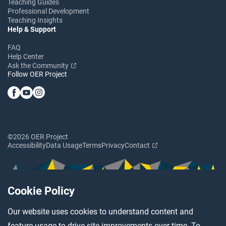
Teaching Guides
Professional Development
Teaching Insights
Help & Support
FAQ
Help Center
Ask the Community
Follow OER Project
©2026 OER Project
Accessibility
Data Usage
Terms
Privacy
Contact
Cookie Policy
Our website uses cookies to understand content and
feature usage to drive site improvements over time. To