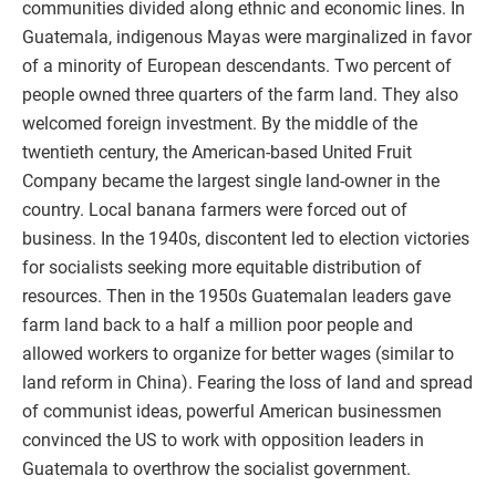
communities divided along ethnic and economic lines. In
Guatemala, indigenous Mayas were marginalized in favor
of a minority of European descendants. Two percent of
people owned three quarters of the farm land. They also
welcomed foreign investment. By the middle of the
twentieth century, the American-based United Fruit
Company became the largest single land-owner in the
country. Local banana farmers were forced out of
business. In the 1940s, discontent led to election victories
for socialists seeking more equitable distribution of
resources. Then in the 1950s Guatemalan leaders gave
farm land back to a half a million poor people and
allowed workers to organize for better wages (similar to
land reform in China). Fearing the loss of land and spread
of communist ideas, powerful American businessmen
convinced the US to work with opposition leaders in
Guatemala to overthrow the socialist government.