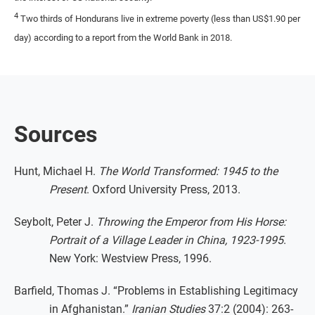
4
Two thirds of Hondurans live in extreme poverty (less than US$1.90 per
day) according to a report from the World Bank in 2018.
Sources
Hunt, Michael H.
The World Transformed: 1945 to the
Present
. Oxford University Press, 2013.
Seybolt, Peter J.
Throwing the Emperor from His Horse:
Portrait of a Village Leader in China, 1923-1995
.
New York: Westview Press, 1996.
Barfield, Thomas J. “Problems in Establishing Legitimacy
in Afghanistan.”
Iranian Studies
37:2 (2004): 263-