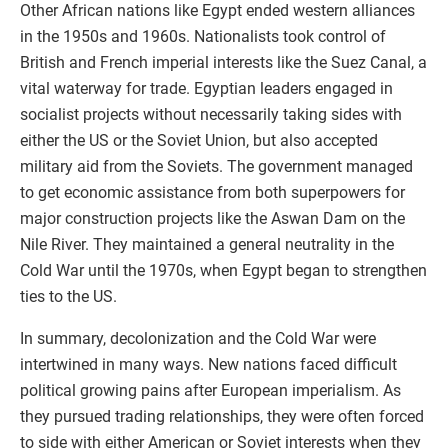
Other African nations like Egypt ended western alliances
in the 1950s and 1960s. Nationalists took control of
British and French imperial interests like the Suez Canal, a
vital waterway for trade. Egyptian leaders engaged in
socialist projects without necessarily taking sides with
either the US or the Soviet Union, but also accepted
military aid from the Soviets. The government managed
to get economic assistance from both superpowers for
major construction projects like the Aswan Dam on the
Nile River. They maintained a general neutrality in the
Cold War until the 1970s, when Egypt began to strengthen
ties to the US.
In summary, decolonization and the Cold War were
intertwined in many ways. New nations faced difficult
political growing pains after European imperialism. As
they pursued trading relationships, they were often forced
to side with either American or Soviet interests when they