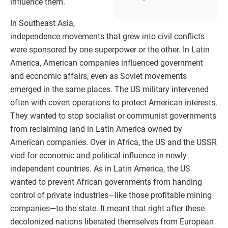
influence them.
In Southeast Asia,
independence movements that grew into civil conflicts
were sponsored by one superpower or the other. In Latin
America, American companies influenced government
and economic affairs, even as Soviet movements
emerged in the same places. The US military intervened
often with covert operations to protect American interests.
They wanted to stop socialist or communist governments
from reclaiming land in Latin America owned by
American companies. Over in Africa, the US and the USSR
vied for economic and political influence in newly
independent countries. As in Latin America, the US
wanted to prevent African governments from handing
control of private industries—like those profitable mining
companies—to the state. It meant that right after these
decolonized nations liberated themselves from European