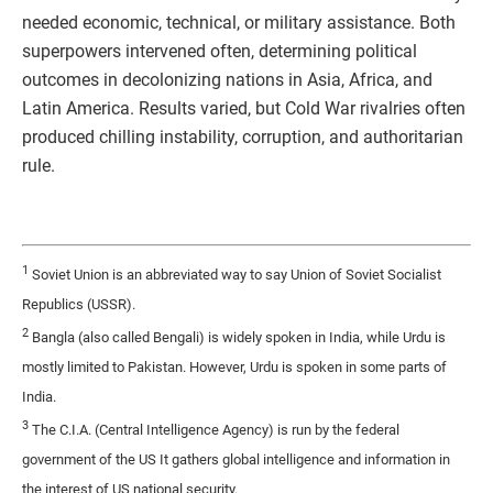
needed economic, technical, or military assistance. Both
superpowers intervened often, determining political
outcomes in decolonizing nations in Asia, Africa, and
Latin America. Results varied, but Cold War rivalries often
produced chilling instability, corruption, and authoritarian
rule.
1
Soviet Union is an abbreviated way to say Union of Soviet Socialist
Republics (USSR).
2
Bangla (also called Bengali) is widely spoken in India, while Urdu is
mostly limited to Pakistan. However, Urdu is spoken in some parts of
India.
3
The C.I.A. (Central Intelligence Agency) is run by the federal
government of the US It gathers global intelligence and information in
the interest of US national security.