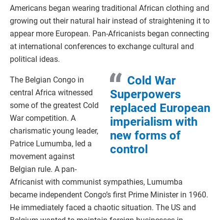
Americans began wearing traditional African clothing and
growing out their natural hair instead of straightening it to
appear more European. Pan-Africanists began connecting
at international conferences to exchange cultural and
political ideas.
Cold War
The Belgian Congo in
Superpowers
central Africa witnessed
some of the greatest Cold
replaced European
War competition. A
imperialism with
charismatic young leader,
new forms of
Patrice Lumumba, led a
control
movement against
Belgian rule. A pan-
Africanist with communist sympathies, Lumumba
became independent Congo’s first Prime Minister in 1960.
He immediately faced a chaotic situation. The US and