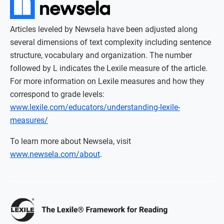
Articles leveled by Newsela have been adjusted along
several dimensions of text complexity including sentence
structure, vocabulary and organization. The number
followed by L indicates the Lexile measure of the article.
For more information on Lexile measures and how they
correspond to grade levels:
www.lexile.com/educators/understanding-lexile-
measures/
To learn more about Newsela, visit
www.newsela.com/about
.