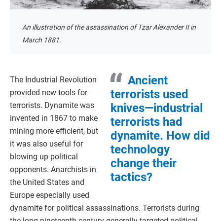
An illustration of the assassination of Tzar Alexander II in
March 1881.
Ancient
The Industrial Revolution
terrorists used
provided new tools for
terrorists. Dynamite was
knives—industrial
invented in 1867 to make
terrorists had
mining more efficient, but
dynamite. How did
it was also useful for
technology
blowing up political
change their
opponents. Anarchists in
tactics?
the United States and
Europe especially used
dynamite for political assassinations. Terrorists during
the long nineteenth century generally targeted political