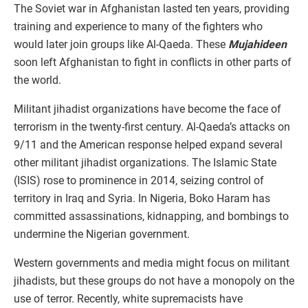
The Soviet war in Afghanistan lasted ten years, providing
training and experience to many of the fighters who
would later join groups like Al-Qaeda. These
Mujahideen
soon left Afghanistan to fight in conflicts in other parts of
the world.
Militant jihadist organizations have become the face of
terrorism in the twenty-first century. Al-Qaeda’s attacks on
9/11 and the American response helped expand several
other militant jihadist organizations. The Islamic State
(ISIS) rose to prominence in 2014, seizing control of
territory in Iraq and Syria. In Nigeria, Boko Haram has
committed assassinations, kidnapping, and bombings to
undermine the Nigerian government.
Western governments and media might focus on militant
jihadists, but these groups do not have a monopoly on the
use of terror. Recently, white supremacists have