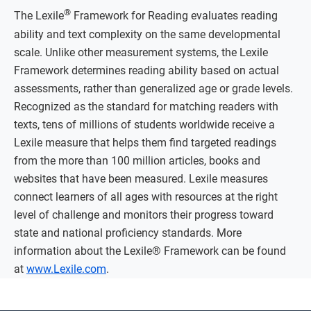
®
The Lexile
Framework for Reading evaluates reading
ability and text complexity on the same developmental
scale. Unlike other measurement systems, the Lexile
Framework determines reading ability based on actual
assessments, rather than generalized age or grade levels.
Recognized as the standard for matching readers with
texts, tens of millions of students worldwide receive a
Lexile measure that helps them find targeted readings
from the more than 100 million articles, books and
websites that have been measured. Lexile measures
connect learners of all ages with resources at the right
level of challenge and monitors their progress toward
state and national proficiency standards. More
information about the Lexile® Framework can be found
at
www.Lexile.com
.