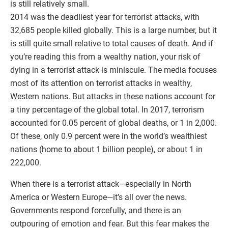
is still relatively small.
2014 was the deadliest year for terrorist attacks, with
32,685 people killed globally. This is a large number, but it
is still quite small relative to total causes of death. And if
you’re reading this from a wealthy nation, your risk of
dying in a terrorist attack is miniscule. The media focuses
most of its attention on terrorist attacks in wealthy,
Western nations. But attacks in these nations account for
a tiny percentage of the global total. In 2017, terrorism
accounted for 0.05 percent of global deaths, or 1 in 2,000.
Of these, only 0.9 percent were in the world’s wealthiest
nations (home to about 1 billion people), or about 1 in
222,000.
When there is a terrorist attack—especially in North
America or Western Europe—it’s all over the news.
Governments respond forcefully, and there is an
outpouring of emotion and fear. But this fear makes the