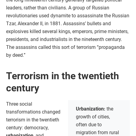
leaders, rather than civilians. A group of Russian
revolutionaries used dynamite to assassinate the Russian
Tzar, Alexander II, in 1881. Assassins’ bullets and
explosives killed several kings, emperors, prime ministers,
presidents, and industrialists in the nineteenth century.
The assassins called this sort of terrorism “propaganda
by deed.”
Terrorism in the twentieth
century
Three social
Urbanization:
the
transformations changed
growth of cities,
terrorism in the twentieth
often due to
century: democracy,
migration from rural
urbanization
, and