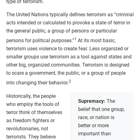
type of terrorism.
The United Nations typically defines terrorism as “criminal
acts intended or calculated to provoke a state of terror in
the general public, a group of persons or particular
1
persons for political purposes.”
At its most basic,
terrorism uses violence to create fear. Less organized or
smaller groups use terrorism as a tool against states and
other big, organized communities. Terrorism is designed
to scare a government, the public, or a group of people
2
into changing their behavior.
Historically, the people
Supremacy:
The
who employ the tools of
belief that one group,
terror think of themselves
race, or nation is
as freedom fighters or
better or more
revolutionaries, not
important than
terrorists. They believe