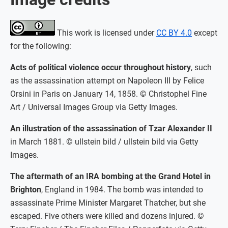
This work is licensed under
CC BY 4.0
except
for the following:
Acts of political violence occur throughout history
, such
as the assassination attempt on Napoleon III by Felice
Orsini in Paris on January 14, 1858. © Christophel Fine
Art / Universal Images Group via Getty Images.
An illustration of the assassination of Tzar Alexander II
in March 1881. © ullstein bild / ullstein bild via Getty
Images.
The aftermath of an IRA bombing at the Grand Hotel in
Brighton
, England in 1984. The bomb was intended to
assassinate Prime Minister Margaret Thatcher, but she
escaped. Five others were killed and dozens injured. ©