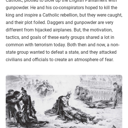
Catholic, plotted to blow up the English Parliament with
gunpowder. He and his co-conspirators hoped to kill the
king and inspire a Catholic rebellion, but they were caught,
and their plot foiled. Daggers and gunpowder are very
different from hijacked airplanes. But, the motivation,
tactics, and goals of these early groups shared a lot in
common with terrorism today. Both then and now, a non-
state group wanted to defeat a state, and they attacked
civilians and officials to create an atmosphere of fear.