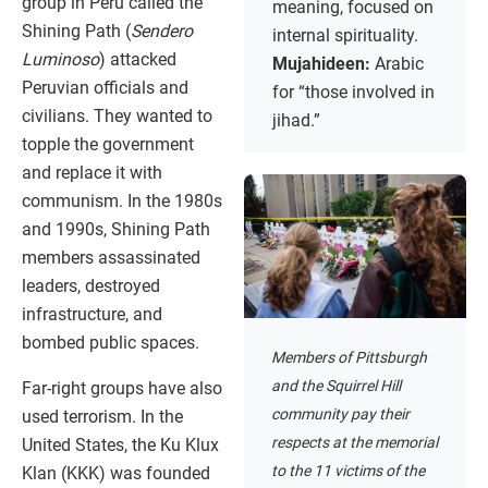
group in Peru called the
meaning, focused on
Shining Path (
Sendero
internal spirituality.
Luminoso
) attacked
Mujahideen:
Arabic
Peruvian officials and
for “those involved in
civilians. They wanted to
jihad.”
topple the government
and replace it with
communism. In the 1980s
and 1990s, Shining Path
members assassinated
leaders, destroyed
infrastructure, and
bombed public spaces.
Members of Pittsburgh
and the Squirrel Hill
Far-right groups have also
community pay their
used terrorism. In the
respects at the memorial
United States, the Ku Klux
to the 11 victims of the
Klan (KKK) was founded