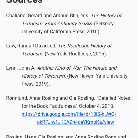
Chaliand, Gérard and Arnaud Blin, eds.
The History of
Terrorism: From Antiquity to ISIS
. (Berkeley:
University of California Press, 2016).
Law, Randall David, ed.
The Routledge History of
Terrorism
. (New York: Routledge, 2015).
Lynn, John A.
Another Kind of War: The Nature and
History of Terrorism
. (New Haven: Yale University
Press, 2019).
Rönnlund, Anna Rosling and Ola Rosling. “Detailed Notes
for the Book Factfulness.” October 4, 2018.
https://drive.google.com/file/d/10iS-hLWQ-
okRPJiwfUKEAZh4ceYKmoKa/view
Rosling, Hans, Ola Rosling, and Anna Rosling Rönnlund.