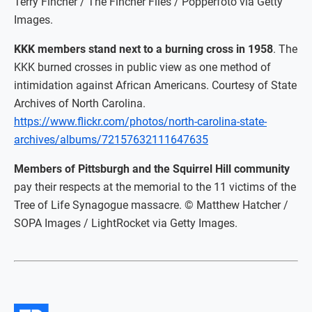
Terry Fincher / The Fincher Files / Popperfoto via Getty
Images.
KKK members stand next to a burning cross in 1958
. The
KKK burned crosses in public view as one method of
intimidation against African Americans. Courtesy of State
Archives of North Carolina.
https://www.flickr.com/photos/north-carolina-state-
archives/albums/72157632111647635
Members of Pittsburgh and the Squirrel Hill community
pay their respects at the memorial to the 11 victims of the
Tree of Life Synagogue massacre. © Matthew Hatcher /
SOPA Images / LightRocket via Getty Images.