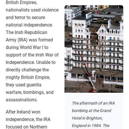
British Empires,
nationalists used violence
and terror to secure
national independence.
The Irish Republican
Army (IRA) was formed
during World War I to
support of the Irish War of
Independence. Unable to
directly challenge the
mighty British Empire,
they used guerilla
warfare, bombings, and
assassinations.
The aftermath of an IRA
bombing at the Grand
After Ireland won
Hotel in Brighton,
independence, the IRA
England in 1984. The
focused on Northern