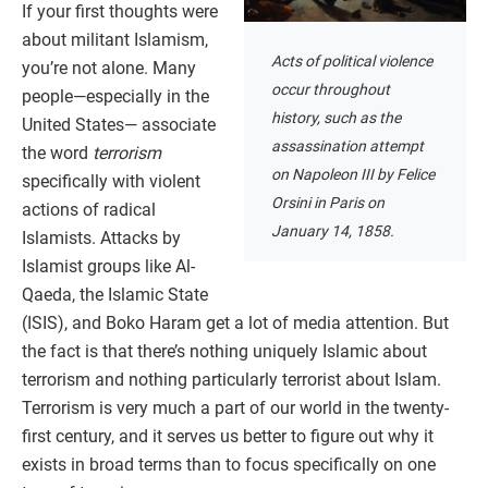
If your first thoughts were
about militant Islamism,
Acts of political violence
you’re not alone. Many
occur throughout
people—especially in the
history, such as the
United States— associate
assassination attempt
the word
terrorism
on Napoleon III by Felice
specifically with violent
Orsini in Paris on
actions of radical
January 14, 1858.
Islamists. Attacks by
Islamist groups like Al-
Qaeda, the Islamic State
(ISIS), and Boko Haram get a lot of media attention. But
the fact is that there’s nothing uniquely Islamic about
terrorism and nothing particularly terrorist about Islam.
Terrorism is very much a part of our world in the twenty-
first century, and it serves us better to figure out why it
exists in broad terms than to focus specifically on one