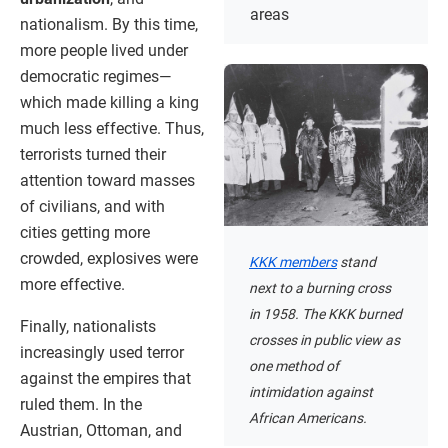
areas
nationalism. By this time,
more people lived under
democratic regimes—
which made killing a king
much less effective. Thus,
terrorists turned their
attention toward masses
of civilians, and with
cities getting more
crowded, explosives were
KKK members
stand
more effective.
next to a burning cross
in 1958. The KKK burned
Finally, nationalists
crosses in public view as
increasingly used terror
one method of
against the empires that
intimidation against
ruled them. In the
African Americans.
Austrian, Ottoman, and