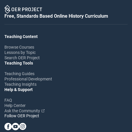
Free, Standards Based Online History Curriculum
Teaching Content
Browse Courses
Lessons by Topic
Search OER Project
Teaching Tools
Teaching Guides
Professional Development
Teaching Insights
Help & Support
FAQ
Help Center
Ask the Community
Follow OER Project