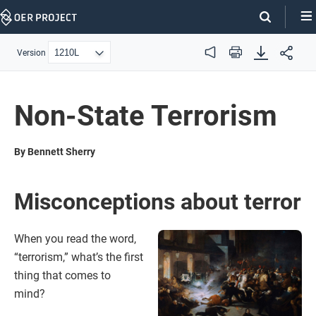
Skip
Navigation
Version
Audio
Print
Non-State Terrorism
By Bennett Sherry
Misconceptions about terror
When you read the word,
“terrorism,” what’s the first
thing that comes to
mind?