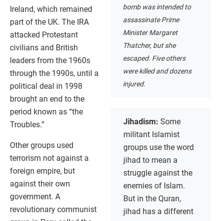
bomb was intended to
Ireland, which remained
assassinate Prime
part of the UK. The IRA
Minister Margaret
attacked Protestant
Thatcher, but she
civilians and British
escaped. Five others
leaders from the 1960s
were killed and dozens
through the 1990s, until a
injured.
political deal in 1998
brought an end to the
period known as “the
Jihadism:
Some
Troubles.”
militant Islamist
Other groups used
groups use the word
terrorism not against a
jihad to mean a
foreign empire, but
struggle against the
against their own
enemies of Islam.
government. A
But in the Quran,
revolutionary communist
jihad has a different