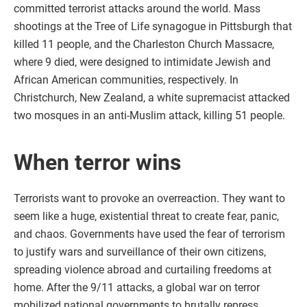
committed terrorist attacks around the world. Mass
shootings at the Tree of Life synagogue in Pittsburgh that
killed 11 people, and the Charleston Church Massacre,
where 9 died, were designed to intimidate Jewish and
African American communities, respectively. In
Christchurch, New Zealand, a white supremacist attacked
two mosques in an anti-Muslim attack, killing 51 people.
When terror wins
Terrorists want to provoke an overreaction. They want to
seem like a huge, existential threat to create fear, panic,
and chaos. Governments have used the fear of terrorism
to justify wars and surveillance of their own citizens,
spreading violence abroad and curtailing freedoms at
home. After the 9/11 attacks, a global war on terror
mobilized national governments to brutally repress