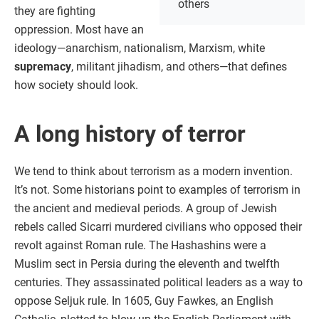
others
they are fighting
oppression. Most have an
ideology—anarchism, nationalism, Marxism, white
supremacy
, militant jihadism, and others—that defines
how society should look.
A long history of terror
We tend to think about terrorism as a modern invention.
It’s not. Some historians point to examples of terrorism in
the ancient and medieval periods. A group of Jewish
rebels called Sicarri murdered civilians who opposed their
revolt against Roman rule. The Hashashins were a
Muslim sect in Persia during the eleventh and twelfth
centuries. They assassinated political leaders as a way to
oppose Seljuk rule. In 1605, Guy Fawkes, an English