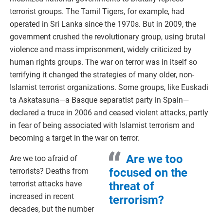
terrorist groups. The Tamil Tigers, for example, had
operated in Sri Lanka since the 1970s. But in 2009, the
government crushed the revolutionary group, using brutal
violence and mass imprisonment, widely criticized by
human rights groups. The war on terror was in itself so
terrifying it changed the strategies of many older, non-
Islamist terrorist organizations. Some groups, like Euskadi
ta Askatasuna—a Basque separatist party in Spain—
declared a truce in 2006 and ceased violent attacks, partly
in fear of being associated with Islamist terrorism and
becoming a target in the war on terror.
Are we too
Are we too afraid of
focused on the
terrorists? Deaths from
terrorist attacks have
threat of
increased in recent
terrorism?
decades, but the number