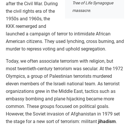
Tree of Life Synagogue
after the Civil War. During
massacre.
the civil rights era of the
1950s and 1960s, the
KKK reemerged and
launched a campaign of terror to intimidate African
American citizens. They used lynching, cross burning, and
murder to repress voting and uphold segregation.
Today, we often associate terrorism with religion, but
most twentieth-century terrorism was secular. At the 1972
Olympics, a group of Palestinian terrorists murdered
eleven members of the Israeli national team. As terrorist
organizations grew in the Middle East, tactics such as
embassy bombing and plane hijacking became more
common. These groups focused on political goals.
However, the Soviet invasion of Afghanistan in 1979 set
the stage for a new sort of terrorism: militant
jihadism
.