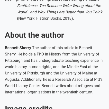
Factfulness: Ten Reasons We’re Wrong about the
World—and Why Things are Better than You Think
.
(New York: Flatiron Books, 2018).
About the author
Bennett Sherry
The author of this article is Bennett
Sherry. He holds a PhD in History from the University of
Pittsburgh and has undergraduate teaching experience in
world history, human rights, and the Middle East at the
University of Pittsburgh and the University of Maine at
Augusta. Additionally, he is a Research Associate at Pitt’s
World History Center. Bennett writes about refugees and
international organizations in the twentieth century.
Image credits