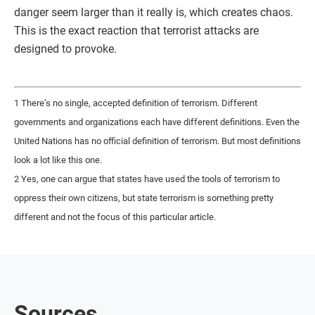
danger seem larger than it really is, which creates chaos.
This is the exact reaction that terrorist attacks are
designed to provoke.
1 There’s no single, accepted definition of terrorism. Different
governments and organizations each have different definitions. Even the
United Nations has no official definition of terrorism. But most definitions
look a lot like this one.
2 Yes, one can argue that states have used the tools of terrorism to
oppress their own citizens, but state terrorism is something pretty
different and not the focus of this particular article.
Sources