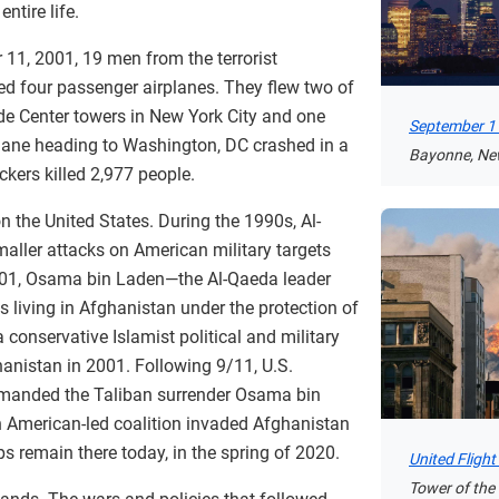
ntire life.
11, 2001, 19 men from the terrorist
ed four passenger airplanes. They flew two of
ade Center towers in New York City and one
September 11
plane heading to Washington, DC crashed in a
Bayonne, Ne
ckers killed 2,977 people.
 on the United States. During the 1990s, Al-
aller attacks on American military targets
01, Osama bin Laden—the Al-Qaeda leader
living in Afghanistan under the protection of
 conservative Islamist political and military
hanistan in 2001. Following 9/11, U.S.
manded the Taliban surrender Osama bin
 American-led coalition invaded Afghanistan
s remain there today, in the spring of 2020.
United Fligh
Tower of the