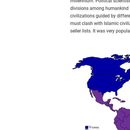
millennium. Political scienti
divisions among humankind and
civilizations guided by diffe
must clash with Islamic civil
seller lists. It was very pop