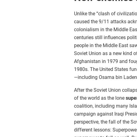
Unlike the “clash of civiliza
caused the 9/11 attacks ackn
colonialism in the Middle Eas
centuries still influences pol
people in the Middle East saw
Soviet Union as a new kind o
Afghanistan in 1979 and foug
1980s. The United States fu
—including Osama bin Laden—
After the Soviet Union collap
of the world as the lone
supe
coalition, including many Isl
campaign against Iraqi Pres
perspective, the fall of the 
different lessons: Superpowe