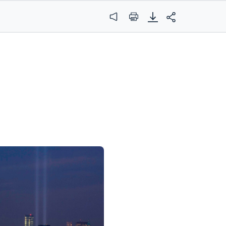
Audio
Print