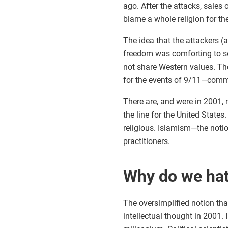
ago. After the attacks, sales 
blame a whole religion for th
The idea that the attackers 
freedom was comforting to so
not share Western values. The
for the events of 9/11—comm
There are, and were in 2001, 
the line for the United State
religious. Islamism—the noti
practitioners.
Why do we ha
The oversimplified notion th
intellectual thought in 2001.