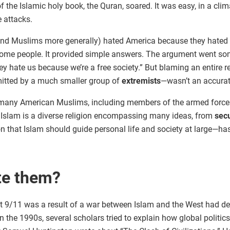
of the Islamic holy book, the Quran, soared. It was easy, in a clim
e attacks.
(and Muslims more generally) hated America because they hated 
me people. It provided simple answers. The argument went some
y hate us because we’re a free society.” But blaming an entire rel
itted by a much smaller group of
extremists
—wasn’t an accurat
many American Muslims, including members of the armed forces, w
s. Islam is a diverse religion encompassing many ideas, from
sec
on that Islam should guide personal life and society at large—h
te them?
at 9/11 was a result of a war between Islam and the West had d
 In the 1990s, several scholars tried to explain how global polit