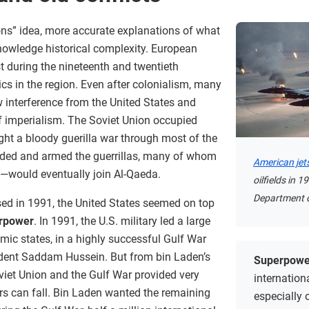
tions” idea, more accurate explanations of what
owledge historical complexity. European
t during the nineteenth and twentieth
itics in the region. Even after colonialism, many
 interference from the United States and
f imperialism. The Soviet Union occupied
ht a bloody guerilla war through most of the
nded and armed the guerrillas, many of whom
American jet
would eventually join Al-Qaeda.
oilfields in 
Department o
sed in 1991, the United States seemed on top
rpower
. In 1991, the U.S. military led a large
amic states, in a highly successful Gulf War
ident Saddam Hussein. But from bin Laden’s
Superpowe
Soviet Union and the Gulf War provided very
internation
rs can fall. Bin Laden wanted the remaining
especially 