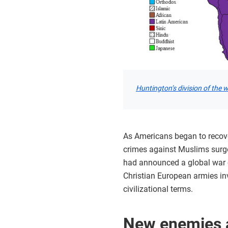
Huntington’s division of the 
As Americans began to recover
crimes against Muslims surge
had announced a global war on
Christian European armies in
civilizational terms.
New enemies a