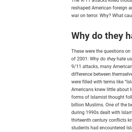
The 9/11 attacks killed thou
reshaped American foreign an
war on terror. Why? What cau
Why do they h
These were the questions on t
of 2001: Why do
they
hate us
9/11 attacks, many Americans
difference between themselves
were filled with terms like “
Americans knew little about Is
forms of Islamist thought foll
billion Muslims. One of the b
during 1990s dealt with Islam
thirteenth century conflicts
students had encountered Isla