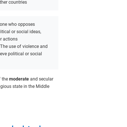
other countries
one who opposes
tical or social ideas,
or actions
The use of violence and
eve political or social
f the
moderate
and secular
igious state in the Middle