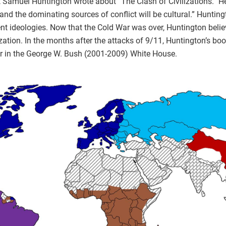
st Samuel Huntington wrote about “The Clash of Civilizations.” H
 the dominating sources of conflict will be cultural.” Huntingt
rent ideologies. Now that the Cold War was over, Huntington belie
ization. In the months after the attacks of 9/11, Huntington’s bo
ular in the George W. Bush (2001-2009) White House.