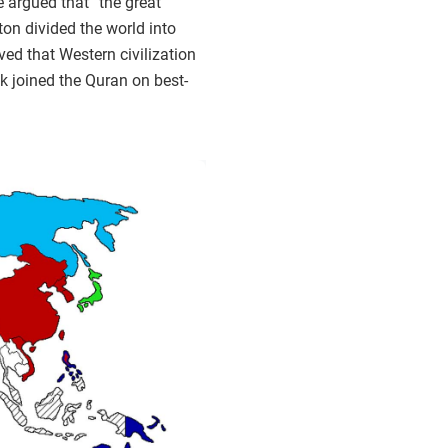
e argued that “the great
on divided the world into
ved that Western civilization
ok joined the Quran on best-