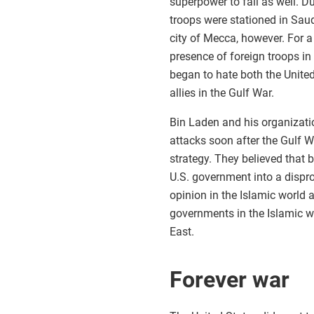
superpower to fall as well. Du
troops were stationed in Saud
city of Mecca, however. For a 
presence of foreign troops in
began to hate both the Unite
allies in the Gulf War.
Bin Laden and his organizati
attacks soon after the Gulf W
strategy. They believed that 
U.S. government into a dispr
opinion in the Islamic world 
governments in the Islamic wor
East.
Forever war