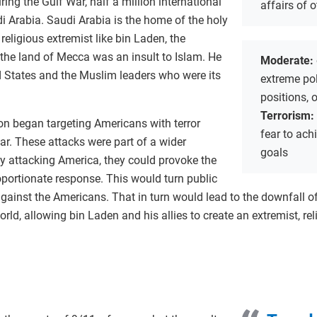
ring the Gulf War, half a million international
affairs of 
i Arabia. Saudi Arabia is the home of the holy
religious extremist like bin Laden, the
 the land of Mecca was an insult to Islam. He
Moderate:
d States and the Muslim leaders who were its
extreme poli
positions, 
Terrorism:
on began targeting Americans with terror
fear to achi
ar. These attacks were part of a wider
goals
by attacking America, they could provoke the
oportionate response. This would turn public
against the Americans. That in turn would lead to the downfall o
ld, allowing bin Laden and his allies to create an extremist, rel