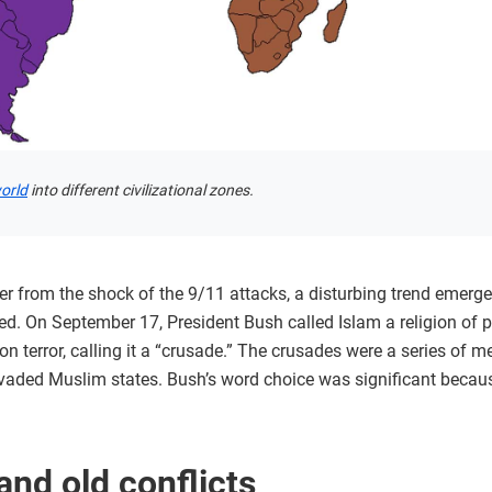
world
into different civilizational zones.
 from the shock of the 9/11 attacks, a disturbing trend emerged
d. On September 17, President Bush called Islam a religion of p
 terror, calling it a “crusade.” The crusades were a series of m
vaded Muslim states. Bush’s word choice was significant because
nd old conflicts