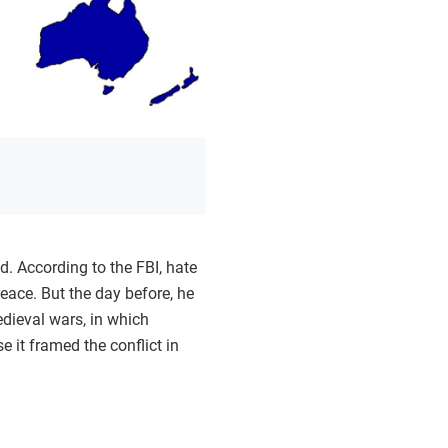
. According to the FBI, hate
eace. But the day before, he
edieval wars, in which
 it framed the conflict in