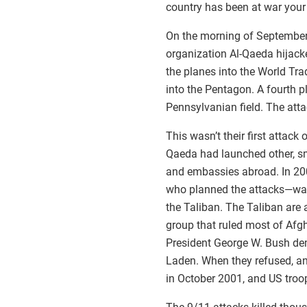
country has been at war your e
On the morning of September 
organization Al-Qaeda hijack
the planes into the World Tr
into the Pentagon. A fourth 
Pennsylvanian field. The atta
This wasn’t their first attack
Qaeda had launched other, sm
and embassies abroad. In 20
who planned the attacks—was 
the Taliban. The Taliban are a
group that ruled most of Afg
President George W. Bush de
Laden. When they refused, an
in October 2001, and US troop