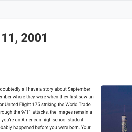
11, 2001
doubtedly all have a story about September
ember where they were when they first saw an
r United Flight 175 striking the World Trade
through the 9/11 attacks, the images remain a
if you’re an American high-school student
robably happened before you were born. Your