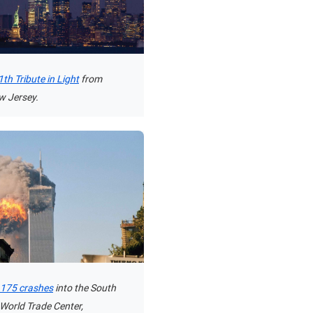
th Tribute in Light
from
w Jersey.
t 175 crashes
into the South
 World Trade Center,