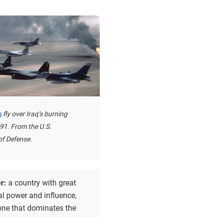
s
fly over Iraq’s burning
1991. From the U.S.
f Defense.
r:
a country with great
al power and influence,
one that dominates the