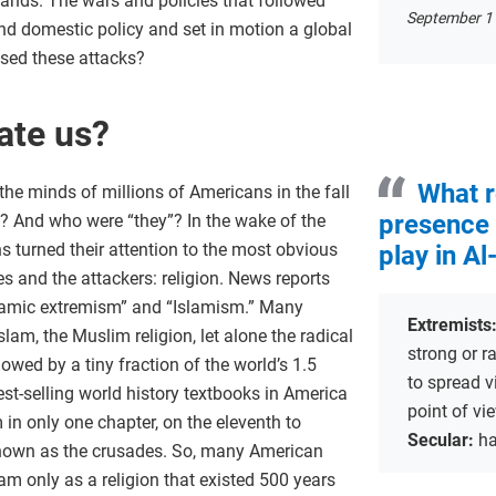
sands. The wars and policies that followed
September 11
d domestic policy and set in motion a global
sed these attacks?
ate us?
What r
he minds of millions of Americans in the fall
presence 
? And who were “they”? In the wake of the
 turned their attention to the most obvious
play in Al
 and the attackers: religion. News reports
Islamic extremism” and “Islamism.” Many
Extremists
lam, the Muslim religion, let alone the radical
strong or ra
owed by a tiny fraction of the world’s 1.5
to spread v
est-selling world history textbooks in America
point of vi
 in only one chapter, on the eleventh to
Secular:
ha
 known as the crusades. So, many American
m only as a religion that existed 500 years