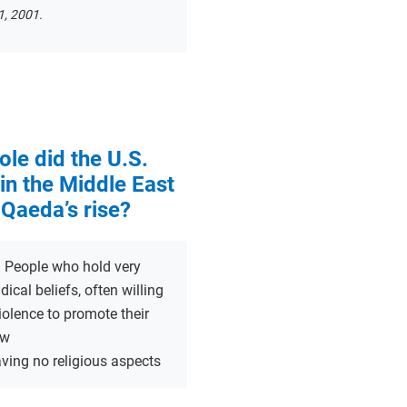
, 2001.
ole did the U.S.
in the Middle East
-Qaeda’s rise?
:
People who hold very
dical beliefs, often willing
iolence to promote their
ew
ving no religious aspects