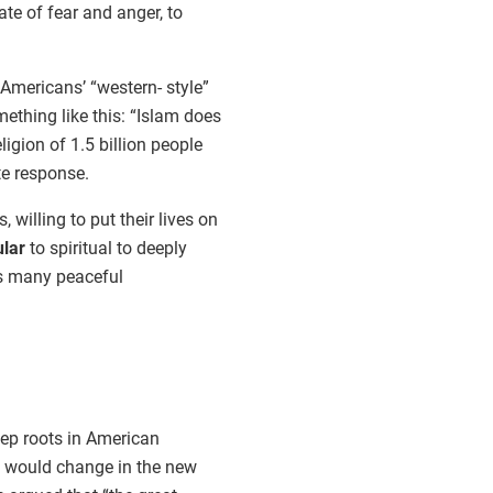
ate of fear and anger, to
Americans’ “western- style”
thing like this: “Islam does
igion of 1.5 billion people
e response.
illing to put their lives on
ular
to spiritual to deeply
as many peaceful
eep roots in American
ics would change in the new