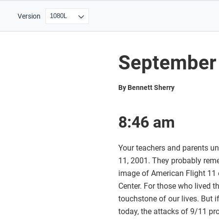
Version
September 
By Bennett Sherry
8:46 am
Your teachers and parents un
11, 2001. They probably rem
image of American Flight 11 o
Center. For those who lived 
touchstone of our lives. But 
today, the attacks of 9/11 p