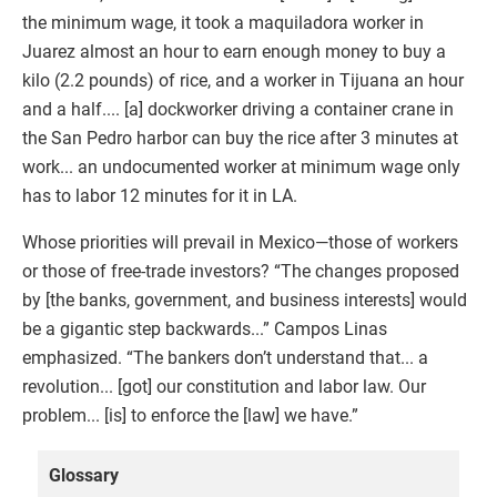
the minimum wage, it took a maquiladora worker in
Juarez almost an hour to earn enough money to buy a
kilo (2.2 pounds) of rice, and a worker in Tijuana an hour
and a half.... [a] dockworker driving a container crane in
the San Pedro harbor can buy the rice after 3 minutes at
work... an undocumented worker at minimum wage only
has to labor 12 minutes for it in LA.
Whose priorities will prevail in Mexico—those of workers
or those of free-trade investors? “The changes proposed
by [the banks, government, and business interests] would
be a gigantic step backwards...” Campos Linas
emphasized. “The bankers don’t understand that... a
revolution... [got] our constitution and labor law. Our
problem... [is] to enforce the [law] we have.”
Glossary