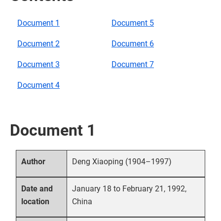
Document 1
Document 5
Document 2
Document 6
Document 3
Document 7
Document 4
Document 1
Deng Xiaoping (1904–1997)
Author
January 18 to February 21, 1992,
Date and
China
location