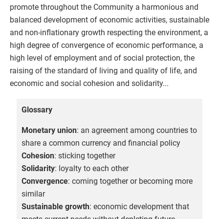
promote throughout the Community a harmonious and
balanced development of economic activities, sustainable
and non-inflationary growth respecting the environment, a
high degree of convergence of economic performance, a
high level of employment and of social protection, the
raising of the standard of living and quality of life, and
economic and social cohesion and solidarity...
Glossary
Monetary union
: an agreement among countries to
share a common currency and financial policy
Cohesion
: sticking together
Solidarity
: loyalty to each other
Convergence
: coming together or becoming more
similar
Sustainable growth
: economic development that