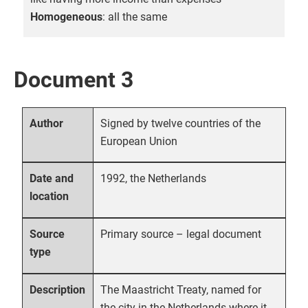
Homogeneous
: all the same
Document 3
Signed by twelve countries of the
Author
European Union
1992, the Netherlands
Date and
location
Primary source – legal document
Source
type
The Maastricht Treaty, named for
Description
the city in the Netherlands where it