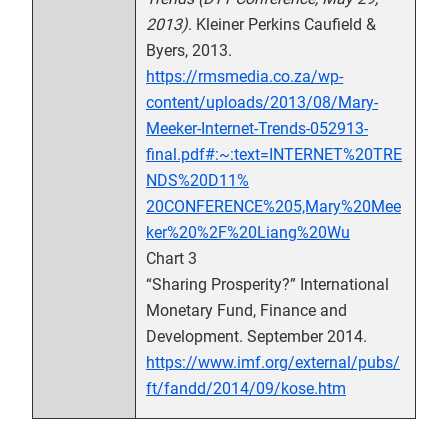
2013)
. Kleiner Perkins Caufield &
Byers, 2013.
https://rmsmedia.co.za/wp-
content/uploads/2013/08/Mary-
Meeker-Internet-Trends-052913-
final.pdf#:~:text=INTERNET%20TRE
NDS%20D11%
20CONFERENCE%205,Mary%20Mee
ker%20%2F%20Liang%20Wu
Chart 3
“Sharing Prosperity?” International
Monetary Fund, Finance and
Development. September 2014.
https://www.imf.org/external/pubs/
ft/fandd/2014/09/kose.htm