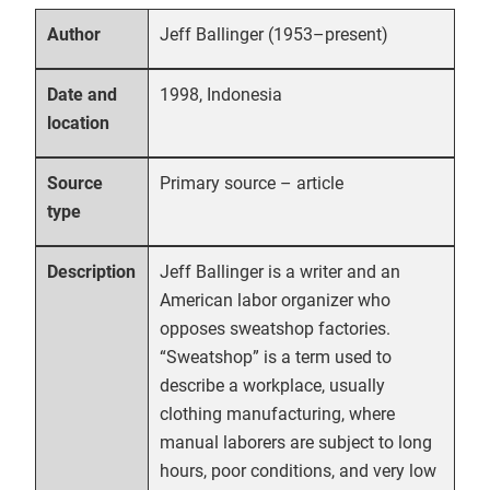
Jeff Ballinger (1953–present)
Author
1998, Indonesia
Date and
location
Primary source – article
Source
type
Jeff Ballinger is a writer and an
Description
American labor organizer who
opposes sweatshop factories.
“Sweatshop” is a term used to
describe a workplace, usually
clothing manufacturing, where
manual laborers are subject to long
hours, poor conditions, and very low