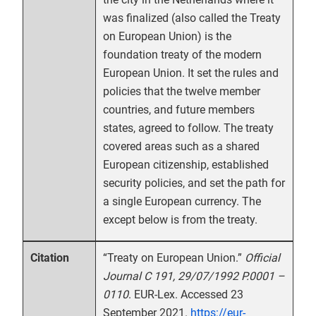
was finalized (also called the Treaty
on European Union) is the
foundation treaty of the modern
European Union. It set the rules and
policies that the twelve member
countries, and future members
states, agreed to follow. The treaty
covered areas such as a shared
European citizenship, established
security policies, and set the path for
a single European currency. The
except below is from the treaty.
“Treaty on European Union.”
Official
Citation
Journal C 191, 29/07/1992 P.0001 –
0110
. EUR-Lex. Accessed 23
September 2021.
https://eur-