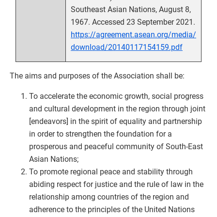
Southeast Asian Nations, August 8,
1967. Accessed 23 September 2021.
https://agreement.asean.org/media/
download/20140117154159.pdf
The aims and purposes of the Association shall be:
To accelerate the economic growth, social progress
and cultural development in the region through joint
[endeavors] in the spirit of equality and partnership
in order to strengthen the foundation for a
prosperous and peaceful community of South-East
Asian Nations;
To promote regional peace and stability through
abiding respect for justice and the rule of law in the
relationship among countries of the region and
adherence to the principles of the United Nations