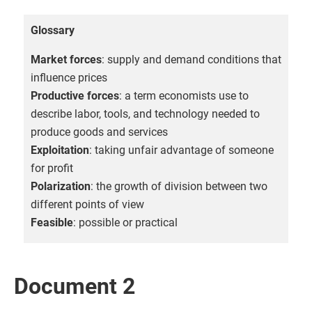
Glossary
Market forces
: supply and demand conditions that
influence prices
Productive forces
: a term economists use to
describe labor, tools, and technology needed to
produce goods and services
Exploitation
: taking unfair advantage of someone
for profit
Polarization
: the growth of division between two
different points of view
Feasible
: possible or practical
Document 2