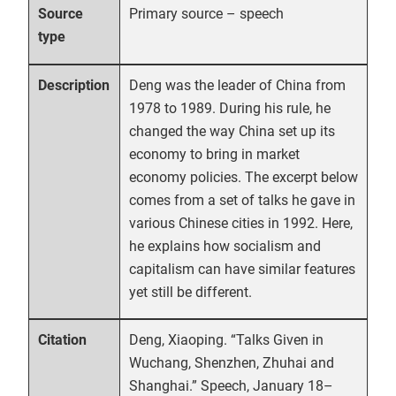
Primary source – speech
Source
type
Deng was the leader of China from
Description
1978 to 1989. During his rule, he
changed the way China set up its
economy to bring in market
economy policies. The excerpt below
comes from a set of talks he gave in
various Chinese cities in 1992. Here,
he explains how socialism and
capitalism can have similar features
yet still be different.
Deng, Xiaoping. “Talks Given in
Citation
Wuchang, Shenzhen, Zhuhai and
Shanghai.” Speech, January 18–