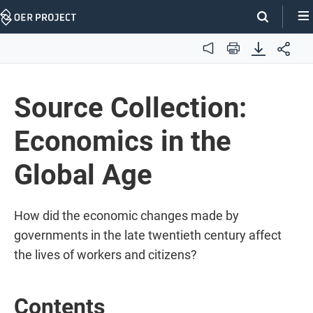
Skip
Navigation
Audio
Print
Source Collection:
Economics in the
Global Age
How did the economic changes made by
governments in the late twentieth century affect
the lives of workers and citizens?
Contents