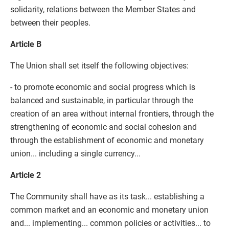
solidarity, relations between the Member States and
between their peoples.
Article B
The Union shall set itself the following objectives:
- to promote economic and social progress which is
balanced and sustainable, in particular through the
creation of an area without internal frontiers, through the
strengthening of economic and social cohesion and
through the establishment of economic and monetary
union... including a single currency...
Article 2
The Community shall have as its task... establishing a
common market and an economic and monetary union
and... implementing... common policies or activities... to