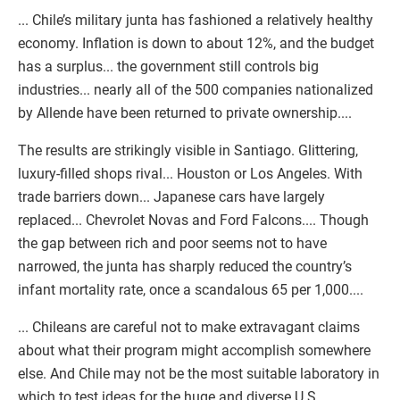
... Chile’s military junta has fashioned a relatively healthy
economy. Inflation is down to about 12%, and the budget
has a surplus... the government still controls big
industries... nearly all of the 500 companies nationalized
by Allende have been returned to private ownership....
The results are strikingly visible in Santiago. Glittering,
luxury-filled shops rival... Houston or Los Angeles. With
trade barriers down... Japanese cars have largely
replaced... Chevrolet Novas and Ford Falcons.... Though
the gap between rich and poor seems not to have
narrowed, the junta has sharply reduced the country’s
infant mortality rate, once a scandalous 65 per 1,000....
... Chileans are careful not to make extravagant claims
about what their program might accomplish somewhere
else. And Chile may not be the most suitable laboratory in
which to test ideas for the huge and diverse U.S.