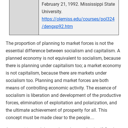
February 21, 1992. Mississippi State
University.
https://olemiss.edu/courses/pol324
/dengxp92.htm
The proportion of planning to market forces is not the
essential difference between socialism and capitalism. A
planned economy is not equivalent to socialism, because
there is planning under capitalism too; a market economy
is not capitalism, because there are markets under
socialism too. Planning and market forces are both
means of controlling economic activity. The essence of
socialism is liberation and development of the productive
forces, elimination of exploitation and polarization, and
the ultimate achievement of prosperity for all. This
concept must be made clear to the people....