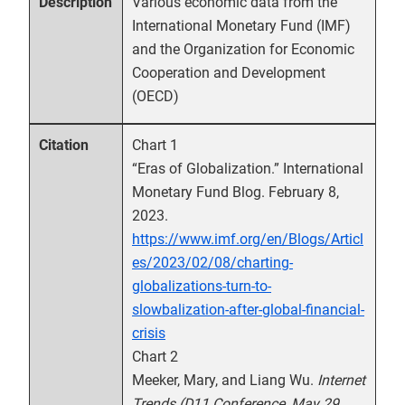
Various economic data from the
Description
International Monetary Fund (IMF)
and the Organization for Economic
Cooperation and Development
(OECD)
Chart 1
Citation
“Eras of Globalization.” International
Monetary Fund Blog. February 8,
2023.
https://www.imf.org/en/Blogs/Articl
es/2023/02/08/charting-
globalizations-turn-to-
slowbalization-after-global-financial-
crisis
Chart 2
Meeker, Mary, and Liang Wu.
Internet
Trends (D11 Conference, May 29,