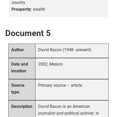
country
Prosperity
: wealth
Document 5
David Bacon (1948–present)
Author
2002, Mexico
Date and
location
Primary source – article
Source
type
David Bacon is an American
Description
journalist and political activist. In