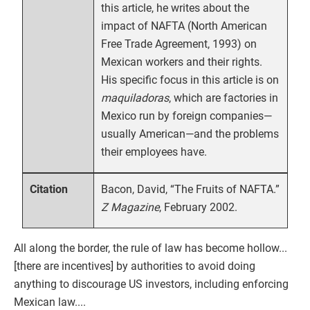
this article, he writes about the
impact of NAFTA (North American
Free Trade Agreement, 1993) on
Mexican workers and their rights.
His specific focus in this article is on
maquiladoras
, which are factories in
Mexico run by foreign companies—
usually American—and the problems
their employees have.
Bacon, David, “The Fruits of NAFTA.”
Citation
Z Magazine
, February 2002.
All along the border, the rule of law has become hollow...
[there are incentives] by authorities to avoid doing
anything to discourage US investors, including enforcing
Mexican law....