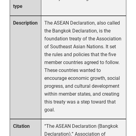
type
The ASEAN Declaration, also called
Description
the Bangkok Declaration, is the
foundation treaty of the Association
of Southeast Asian Nations. It set
the rules and policies that the five
member countries agreed to follow.
These countries wanted to
encourage economic growth, social
progress, and cultural development
within member states, and creating
this treaty was a step toward that
goal.
“The ASEAN Declaration (Bangkok
Citation
Declaration).” Association of