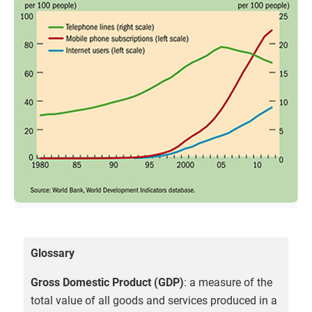
Glossary
Gross Domestic Product (GDP)
: a measure of the
total value of all goods and services produced in a