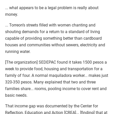
... what appears to be a legal problem is really about
money.
... Torreon’s streets filled with women chanting and
shouting demands for a return to a standard of living
capable of providing something better than cardboard
houses and communities without sewers, electricity and
running water.
[The organization] SEDEPAC found it takes 1500 pesos a
week to provide food, housing and transportation for a
family of four. A normal maquiladora worker... makes just
320-350 pesos. Many explained that two and three
families share... rooms, pooling income to cover rent and
basic needs.
That income gap was documented by the Center for
Reflection, Education and Action [CREA]... [finding] that at