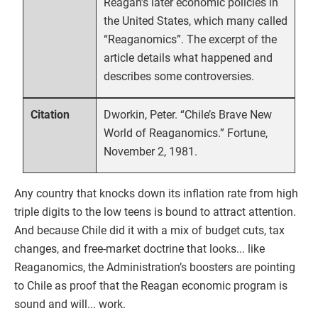
Reagan’s later economic policies in
the United States, which many called
“Reaganomics”. The excerpt of the
article details what happened and
describes some controversies.
Dworkin, Peter. “Chile’s Brave New
Citation
World of Reaganomics.” Fortune,
November 2, 1981.
Any country that knocks down its inflation rate from high
triple digits to the low teens is bound to attract attention.
And because Chile did it with a mix of budget cuts, tax
changes, and free-market doctrine that looks... like
Reaganomics, the Administration’s boosters are pointing
to Chile as proof that the Reagan economic program is
sound and will... work.