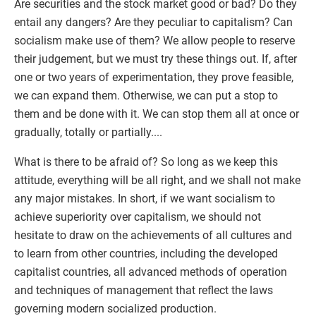
Are securities and the stock market good or bad? Do they
entail any dangers? Are they peculiar to capitalism? Can
socialism make use of them? We allow people to reserve
their judgement, but we must try these things out. If, after
one or two years of experimentation, they prove feasible,
we can expand them. Otherwise, we can put a stop to
them and be done with it. We can stop them all at once or
gradually, totally or partially....
What is there to be afraid of? So long as we keep this
attitude, everything will be all right, and we shall not make
any major mistakes. In short, if we want socialism to
achieve superiority over capitalism, we should not
hesitate to draw on the achievements of all cultures and
to learn from other countries, including the developed
capitalist countries, all advanced methods of operation
and techniques of management that reflect the laws
governing modern socialized production.