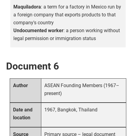
Maquiladora
: a term for a factory in Mexico run by
a foreign company that exports products to that
company's country
Undocumented worker
: a person working without
legal permission or immigration status
Document 6
ASEAN Founding Members (1967–
Author
present)
1967, Bangkok, Thailand
Date and
location
Primary source – legal document
Source