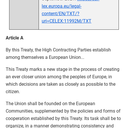
lex.europa.eu/legal-
content/EN/TXT/?
uri=CELEX:11992M/TXT
Article A
By this Treaty, the High Contracting Parties establish
among themselves a European Union...
This Treaty marks a new stage in the process of creating
an ever closer union among the peoples of Europe, in
which decisions are taken as closely as possible to the
citizen.
The Union shall be founded on the European
Communities, supplemented by the policies and forms of
cooperation established by this Treaty. Its task shall be to
organize, in a manner demonstrating consistency and