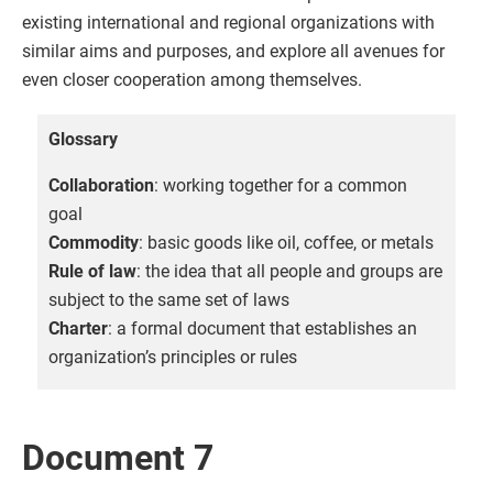
existing international and regional organizations with
similar aims and purposes, and explore all avenues for
even closer cooperation among themselves.
Glossary
Collaboration
: working together for a common
goal
Commodity
: basic goods like oil, coffee, or metals
Rule of law
: the idea that all people and groups are
subject to the same set of laws
Charter
: a formal document that establishes an
organization’s principles or rules
Document 7