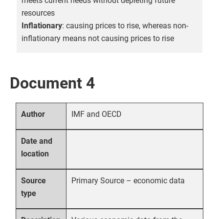
meets current needs without depleting future
resources
Inflationary
: causing prices to rise, whereas non-
inflationary means not causing prices to rise
Document 4
IMF and OECD
Author
Date and
location
Primary Source – economic data
Source
type