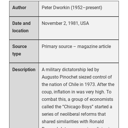
Peter Dworkin (1952–present)
Author
November 2, 1981, USA
Date and
location
Primary source – magazine article
Source
type
A military dictatorship led by
Description
Augusto Pinochet siezed control of
the nation of Chile in 1973. After the
coup, inflation in was very high. To
combat this, a group of economists
called the “Chicago Boys” started a
series of neoliberal reforms that
shared similarities with Ronald