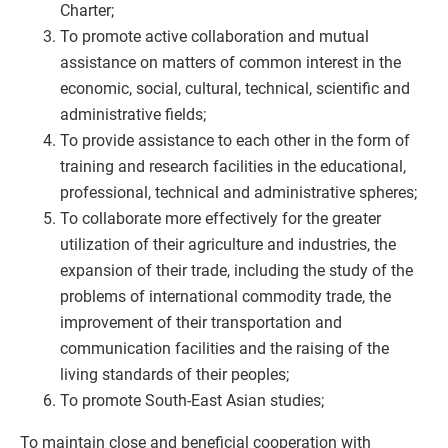
Charter;
To promote active collaboration and mutual
assistance on matters of common interest in the
economic, social, cultural, technical, scientific and
administrative fields;
To provide assistance to each other in the form of
training and research facilities in the educational,
professional, technical and administrative spheres;
To collaborate more effectively for the greater
utilization of their agriculture and industries, the
expansion of their trade, including the study of the
problems of international commodity trade, the
improvement of their transportation and
communication facilities and the raising of the
living standards of their peoples;
To promote South-East Asian studies;
To maintain close and beneficial cooperation with