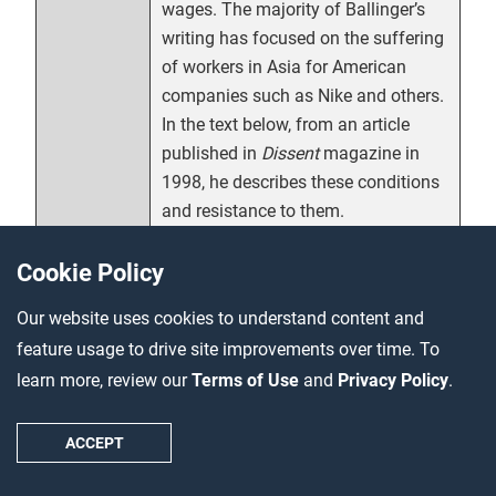
wages. The majority of Ballinger’s
writing has focused on the suffering
of workers in Asia for American
companies such as Nike and others.
In the text below, from an article
published in
Dissent
magazine in
1998, he describes these conditions
and resistance to them.
Cookie Policy
Ballinger, Jeff. “Nike In Indonesia.”
Citation
Dissent
, Fall 1998.
Our website uses cookies to understand content and
https://www.dissentmagazine.org/a
feature usage to drive site improvements over time. To
rticle/nike-in-indonesia
learn more, review our
Terms of Use
and
Privacy Policy
.
In 1913, when a member of the U.S. Commission on
ACCEPT
Industrial Relations asked him how Pullman porters were
supposed to live on $27.50 per month, L.S. Hungerford,