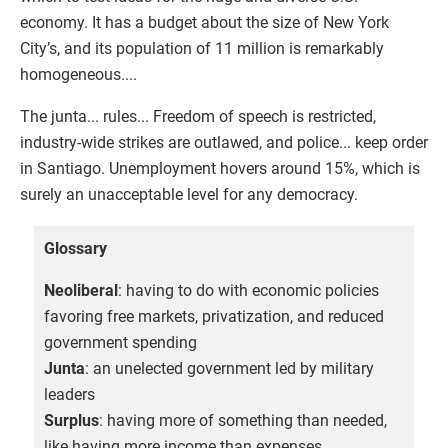
economy. It has a budget about the size of New York
City’s, and its population of 11 million is remarkably
homogeneous....
The junta... rules... Freedom of speech is restricted,
industry-wide strikes are outlawed, and police... keep order
in Santiago. Unemployment hovers around 15%, which is
surely an unacceptable level for any democracy.
Glossary
Neoliberal
: having to do with economic policies
favoring free markets, privatization, and reduced
government spending
Junta
: an unelected government led by military
leaders
Surplus
: having more of something than needed,
like having more income than expenses