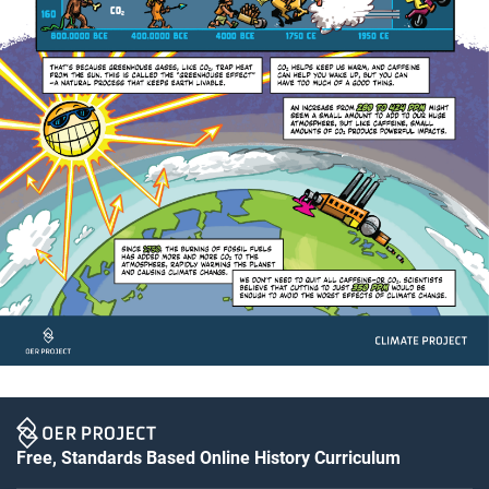
Free, Standards Based Online History Curriculum