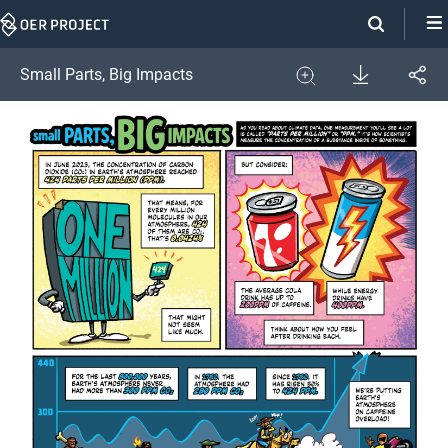
Skip
Navigation
Download
Small Parts, Big Impacts
Share
Image
Expand