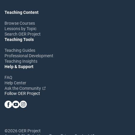
Teaching Content
Browse Courses
Lessons by Topic
Search OER Project
Teaching Tools
Teaching Guides
Professional Development
Teaching Insights
Help & Support
FAQ
Help Center
Ask the Community
Follow OER Project
©2026 OER Project