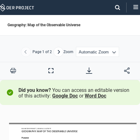
Skip
Navigation
Geography: Map of the Observable Universe
Page
1
of 2
Zoom
Previous
Next
Print
Full
Screen
Did you know?
You can access an editable version
of this activity:
Google Doc
or
Word Doc
BIG HISTORY PROJECT 
/ LESSON 
2.2
ACTIVITY 
GEOGRAPHY: MAP
OF THE OBSERVABLE UNIVERSE
Purpose