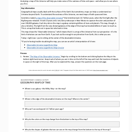
Analyzing a map of the Universe will help you make sense of the vastness of time and space
—
and 
allow you to see 
where 
you fit in
.
Key information
Geograph
ical maps
usually deals
with the surface of the Earth. 
But
sometimes
,
maps can help us understand our 
Universe beyond Earth. 
To 
understand
the 
vastness
of the Universe, we need maps 
of both space 
and 
time.
Scientists created 
a map of the observable Universe
*
that stretches back 13.7 billion years, when the first light after the 
Big Bang was released. It took 15 years and a very fancy telescope in New Mexico to capture the color and position of 
over 200,000 galaxies. Each tiny dot on the map is a galaxy contai
ning 
billions
of stars and planets.
T
his map
, though,
is 
also a timeline. The light from the very distant galaxies at the edge of the map has traveled 
billions
of years to reach us. 
This is a map that looks out in space but 
also
back in time.
This map shows the “observable Universe,” which means that it is a map of the Universe from our perspective
—
it’s the 
limit of what we can see from Earth. If you look out far enough in any direction from Earth, this is what you see. 
Today
—
right now
—
you’re sitting at the center of the observable Universe.
*If you’re having trouble visualizing the map, y
ou can see an artist’s interpretation of 
it
here:
•
Observable Universe Logarithmic Map
•
Observable Universe 
L
ogarithmic Map Circular
Process
1.
Review 
“
The Map of the Observable Universe.
”
Begin by
scroll
ing
to the bottom and 
clicking
E
xplore the 
M
ap in the 
bottom right
-
hand corner. Keep track of where you are in time on the left of the map and track the locations of objects 
in space on the right of the map. After you’ve explored the map, answer the questions
on the next page.
1
Unless otherwise noted, this work is licensed under 
CC BY 4.0
. Credit: “
Geography: Map
of 
the
O
bservable Universe
”, OER Project, 
https://www.oerproject.com/
BIG HISTORY PROJECT 
/ LESSON 
2.2
ACTIVITY 
GEOGRAPHY: MAPS OF TIME
•
Where is our galaxy
—
the Milky Way
—
on the map?
•
Where is the edge of the observable Universe on the map
?
Where is the center?
•
Why can’t we see beyond 13.7 billion years ago?
•
Why do the colors on the map change from the bottom to the top of the map
?
•
Why do the shapes of galaxies 
that we can see 
on the map change from the bottom to the top of the map?