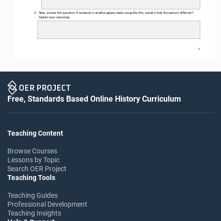
2.
Now, answer this question: 
If someone in another galaxy made a map like this, would it look the same or different? 
Explain your reasoning.
2
Free, Standards Based Online History Curriculum
Teaching Content
Browse Courses
Lessons by Topic
Search OER Project
Teaching Tools
Teaching Guides
Professional Development
Teaching Insights