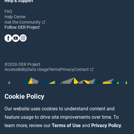
Help & Support
FAQ
Help Center
Ask the Community
Follow OER Project
©2026 OER Project
Accessibility
Data Usage
Terms
Privacy
Contact
Cookie Policy
Our website uses cookies to understand content and
feature usage to drive site improvements over time. To
learn more, review our
Terms of Use
and
Privacy Policy
.