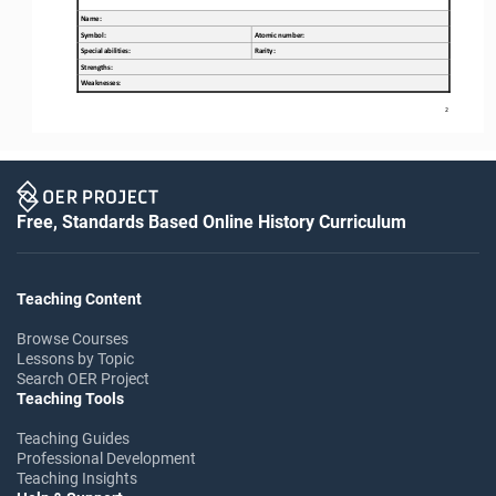
Name:
Symbol:
Atomic number:
Special abilities
:
Rarity:
Strengths
:
W
eaknesses
:
2
Free, Standards Based Online History Curriculum
Teaching Content
Browse Courses
Lessons by Topic
Search OER Project
Teaching Tools
Teaching Guides
Professional Development
Teaching Insights