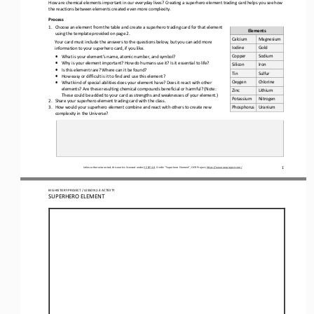
How are chemical elements important in our everyday lives? Creating a superhero element trading card helps you see how 
the reactions between elements created even more complexity.
Process
1.
Choose an element from the table and create a superhero trading card for that element 
Elements
using the template provided on page 2.
Calcium
Magnesium
Your 
card must include the answers to the questions below, but you can add more 
Iodine
Gold
information to your superhero card, if you like.
Copper
Sodium
•
What is your element’s name, atomic number, and symbol?
•
Why is your element important? How do humans use it? Is it essential to life?
Silicon
Iron
•
Is this element rare? Where can it be found?
Tin
Sulfur
•
How easy or difficult is it to find and use this element?
Oxygen
Chlorine
•
What kind of special abilities does your element have? Does it react with other 
elements? Are these resulting chemical compounds beneficial or harmful? (Note: 
Zinc
Lithium
These could be added to your card as strengths and weaknesses of your element.)
Potassium
Nitrogen
2.
Share
your superhero element trading card with the class. 
3.
How would your superhero element combine and react with others to create new 
Phosphorus
Uranium 
complexity in the Universe?
1
Unless otherwise noted, this work is licensed under 
CC BY 4.0
. Credit: “
Superhero Element
”, OER Project, 
https://www.oerproject.com/
BIG HISTORY PROJECT / LESSON 
2.4
ACTIVITY 
SUPERHERO ELEMENT