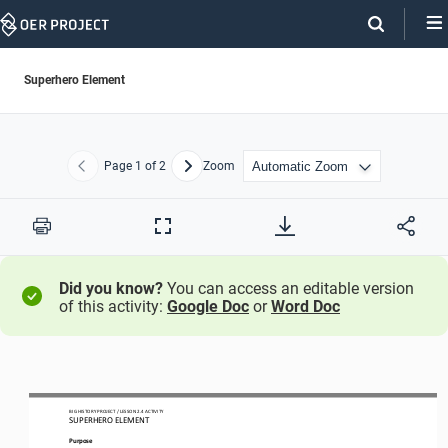
Skip
Navigation
Superhero Element
Page
1
of 2
Zoom
Previous
Next
Print
Full
Screen
Did you know?
You can access an editable version
of this activity:
Google Doc
or
Word Doc
BIG HISTORY PROJECT 
/ LESSON 
2.4
ACTIVITY 
SUPERHERO 
ELEMENT
Purpose