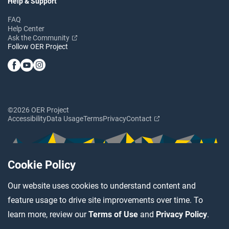
Help & Support
FAQ
Help Center
Ask the Community
Follow OER Project
©2026 OER Project
Accessibility
Data Usage
Terms
Privacy
Contact
Cookie Policy
Our website uses cookies to understand content and
feature usage to drive site improvements over time. To
learn more, review our
Terms of Use
and
Privacy Policy
.