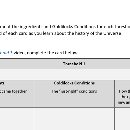
ument 
the 
ingredients and Goldilocks Conditions for each threshol
rd of each card as you learn about the history of the Universe
. 
hold 1
video, 
complete the card below. 
T
hreshold 1
nts
G
oldilocks Conditions
at came 
together
T
he “just
-
right” conditions
H
ow t
the r
new and