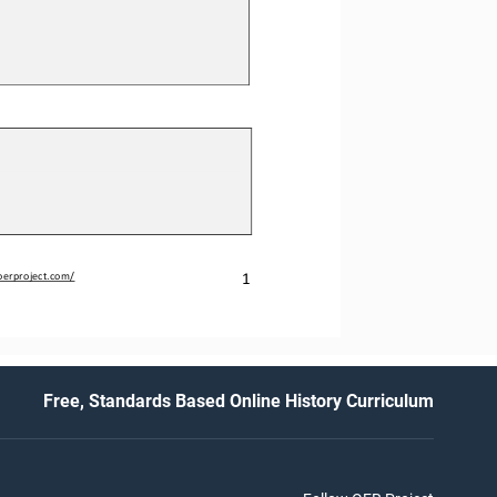
1
oerproject.com/
Free, Standards Based Online History Curriculum