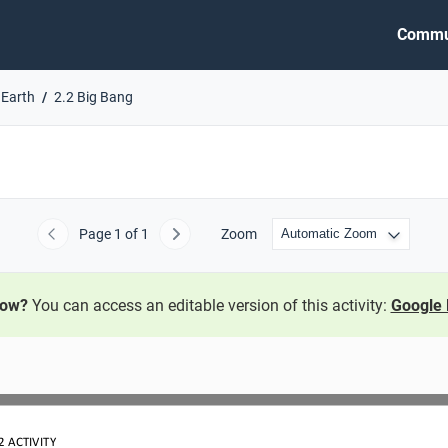
Commu
 Earth
2.2 Big Bang
Page
1
of 1
Zoom
Previous
Next
now?
You can access an editable version of this activity:
Google 
2
ACTIVITY 