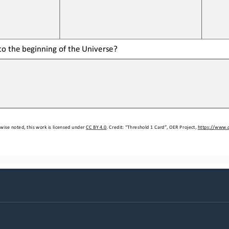
o the beginning of the 
Universe
?
wise noted, this work is licensed under 
CC BY 4.0
. Credit: “
Threshold 1 Card
”, OER Project, 
https://www.