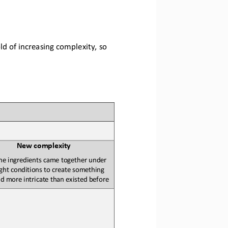
d of increasing complexity, so 
N
ew 
c
omplexity
he ingredients came together under 
ight conditions to create something 
 more intricate than existed before