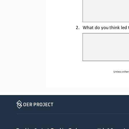
2.
What do you think led t
Unless other