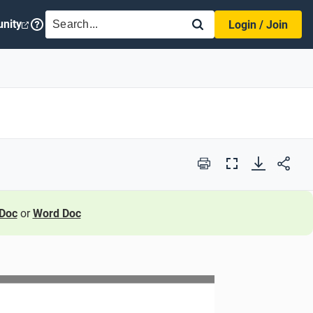
SEARCH
nity
Login / Join
Print
Full
Screen
Doc
or
Word Doc