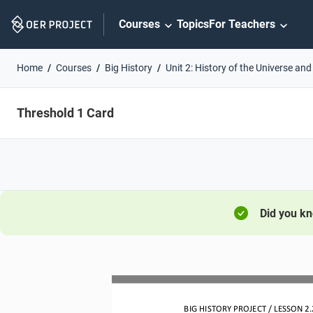
Skip
Courses
Topics
For Teachers
Navigation
Home
Courses
Big History
Unit 2: History of the Universe and
Threshold 1 Card
Did you k
BIG HISTORY PROJECT 
/ LESSON 
2.