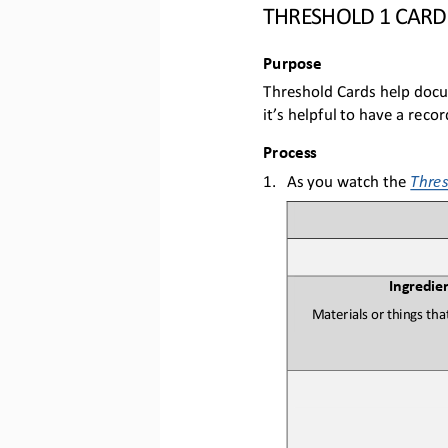
THRESHOLD 1 CARD
Purpose
T
hreshold Cards help doc
it’s helpful to have a reco
Process
1.
As you w
atch the 
Thres
Ingredie
M
aterials or things th