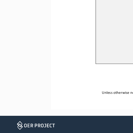
Unless otherwise no