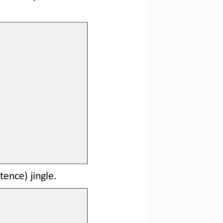
tence) jingle.