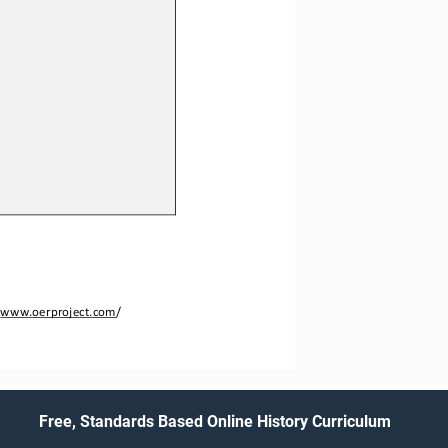
 
www.oerproject.com
/
Free, Standards Based Online History Curriculum