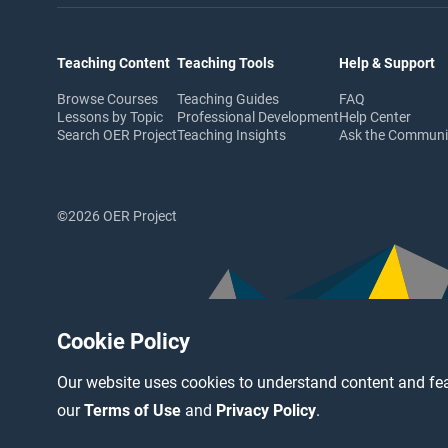
Teaching Content
Teaching Tools
Help & Support
Browse Courses
Teaching Guides
FAQ
Lessons by Topic
Professional Development
Help Center
Search OER Project
Teaching Insights
Ask the Commun
©2026 OER Project
Cookie Policy
Our website uses cookies to understand content and fea
our
Terms of Use
and
Privacy Policy
.