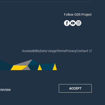
Follow OER Project
Accessibility
Data Usage
Terms
Privacy
Contact
ACCEPT
 review