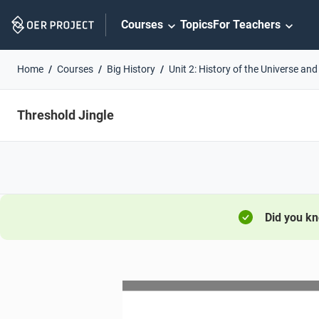
Skip
Courses
Topics
For Teachers
Navigation
Home
Courses
Big History
Unit 2: History of the Universe and
Threshold Jingle
Did you k