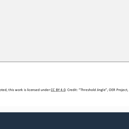
ted, this work is licensed under 
CC BY 4.0
. Credit: “
Threshold Jingle
”, OER Project,