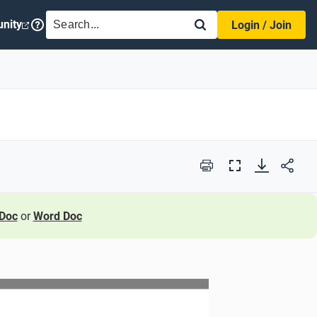
SEARCH
nity
Login / Join
Print
Full
Screen
Doc
or
Word Doc