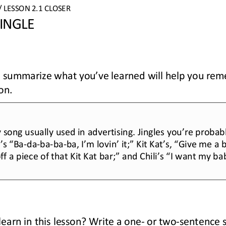
/ LESSON 
2.1 
CLOSER
INGLE
to summarize what you’ve learned will help you re
on.
y song usually used in advertising. Jingles you’re probabl
’s “Ba
-
da
-
ba
-
ba
-
ba, I’m lovin’ it
;
” Kit Kat’s, “Give me a 
f a piece of that Kit Kat bar
;
” and Chili’s “I want my ba
earn in this lesson? Write a one
-
or 
two
-
sentence 