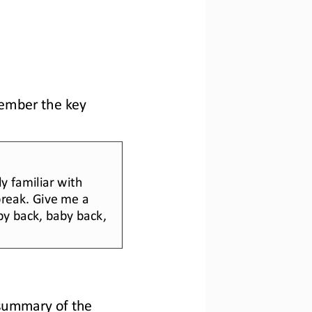
member the key 
y familiar with 
break. Give me a 
by back, baby back, 
summary of the 