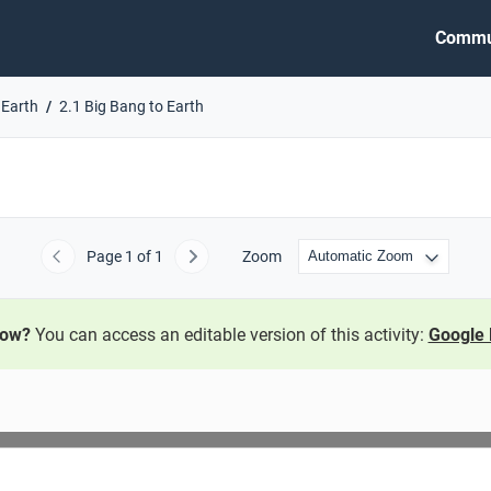
Commu
 Earth
2.1 Big Bang to Earth
Page
1
of 1
Zoom
Previous
Next
now?
You can access an editable version of this activity:
Google 