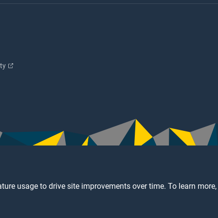
ity
ture usage to drive site improvements over time. To learn more,