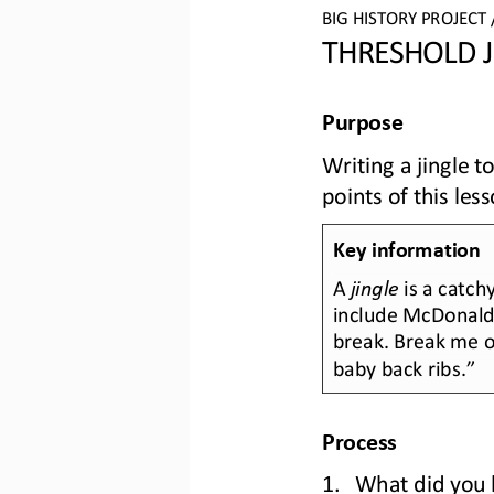
BIG HISTORY PROJECT 
THRESHOLD J
Purpose
Writing a jingle 
points of this less
Key information
A 
jingle
is a catch
include McDonald
break. Break me of
baby back ribs.”
Process
1.
What did you l