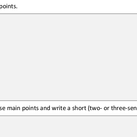
points
.
se main points and write a short (two
-
or 
three
-
sen