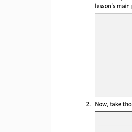
lesson’s main 
2.
Now, take tho