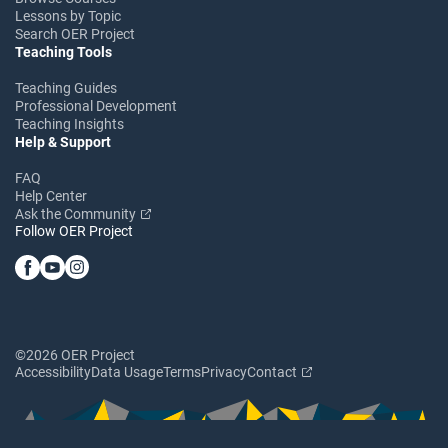
Lessons by Topic
Search OER Project
Teaching Tools
Teaching Guides
Professional Development
Teaching Insights
Help & Support
FAQ
Help Center
Ask the Community
Follow OER Project
©2026 OER Project
Accessibility
Data Usage
Terms
Privacy
Contact