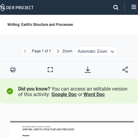
Skip
Navigation
Writing: Earth’s Structure and Processes
Page
1
of 1
Zoom
Previous
Next
Print
Full
Screen
Did you know?
You can access an editable version
of this activity:
Google Doc
or
Word Doc
BIG
HISTORY PROJECT 
/ LESSON 
2.6
ACTIVITY
WRITING
: 
EARTH’S STRUCTURE AND PROCESSES
Purpose