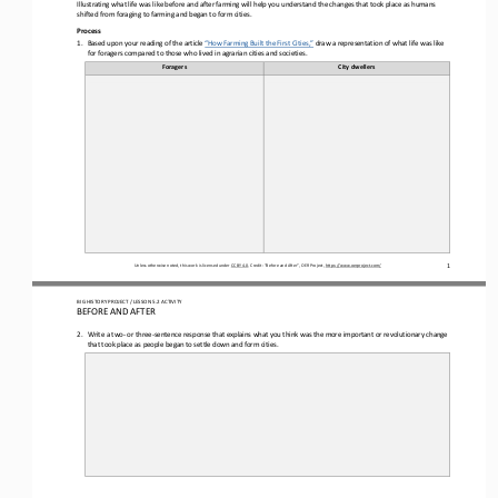
Illustrating what life was 
like 
before and after farming will help you understand the changes that took place as humans 
shifted from foraging to farming
and 
began to form 
cities
. 
Process
1.
Based upon your reading of the article 
“How Farming Built the First Cities,”
draw a representation of what life was like 
for foragers compared to those who lived in agrarian cities and societies.
Foragers
City dwellers
1
Unless otherwise noted, this work is licensed under 
CC BY 4.0
. Credit: “
Before and After
”, OER Project, 
https://www.oerproject.com/
BIG HISTORY PROJECT 
/ LESSON 
5.2
ACTIVITY 
BEFORE AND AFTER
2.
Write a two
-
or three
-
sentence response that explains what you think was the more important or revolutionary change 
that 
took place as people began to settle down and form cities
.