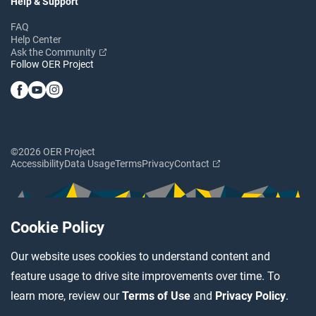
Help & Support
FAQ
Help Center
Ask the Community
Follow OER Project
©2026 OER Project
Accessibility
Data Usage
Terms
Privacy
Contact
Cookie Policy
Our website uses cookies to understand content and
feature usage to drive site improvements over time. To
learn more, review our
Terms of Use
and
Privacy Policy
.