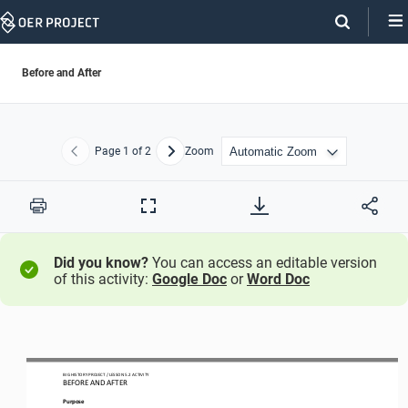
Skip
Navigation
Before and After
Page
1
of 2
Zoom
Previous
Next
Print
Full
Screen
Did you know?
You can access an editable version
of this activity:
Google Doc
or
Word Doc
BIG HISTORY PROJECT 
/ LESSON 
5.2
ACTIVITY 
BEFORE AND AFTER
Purpose