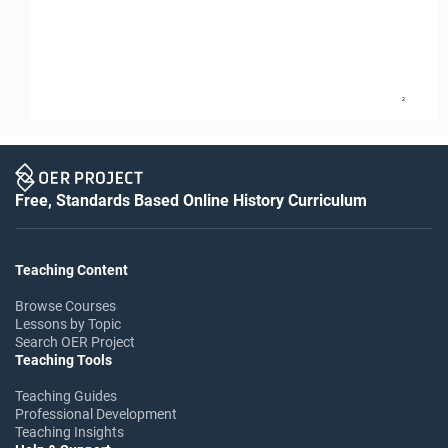
2
Free, Standards Based Online History Curriculum
Teaching Content
Browse Courses
Lessons by Topic
Search OER Project
Teaching Tools
Teaching Guides
Professional Development
Teaching Insights