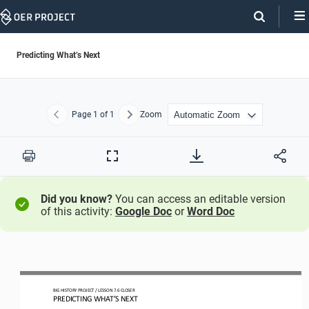
Skip
Navigation
Predicting What’s Next
Page
1
of 1
Zoom
Previous
Next
Print
Full
Screen
Did you know?
You can access an editable version
of this activity:
Google Doc
or
Word Doc
BIG HISTORY PROJECT 
/ LESSON 
7.6
CLOSER
PREDICTING WHAT’S NEXT