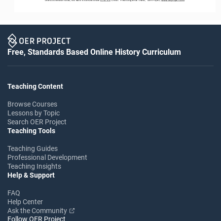
Free, Standards Based Online History Curriculum
Teaching Content
Browse Courses
Lessons by Topic
Search OER Project
Teaching Tools
Teaching Guides
Professional Development
Teaching Insights
Help & Support
FAQ
Help Center
Ask the Community
Follow OER Project