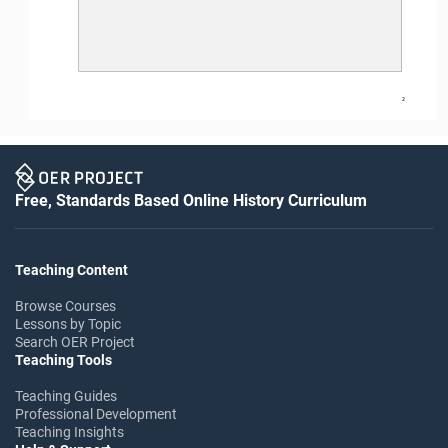
2
Free, Standards Based Online History Curriculum
Teaching Content
Browse Courses
Lessons by Topic
Search OER Project
Teaching Tools
Teaching Guides
Professional Development
Teaching Insights