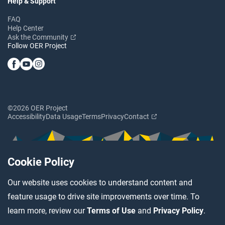
Help & Support
FAQ
Help Center
Ask the Community
Follow OER Project
©2026 OER Project
Accessibility
Data Usage
Terms
Privacy
Contact
Cookie Policy
Our website uses cookies to understand content and
feature usage to drive site improvements over time. To
learn more, review our
Terms of Use
and
Privacy Policy
.