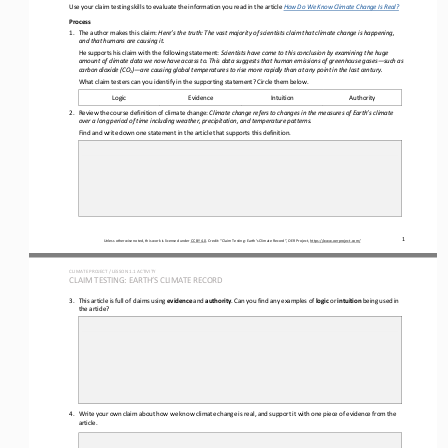
Use your claim testing skills to evaluate the information you read in the 
article 
How Do We Know Climate Change Is Real?
Process
1.
The author makes this claim: 
Here’s the truth:
The vast majority of scientists claim that climate change is happening, 
and that humans are causing it.
He supports his claim with the following statement: 
Scientists have come to this conclusion by examining the huge 
amount of climate data we now have access to. This data suggests that human emissions of greenhouse gases
—
such as 
carbon dioxide (CO
)
—
are causing global temperatures to rise more rapidly than at any point in the last century.
2
What claim testers can you identify in the supporting statement? Circle them below.
Logic
Evidence
Intuition
Authority
2.
Review the course definition of climate change: 
Climate change refers to 
changes in the measures of Earth’s climate 
over a long period of time including weather, 
precipitation, and temperature patterns.
Find and write down one statement in the article that supports this definition. 
1
Unless otherwise noted, this work is licensed under 
CC BY 4.0
. Credit: “
Claim Testing: Earth’s Climate Record
”, OER Project, 
https://www.oerproject.com/
CLIMATE PROJECT / LESSON 
1.1
ACTIVITY 
CLAIM TESTING: EARTH’S CLIMATE RECORD
3.
This article is full of 
claims using 
evidence
and
author
ity
. Can you find any examples of 
logic
or 
intuition
being used in 
the article?
4.
Write your own claim about how we know climate change is real, and support it with one piece of evidence from the 
article.