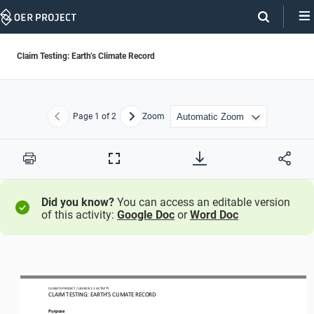
Skip
Navigation
Claim Testing: Earth’s Climate Record
Page
1
of 2
Zoom
Previous
Next
Print
Full
Screen
Did you know?
You can access an editable version
of this activity:
Google Doc
or
Word Doc
CLIMATE PROJECT / LESSON 
1.1
ACTIVITY 
CLAIM TESTING: EARTH’S CLIMATE RECORD
Purpose