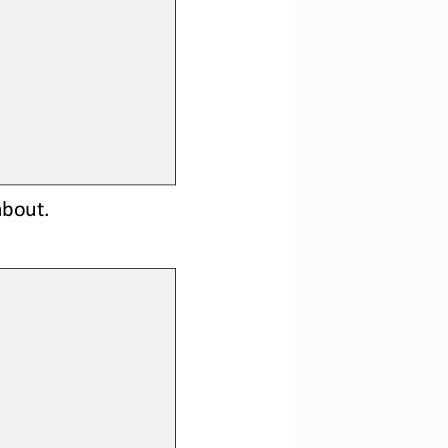
about. 