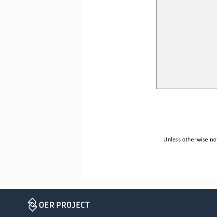
Unless otherwise not