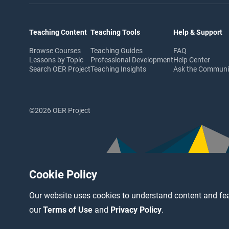
Teaching Content
Teaching Tools
Help & Support
Browse Courses
Teaching Guides
FAQ
Lessons by Topic
Professional Development
Help Center
Search OER Project
Teaching Insights
Ask the Commun
©2026 OER Project
Cookie Policy
Our website uses cookies to understand content and fea
our
Terms of Use
and
Privacy Policy
.