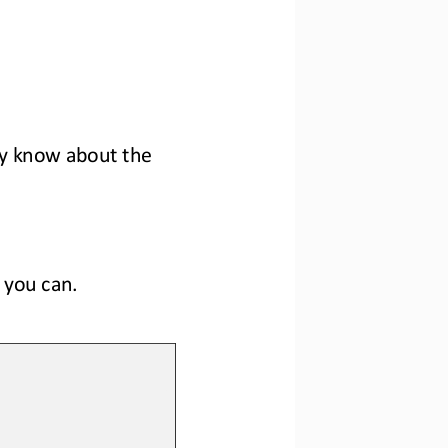
y know 
about the 
 you 
can
.