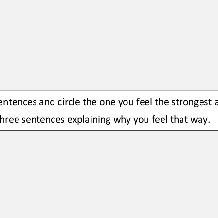
ntences and circle the one you feel the strongest 
hree sentences explaining why you feel that way.