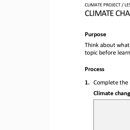
CLIMATE PROJECT / LE
CLIMATE CH
Purpose
Think
about 
what
topic before lear
Process
1.
Complete the 
Climate chang