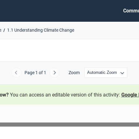
Commu
e
1.1 Understanding Climate Change
Page
1
of 1
Zoom
Previous
Next
now?
You can access an editable version of this activity:
Google 