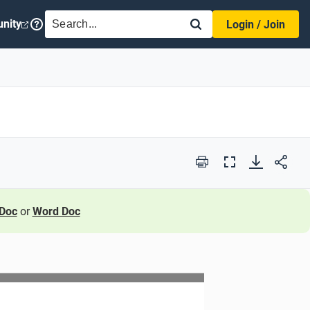
SEARCH
nity
Login / Join
Print
Full
Screen
Doc
or
Word Doc