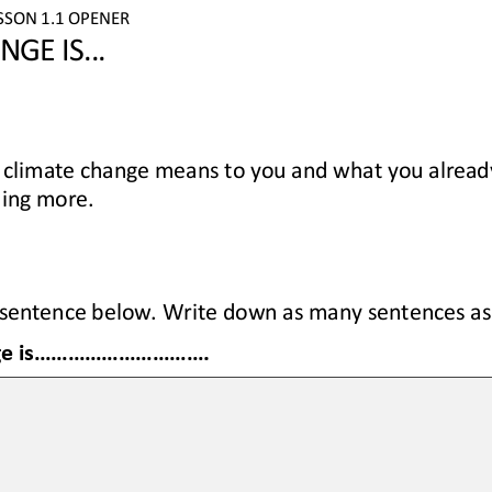
SSON 
1.1
OPENER
ANGE
IS
...
 climate change
means to you
and 
what you alread
ning more
.
sentence below. 
Write
down 
as many 
sentences
as
e is
...............................