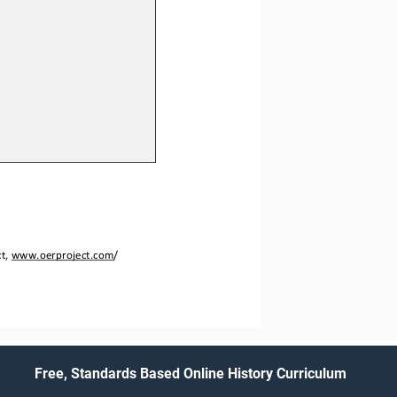
t, 
www.oerproject.com
/
Free, Standards Based Online History Curriculum