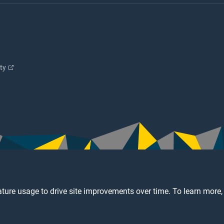
ity
ture usage to drive site improvements over time. To learn more,