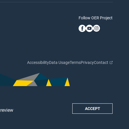
Follow OER Project
Accessibility
Data Usage
Terms
Privacy
Contact
ACCEPT
 review