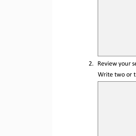
2.
Review your se
Write two or t