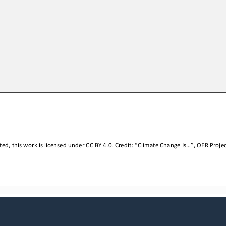
ed, this work is licensed under 
CC BY 4.0
. Credit: “
Climate Change Is
...
”, OER Projec