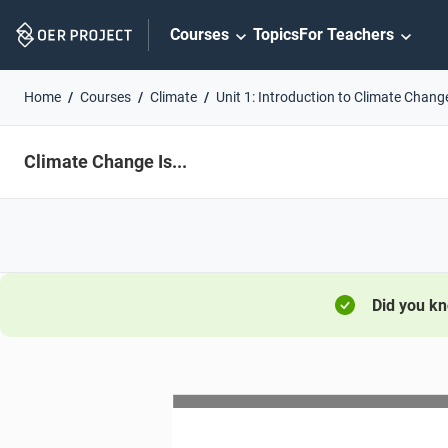
Skip
Courses
Topics
For Teachers
Navigation
Home
Courses
Climate
Unit 1: Introduction to Climate Chang
Climate Change Is...
Did you k