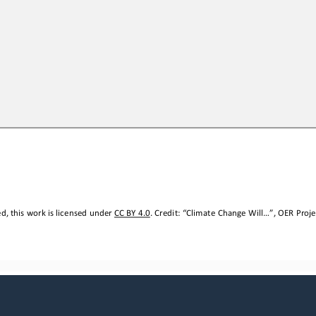
, this work is licensed under 
CC BY 4.0
. Credit: “
Climate Change Will...
”, OER Proje