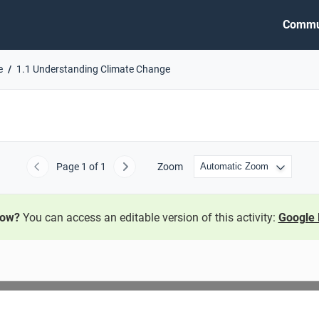
Commu
e
1.1 Understanding Climate Change
Page
1
of 1
Zoom
Previous
Next
now?
You can access an editable version of this activity:
Google 