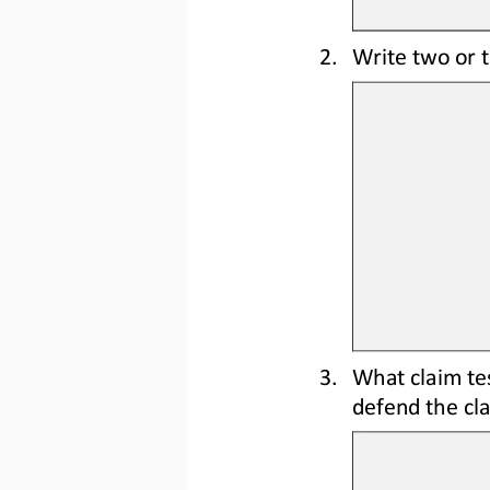
2.
Write two or 
3.
What claim tes
defend the c