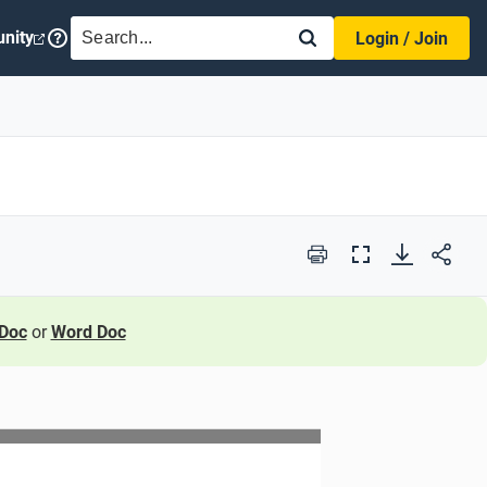
SEARCH
nity
Login / Join
Print
Full
Screen
Doc
or
Word Doc