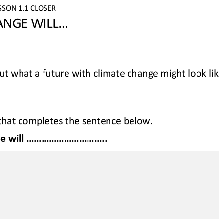
SSON 
1.1 CLOSER
NGE WILL...
t what a future with climate change might look lik
 that completes the sentence below.
 ................................