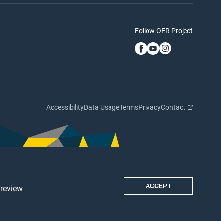
Follow OER Project
Accessibility
Data Usage
Terms
Privacy
Contact
ACCEPT
 review