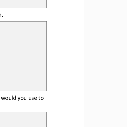
m.
) would you use to 