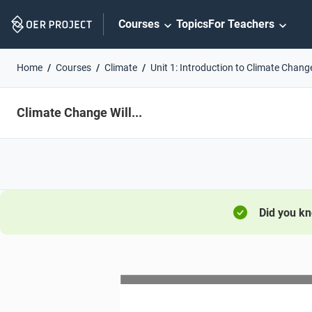
Skip
Courses
Topics
For Teachers
Navigation
Home
Courses
Climate
Unit 1: Introduction to Climate Chang
Climate Change Will...
Did you k