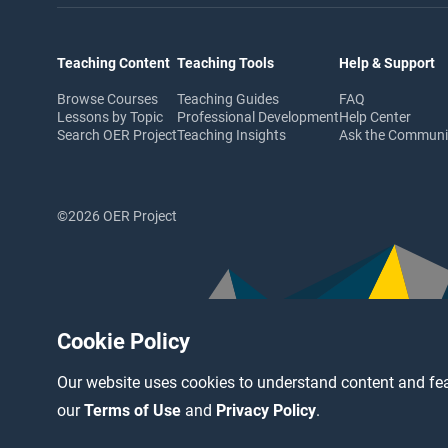
Teaching Content
Teaching Tools
Help & Support
Browse Courses
Teaching Guides
FAQ
Lessons by Topic
Professional Development
Help Center
Search OER Project
Teaching Insights
Ask the Commun
©2026 OER Project
Cookie Policy
Our website uses cookies to understand content and fea
our
Terms of Use
and
Privacy Policy
.