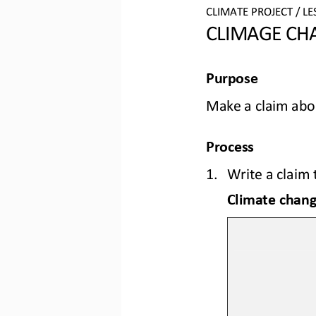
CLIMATE PROJECT / LE
CLIMAGE CHA
Purpose
Make a claim abou
Process
1.
Write a claim
Climate change will