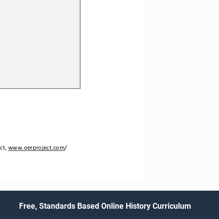
ct, 
www.oerproject.com
/
Free, Standards Based Online History Curriculum