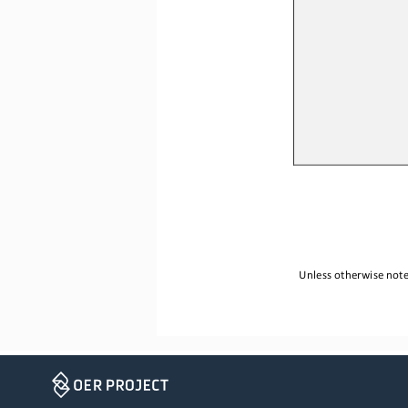
Unless otherwise noted