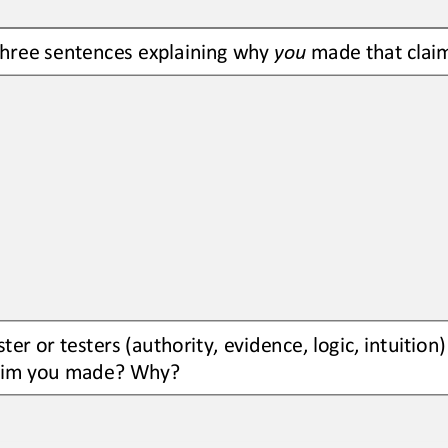
three sentences explaining why 
you
made that clai
ter or testers (authority, evidence, logic, intuition
laim you made? Why?