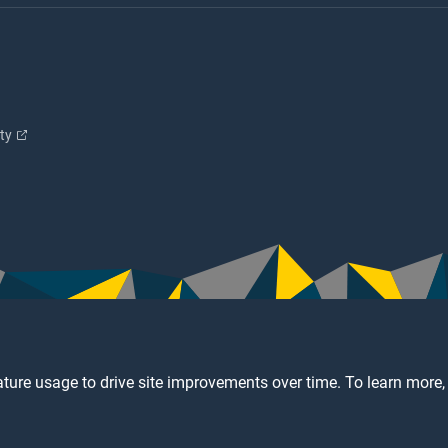
ity
ture usage to drive site improvements over time. To learn more,