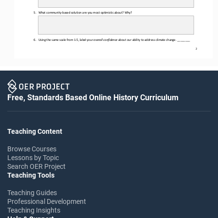
5.
What community
-
based solution are you most optimistic about? Why?
6.
U
sing the same scale
from 1
-
5,
label your 
overall confidence
about our ability to address climate change
. ________
2
Free, Standards Based Online History Curriculum
Teaching Content
Browse Courses
Lessons by Topic
Search OER Project
Teaching Tools
Teaching Guides
Professional Development
Teaching Insights