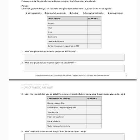
Explore potential climate solutions and assess your own level of optimism around each.
Process
Label
how you confident you are about the energy solutions below from 1
-
5, based on the following scale:
1
: Very pessimistic
2:
Somewhat pessimistic
3:
Neutral
4:
Somewhat optimistic
5:
Very optimistic
Energy Solution 
Confidence 
Nuclear 
Solar 
Wind
Geothermal
Large
-
scale batteries
Carbon capture and sequestration (CCS)
1.
What energy solution are you most pessimistic about? Why?
2.
What energy solution are you most optimistic about? Why?
1
Unless otherwise noted, this work is licensed under 
CC BY 4.0
. Credit: “
How Optimistic Are You?
”, OER Project, 
https://www.oerproject.com/
CLIMATE PROJECT / LESSON 
1.
3
ACTIVITY 
HOW OPTIMISTIC ARE YOU?
3.
Label how you confident you are about 
the community
-
based solutions below, using the same scale you used on pg. 1.
Community
-
based Solutions 
Confidence
Electric vehicles (EVs)
Recycling and composting programs
Tree planting
Public transportation
Home efficiency 
Water 
conservation systems
4.
What community
-
based solution are you most pessimistic about? Why?