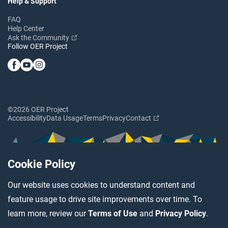
Help & Support
FAQ
Help Center
Ask the Community
Follow OER Project
©2026 OER Project
Accessibility
Data Usage
Terms
Privacy
Contact
Cookie Policy
Our website uses cookies to understand content and
feature usage to drive site improvements over time. To
learn more, review our
Terms of Use
and
Privacy Policy
.