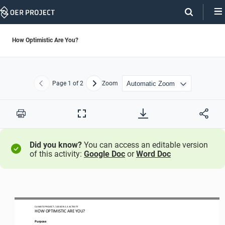
Skip
Navigation
How Optimistic Are You?
Page
1
of 2
Zoom
Previous
Next
Print
Full
Screen
Did you know?
You can access an editable version
of this activity:
Google Doc
or
Word Doc
CLIMATE PROJECT / LESSON 
1.3
ACTIVITY 
HOW OPTIMISTIC ARE YOU?
Purpose