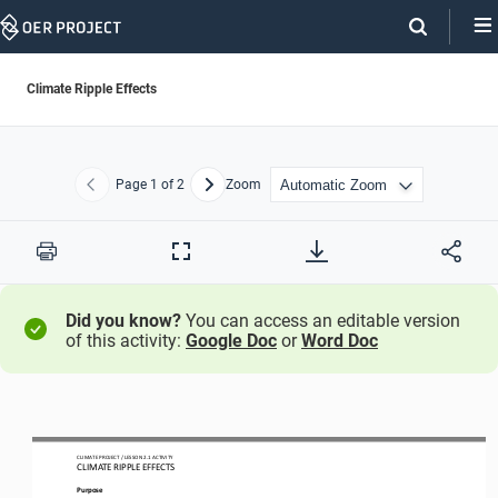
Skip
Navigation
Climate Ripple Effects
Page
1
of 2
Zoom
Previous
Next
Print
Full
Screen
Did you know?
You can access an editable version
of this activity:
Google Doc
or
Word Doc
CLIMATE PROJECT / LESSON 
2.1
ACTIVITY 
CLIMATE RIPPLE EFFECTS
Purpose