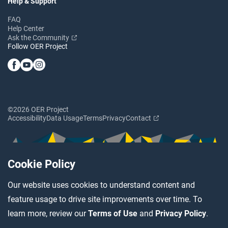
Help & Support
FAQ
Help Center
Ask the Community
Follow OER Project
©2026 OER Project
Accessibility
Data Usage
Terms
Privacy
Contact
Cookie Policy
Our website uses cookies to understand content and
feature usage to drive site improvements over time. To
learn more, review our
Terms of Use
and
Privacy Policy
.