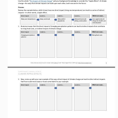
Use the article “
The Impacts of Climate Change
” and your background knowledge to consider the “ripple effects” of climate 
change
—
the ways that climate impacts can build upon each other, both now and in the future.
Process
Review the 
example
below, which shows how one direct impact (rising sea temperatures) can lead to a series of indirect 
impacts
—
in other words, a ripple effect.
Direct impact
Leads to...
Leads to...
Leads to...
Which can cause...
Rising sea 
temperatures
Dying coral reefs
Reduced fish 
Reduced income for 
Less opportunity for 
populations
fishing communities
things like health care 
and education
1.
Brainstorm ways that the direct impact of 
changing precipitation patterns 
can lead to indirect impacts that contribute 
to 
rising food costs
, an indirect impact of climate change.
Direct impact
Leads to...
Leads to...
Leads to...
Which can cause...
Changing precipitation 
Rising food costs
patterns
1
Unless otherwise noted, this work is licensed under 
CC BY 4.0
. Credit: “
Climate Ripple Effects
”, OER Project, 
https://www.oerproject.com/
CLIMATE PROJECT / LESSON 
2.1
ACTIVITY 
CLIMATE RIPPLE EFFECTS
2.
Now, come up with your own example of the way a direct impact of climate change can lead to other indirect impacts. 
Feel free to add more boxes or leave some blank for your example.
Direct impact
Leads to...
Leads to...
Leads to...
Which can cause...