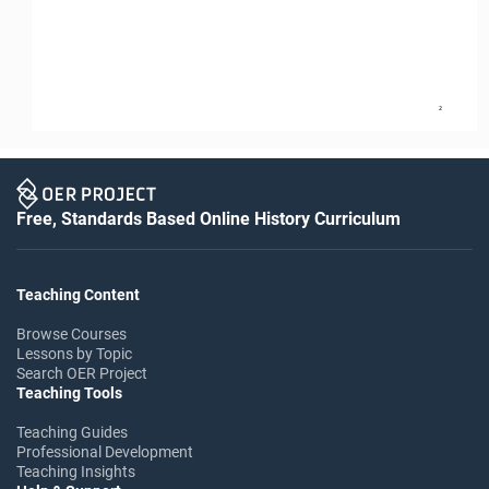
2
Free, Standards Based Online History Curriculum
Teaching Content
Browse Courses
Lessons by Topic
Search OER Project
Teaching Tools
Teaching Guides
Professional Development
Teaching Insights