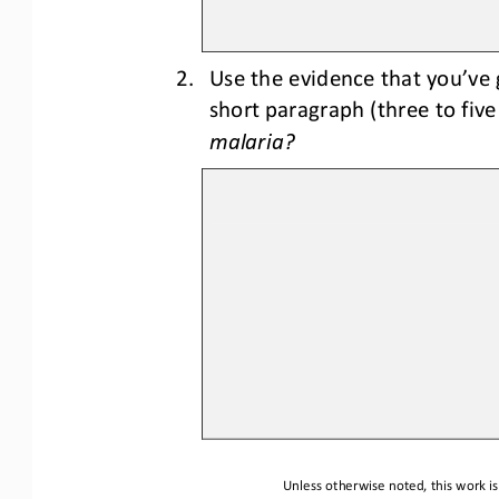
2.
Use the evidence that you’ve 
short paragraph (three to fiv
malaria?
Unless otherwise noted, this work is