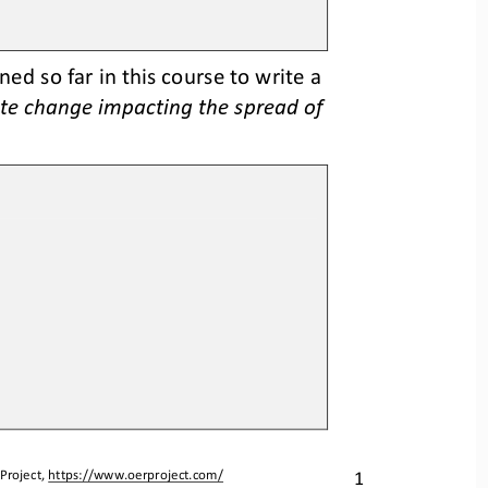
d so far in this course to write a 
te change impacting the spread of 
1
Project, 
https://www.oerproject.com/