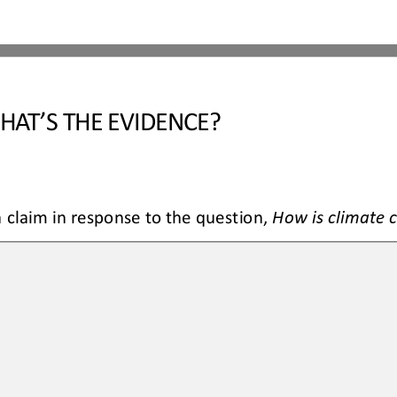
HAT’S THE EVIDENCE?
claim in response to the question, 
How is climate