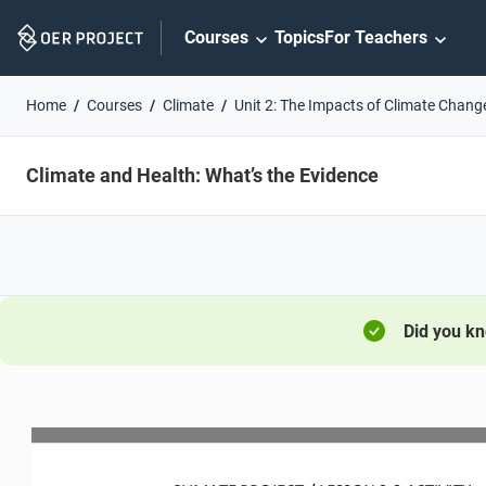
Skip
Courses
Topics
For Teachers
Navigation
Home
Courses
Climate
Unit 2: The Impacts of Climate Chang
Climate and Health: What’s the Evidence
Did you k