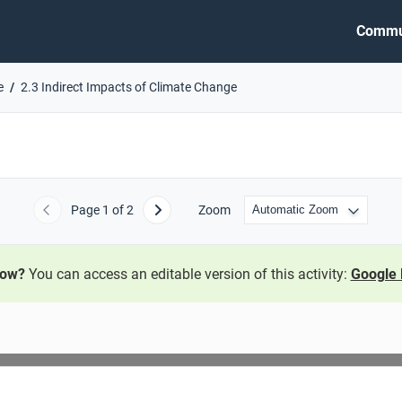
Commu
e
2.3 Indirect Impacts of Climate Change
Page
1
of 2
Zoom
Previous
Next
now?
You can access an editable version of this activity:
Google 