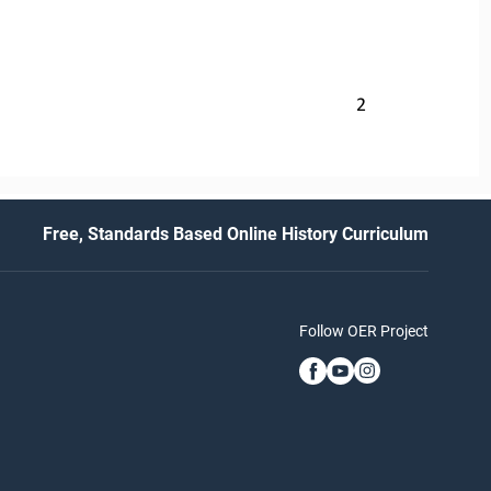
2
Free, Standards Based Online History Curriculum
Follow OER Project