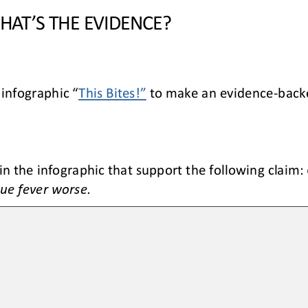
WHAT
’S THE EVIDENCE?
 infographic “
This Bites!”
to make an evidence
-
back
in the infographic that support the following claim: 
ue fever worse.