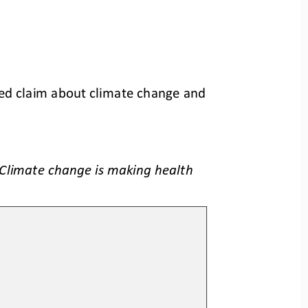
ed claim about climate change and 
Climate change is making health 