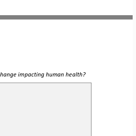
 change impacting human health?