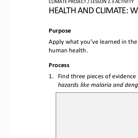
CLIMATE PROJECT
/ LESSON 
2.3
ACTIVITY 
HEALTH AND CLIMATE: 
Purpose
Apply what you’ve learned in the
human health
.
Process
1.
Find three pieces of evidence 
hazards like malaria and deng