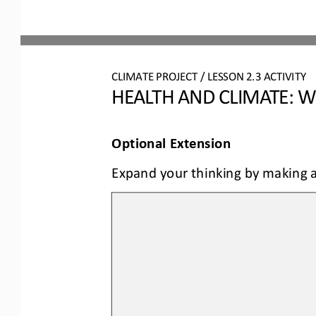
CLIMATE PROJECT / LESSON 
2.3
ACTIVITY 
HEALTH AND CLIMATE: W
Optional Extension
Expand your thinking by making a 