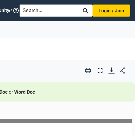
SEARCH
nity
Login / Join
Print
Full
Screen
Doc
or
Word Doc