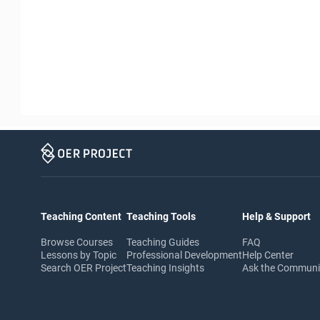
Teaching Content
Teaching Tools
Help & Support
Browse Courses
Teaching Guides
FAQ
Lessons by Topic
Professional Development
Help Center
Search OER Project
Teaching Insights
Ask the Commun