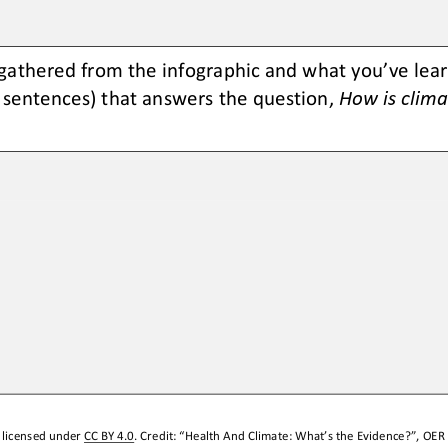
gathered from the infographic and what you’ve learne
e sentences) that answers the question, 
How is clima
 licensed under 
CC BY 4.0
. Credit: “
Health And Climate: What’s 
t
he Evidence?
”, 
OER 