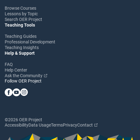
Browse Courses
Lessons by Topic
Search OER Project
Teaching Tools
Teaching Guides
Professional Development
Teaching Insights
Help & Support
FAQ
Help Center
Ask the Community
Follow OER Project
©2026 OER Project
Accessibility
Data Usage
Terms
Privacy
Contact