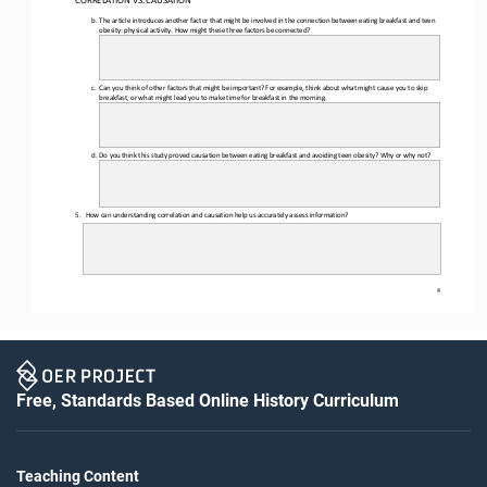
b.
The article introduces another factor that might be involved in the connection between eating breakfast and teen 
obesity: physical activity. How might these three factors be connected?
c.
Can you think of other factors that might be important? For example, think about what might cause you to skip 
breakfast, or what might lead you to make time for breakfast in the morning.
d.
Do you 
think this study proved causation between eating breakfast and avoiding teen obesity? Why or why not?
5.
How can understanding correlation and causation help us accurately assess information?
4
Free, Standards Based Online History Curriculum
Teaching Content