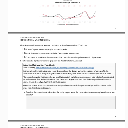
2
CLIMATE PROJECT / LESSON 
2.3
ACTIVITY 
CORRELATION VS. CAUSATION
What do you think is the most accurate conclusion to draw from this chart? Check one:
o
Nicholas Cage movies cause people to drown in pools. 
o
People drowning in pools causes Nicholas Cage to make more movies. 
o
It’s a complete coincidence that these two things have fluctuated together over this 10
-
year span.
4.
Let’s look at a slightly more challenging example. Read the following excerpt.
Eating Breakfast May Beat Teen Obesity
From: WebMD, 
https://www.cbsnews.com/news/eating
-
breakfast
-
may
-
beat
-
teen
-
obesity/
In the study, published in 
Pediatrics
, researchers analyzed the dietary and weight patterns of a group of 2,216 
adolescents over a five
-
year period (1998
–
1999 to 2003
–
2004) from public schools in Minneapolis
-
St. Paul, Minn.
The researchers write that teens who ate breakfast regularly had a lower percentage of total calories from saturated 
fat and ate more fiber and carbohydrates than those who skipped breakfast. In addition, regular breakfast eaters 
seemed more physically act
ive than breakfast skippers.
Over time, researchers found teens who regularly ate breakfast tended to gain less weight and had a lower body 
mass index than breakfast skippers.
a.
Based on the excerpt’s title, what does the study suggest about the connection between eating breakfast and teen 
obesity?
3
CLIMATE PROJECT / LESSON 
2.3
ACTIVITY 
CORRELATION VS. CAUSATION