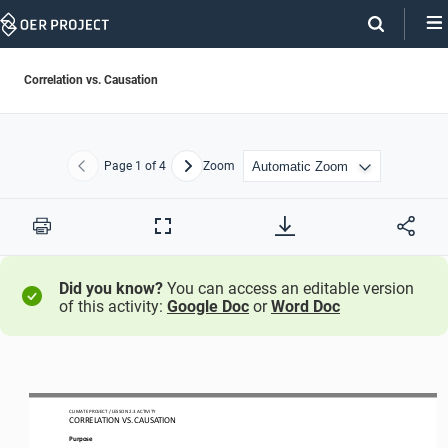
Skip
Navigation
Correlation vs. Causation
Page
1
of 4
Zoom
Previous
Next
Print
Full
Screen
Did you know?
You can access an editable version
of this activity:
Google Doc
or
Word Doc
CLIMATE PROJECT
/ LESSON 
2.3
ACTIVITY 
CORRELATION VS. CAUSATION
Purpose