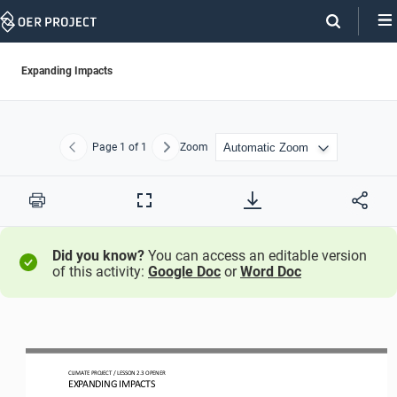
Skip
Navigation
Expanding Impacts
Page
1
of 1
Zoom
Previous
Next
Print
Full
Screen
Did you know?
You can access an editable version
of this activity:
Google Doc
or
Word Doc
CLIMATE PROJECT 
/ LESSON 
2.3
OPENER
EXPANDING IMPACTS