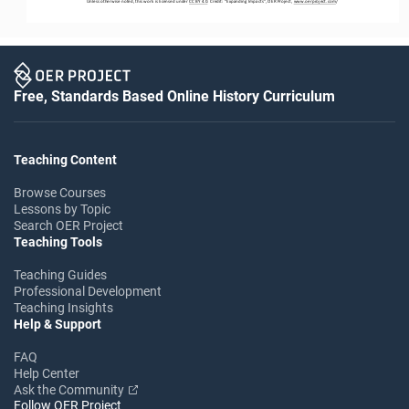
Unless otherwise noted, this work is licensed under 
CC BY 4.0
. Credit: “
Expanding Impacts
”, OER Project, 
www.oerproject.com
/
Free, Standards Based Online History Curriculum
Teaching Content
Browse Courses
Lessons by Topic
Search OER Project
Teaching Tools
Teaching Guides
Professional Development
Teaching Insights
Help & Support
FAQ
Help Center
Ask the Community
Follow OER Project