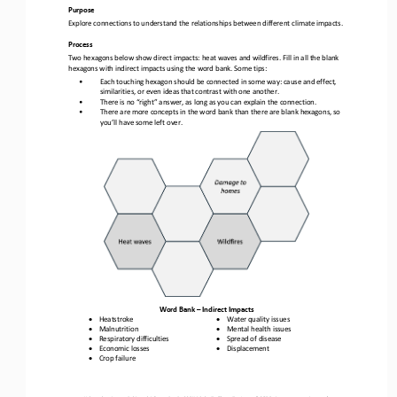
Purpose
Explore connections to understand 
the relationships between different climate impacts.
Process
Two hexagons below show direct impacts: heat waves and wildfires. 
Fill in all the blank 
hexagons 
with indirect impact
s
using 
the word bank. Some tips:
•
Each touching hexagon should be connected in some way: cause and effect, 
similarities, or even ideas that contrast with one another. 
•
There is no “right” answer, as long as you can explain the connection. 
•
There are more concepts in the word bank than there are blank hexagons, so 
you’ll have some left 
over
.  
Word Bank 
–
Ind
irect Impacts
•
•
Heatstroke
Water quality issues
•
•
Malnutrition
Mental health issues
•
•
Respiratory difficulties
Spread of 
disease
•
•
Economic losses
Displacement
•
Crop failure