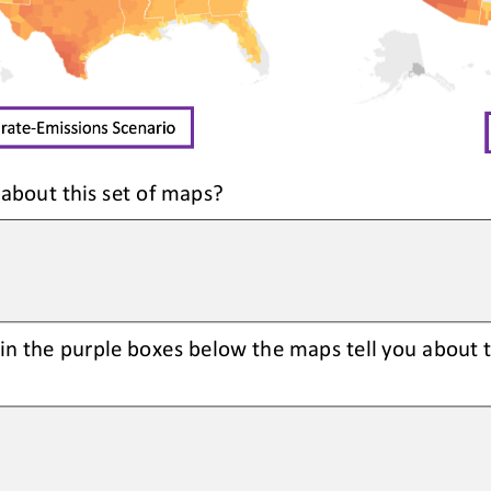
 about this set of maps?
in the purple boxes below the maps tell you about 