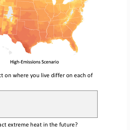
t on where you live differ on each of 
ct extreme heat in the future?