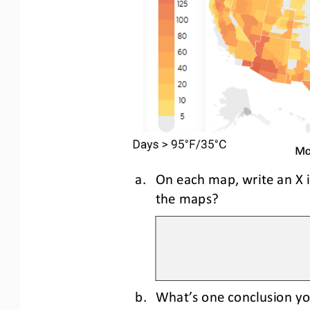
a.
On each map, write an X 
the maps?
b.
What’s one conclusion yo