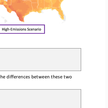
the differences between these two 