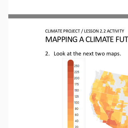
CLIMATE PROJECT / LESSON 
2.2
ACTIVITY 
MAPPING A CLIMATE FU
2.
Look at 
the next two maps.