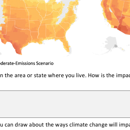
in the area or state where you live. How is the impac
u can draw about the ways climate change will impa