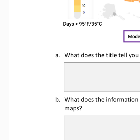
a.
What does the title tell you
b.
What does the information 
maps?