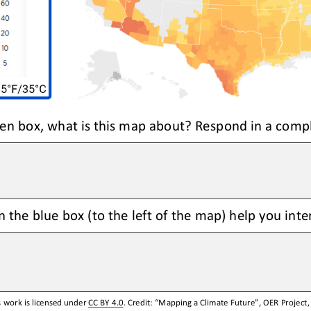
reen box, what is this map about? Respond in a comp
 the blue box (to the left of the map) help you int
 work is licensed under 
CC BY 4.0
. Credit: “
Mapping
a
Climate Future
”, OER Project,