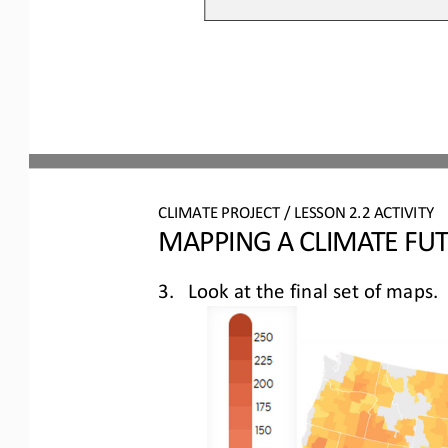
CLIMATE PROJECT / LESSON 
2.2
ACTIVITY 
MAPPING A CLIMATE FU
3.
Look at the final set of maps
.