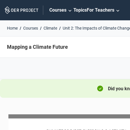
Skip
Courses
Topics
For Teachers
Navigation
Home
Courses
Climate
Unit 2: The Impacts of Climate Chang
Mapping a Climate Future
Did you k