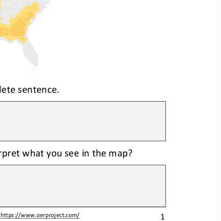
lete sentence.
erpret what you see in the map?
1
 
https://www.oerproject.com/