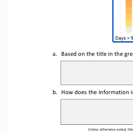
a.
Based on the title in the g
b.
How does the information in
Unless otherwise noted, this