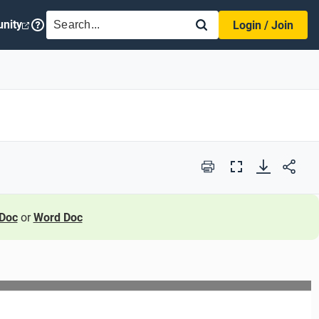
SEARCH
nity
Login / Join
Print
Full
Screen
Doc
or
Word Doc