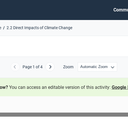
Commu
e
2.2 Direct Impacts of Climate Change
Page
1
of 4
Zoom
Previous
Next
now?
You can access an editable version of this activity:
Google 