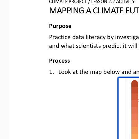
CLIMATE PROJECT
/ LESSON 
2.2
ACTIVITY 
MAPPING A CLIMATE FU
Purpose
Practice data literacy by investig
and what scientists predict it will
Process
1.
Look at the map below and 
an