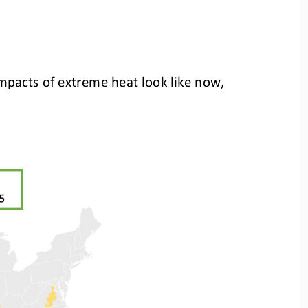
 impacts of extreme heat look like now,