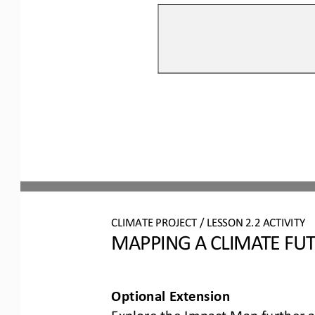
CLIMATE PROJECT / LESSON 
2.2
ACTIVITY 
MAPPING A CLIMATE FU
Optional Extension
Explore the Impact Map further a