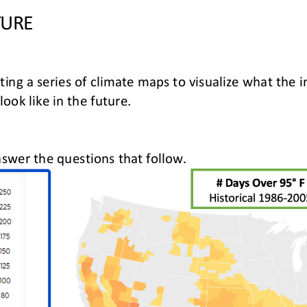
TURE
ating a series of climate maps to visualize what the
 look like in the future
.
swer the questions that follow
.