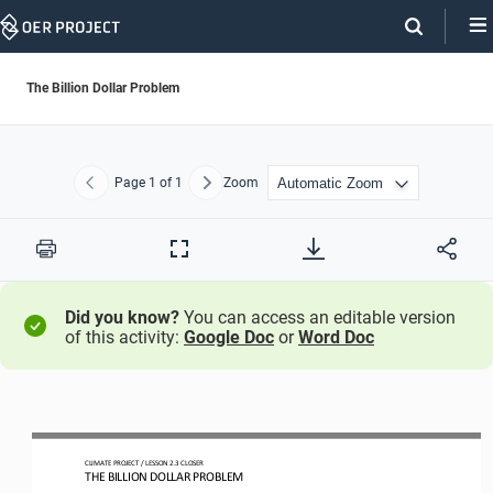
Skip
Navigation
The Billion Dollar Problem
Page
1
of 1
Zoom
Previous
Next
Print
Full
Screen
Did you know?
You can access an editable version
of this activity:
Google Doc
or
Word Doc
CLIMATE PROJECT 
/ LESSON 
2.3
CLOSER
THE 
BILLION DOLLAR PROBLEM