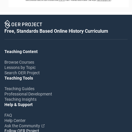
Unless otherwise noted, this work is licensed under 
CC BY 4.0
. Credit: “
The Billion Dollar Problem
”, OER Project, 
www.oerproject.com
/
Free, Standards Based Online History Curriculum
Teaching Content
Browse Courses
Lessons by Topic
Search OER Project
Teaching Tools
Teaching Guides
Professional Development
Teaching Insights
Help & Support
FAQ
Help Center
Ask the Community
Follow OER Project