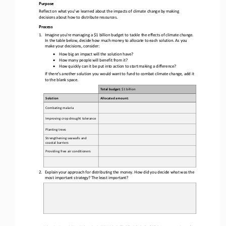
Purpose
Reflect on what you’ve learned about the impacts of climate change by making 
decisions about how to distribute resources.
Process
1.
Imagine you're managing a $1 billion budget to tackle the effects of climate change. 
In the 
table below, decide how much money to allocate to each solution. As you 
make your decisions, consider:
•
How big an impact will the solution have?
•
How many people will benefit from it? 
•
How quickly can it be put into action to start making a difference?
If there’s another solution you would want to fund to combat climate change, add it 
to the blank space.
Total budget: 
$1 billion
Solution
Allocated amount:
Combating malaria
Improving crop drought tolerance
Planting trees
Strengthening 
seawalls and 
coastal barriers
Providing free air conditioners
2.
Explain your approach for distributing the money. How did you decide what was the 
most important strategy? The least important
?