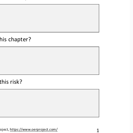
this chapter?
his risk?
1
oject, 
https://www.oerproject.com/