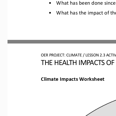
•
What has been done since 
•
What has the impact of th
OER PROJECT: CLIMATE
/ LESSON 
2.3
ACTIV
THE HEALTH IMPACTS OF
Climate Impacts Worksheet