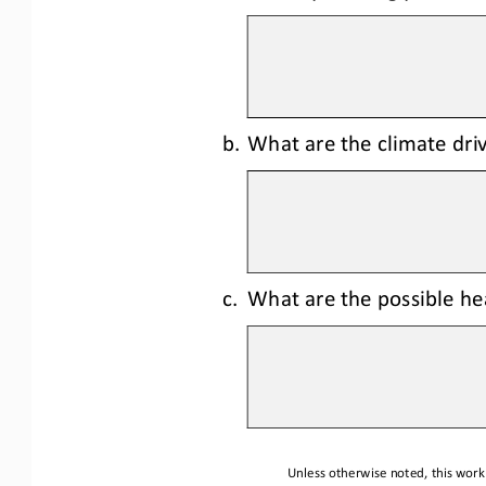
b.
What are the climate driv
c.
What are the possible hea
Unless otherwise noted, this work 