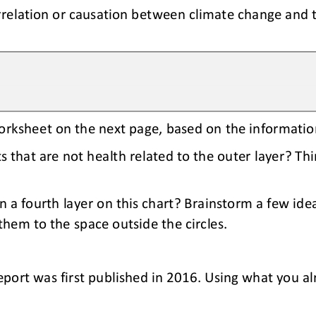
relation or causation between climate change and 
worksheet on the next page, based on the informati
 that are not health related to the outer layer? Thi
 a fourth layer on this chart? Brainstorm a few idea
them to the space outside the circles.
eport was first published in 2016. Using what you a