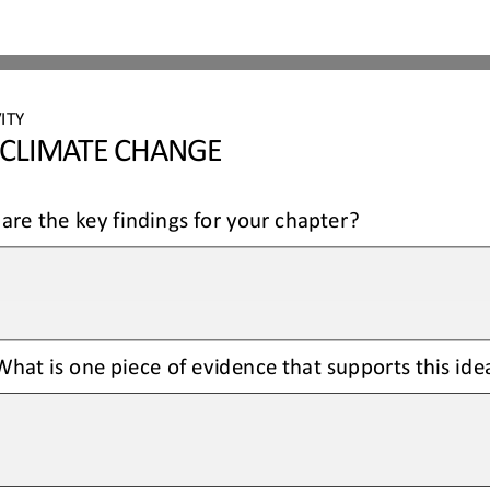
ITY 
 CLIMATE CHANGE
are the key findings for your chapter?
hat is one piece of evidence that supports this ide