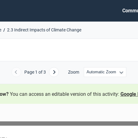
Commu
e
2.3 Indirect Impacts of Climate Change
Page
1
of 3
Zoom
Previous
Next
now?
You can access an editable version of this activity:
Google 