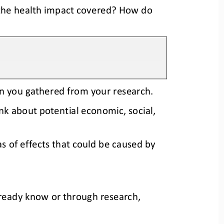
the health impact covered? How do 
on you gathered from your research. 
nk about potential economic, social, 
s of effects that could be caused by 
lready know or through research, 