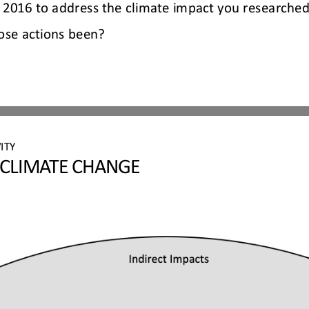
2016 to address the climate impact you researched
ose actions been?
ITY 
 CLIMATE CHANGE