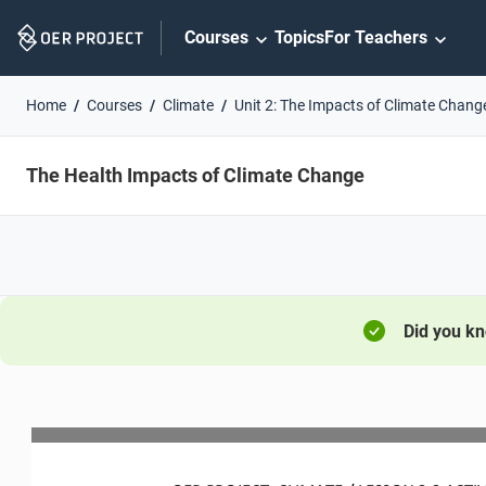
Skip
Courses
Topics
For Teachers
Navigation
Home
Courses
Climate
Unit 2: The Impacts of Climate Chang
The Health Impacts of Climate Change
Did you k