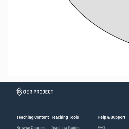
Teaching Content
Teaching Tools
Help & Support
Browse Courses
Teaching Guides
FAQ