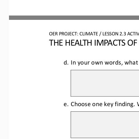
OER PROJECT: CLIMATE
/ LESSON 
2.3
ACTIV
THE HEALTH IMPACTS OF
d.
In your own words, what 
e.
Choose one key finding. W