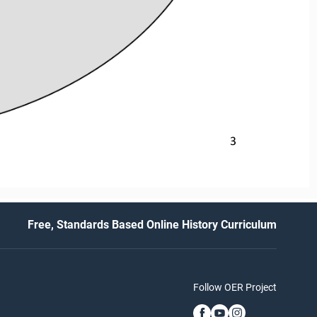
3
Free, Standards Based Online History Curriculum
Follow OER Project