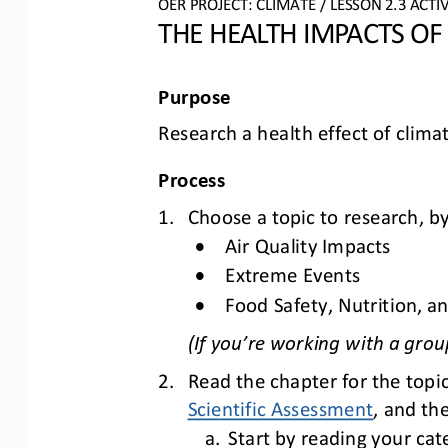
OER PROJECT: CLIMATE
/ LESSON 
2.3
ACTIV
THE HEALTH IMPACTS OF
Purpose
Research a health effect of clima
Process
1.
Choose a topic to research, by
•
Air Quality Impacts
•
Extreme Events
•
Food Safety, Nutrition, an
(If you’re working with a grou
2.
Read the chapter for the topic
Scientific Assessment
, 
and th
a.
Start by reading your ca