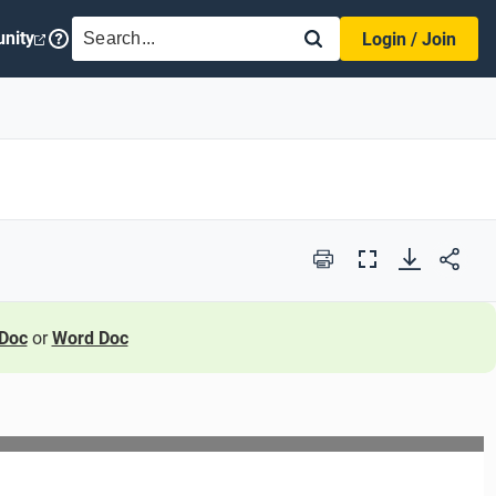
SEARCH
nity
Login / Join
Print
Full
Screen
Doc
or
Word Doc