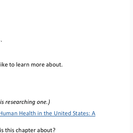
.
like to learn more about.
is researching one.)
Human Health in the United States: A 
s this chapter about?