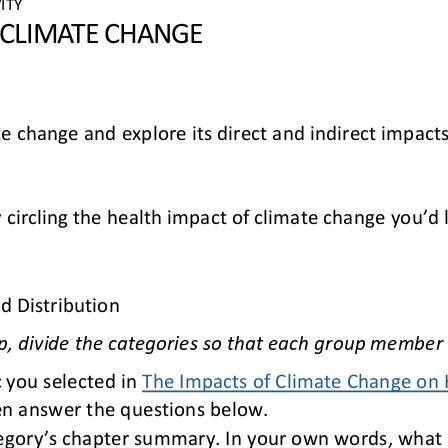
ITY 
 CLIMATE CHANGE
te change and explore its direct and indirect impacts
 circling the health impact of climate change you’d 
d Distribution
p, divide the categories so that each group member 
 you selected in 
The Impacts of Climate Change on 
en answer the questions below.
tegory’s chapter summary. In your own words, what i