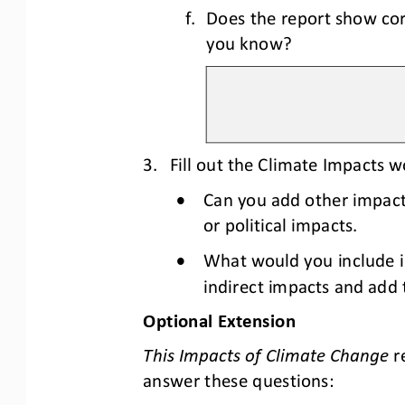
f.
Does the report show cor
you know?
3.
Fill out the Climate Impacts 
•
Can you add other impacts
or political impacts.
•
What would you include in
indirect impacts and add 
Optional Extension
This Impacts of Climate Change
r
answer these questions: