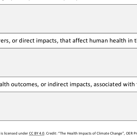
ers, or direct impacts, that affect human health in 
lth outcomes, or indirect impacts, associated with t
is licensed under 
CC BY 4.0
. Credit: “
The Health Impacts 
of
Climate Change
”, OER Pr