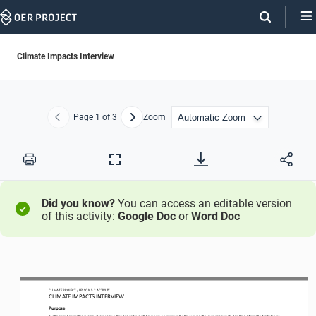
Skip
Navigation
Climate Impacts Interview
Page
1
of 3
Zoom
Previous
Next
Print
Full
Screen
Did you know?
You can access an editable version
of this activity:
Google Doc
or
Word Doc
CLIMATE PROJECT
/ LESSON 
5.2
ACTIVITY 
CLIMATE IMPACTS INTERVIEW
Purpose
Gather information about an issue that is relevant to your community to support your research for the Climate Solutions 