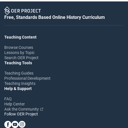
Free, Standards Based Online History Curriculum
Teaching Content
Browse Courses
Lessons by Topic
Search OER Project
Teaching Tools
Teaching Guides
Professional Development
Teaching Insights
Help & Support
FAQ
Help Center
Ask the Community
Follow OER Project