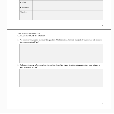
Wildfires
Water scarcity
Migration
2
CLIMATE PROJECT / LESSON 
5.2
ACTIVITY
CLIMATE IMPACTS INTERVIEW
2.
Ask
your interview subject to answer this question: 
What’s one area of climate change that you are most interested in 
learning more about? Why?
3.
Reflect on the answers from your interview or interviews. What types of solutions do you think are most relevant to 
your community or area?
3