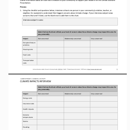
Presentation.
Process
1.
Using the checklist and questions below, interview at least one person in your 
community (a relative, teacher, or 
neighbor, for example) to understand their biggest concerns about climate change. If your interview subject raises 
concerns that aren’t listed, use the blank row to add them to the chart.
Interview subject’s name: 
Select the box that best reflects your level of concern about how climate change may impact this area for 
you, personally.
I
mpact
Not concerned 
Moderately concerned
Very concerned
Disrupted leisure 
activities
Housing costs
Food costs
Transportation 
costs
1
Unless otherwise noted, this work is licensed under 
CC BY 4.0
. Credit: “
Climate Impacts Interview
”, OER Project, 
https://www.oerproject.com/
CLIMATE PROJECT / LESSON 
5.2
ACTIVITY
CLIMATE IMPACTS INTERVIEW
Select the box that best reflects your level of concern about how climate change may impact this area for 
you, personally.
I
mpact
Not concerned 
Moderately concerned
Very concerned
Energy costs
Insurance costs
Health impacts
Extreme 
temperatures
Storms
Flooding