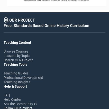
Unless otherwise noted, this work is licensed under 
CC BY 4.0
. Credit: “
Policy Reflection
”, OER Project, 
www.oerproject.com
/
Free, Standards Based Online History Curriculum
Teaching Content
Browse Courses
Lessons by Topic
Search OER Project
Teaching Tools
Teaching Guides
Professional Development
Teaching Insights
Help & Support
FAQ
Help Center
Ask the Community
Follow OER Project