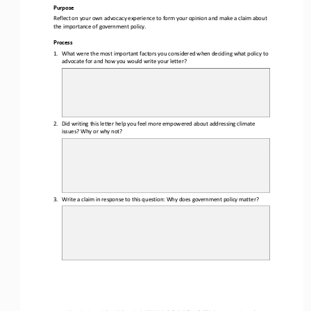
Purpose
Reflect on your own advocacy experience to form your opinion and make a claim about 
the importance of government policy.
Process
1.
What were the most important factors you considered when deciding what policy to 
advocate for and how you would write your letter?
2.
Did writing this letter help you feel more empowered about addressing climate 
issues? Why or why not?
3.
Write a claim in response to this question: Why does government policy matter?