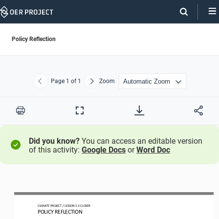
Skip
Navigation
Policy Reflection
Page
1
of 1
Zoom
Previous
Next
Print
Full
Screen
Did you know?
You can access an editable version
of this activity:
Google Docs
or
Word Doc
CLIMATE PROJECT 
/ LESSON 
5.3
CLOSER
POLICY REFLECTION