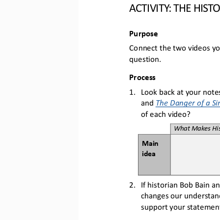
ACTIVITY: THE 
HIST
Purpose
Connect the two videos yo
question.
Process
1.
Look back at your notes
and 
The Danger of a Si
of each video?
What Makes His
Main 
idea
2.
If historian Bob Bain 
changes our understand
support your statement