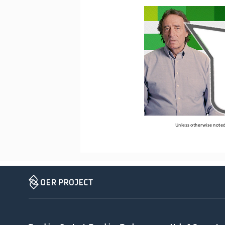
Unless otherwise noted,