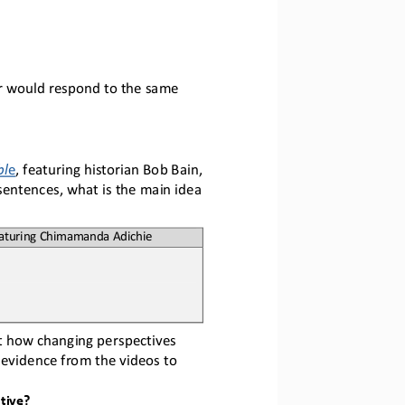
r would respond to the same 
bl
e
,
featuring historian Bob Bain, 
sentences, what is the main idea 
eaturing Chimamanda Adichie
t how changing perspectives 
 evidence from the videos to 
tive?