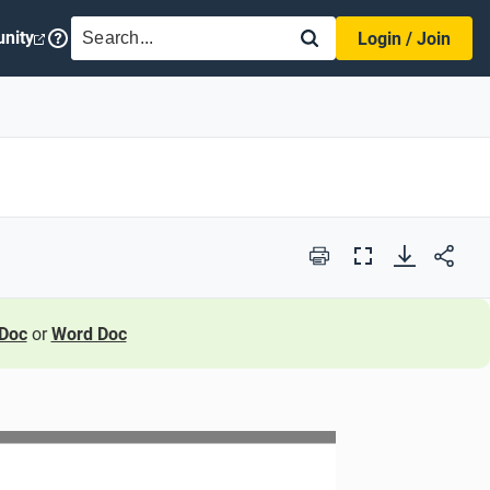
SEARCH
nity
Login / Join
Print
Full
Screen
Doc
or
Word Doc