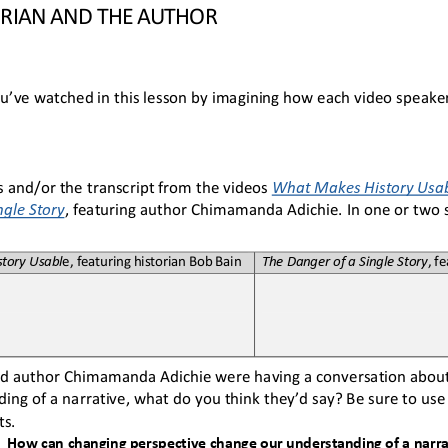
ORIAN AND THE AUTHOR
u’ve watched in this lesson by imagining how each video speake
 and/or the transcript from the videos 
What Makes History Usa
ngle Story
, featuring author Chimamanda Adichie. In 
one or two
tory Usabl
e, featuring historian Bob Bain
The Danger of a Single Story
, f
and author Chimamanda Adichie were having a conversation abou
ing of a narrative, what do you think they’d say? Be sure to use
s. 
How can changing perspective change our understanding of a narra