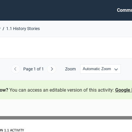
Commu
y
1.1 History Stories
Page
1
of 1
Zoom
Previous
Next
now?
You can access an editable version of this activity:
Google 
ON 
1.1
ACTIVITY 