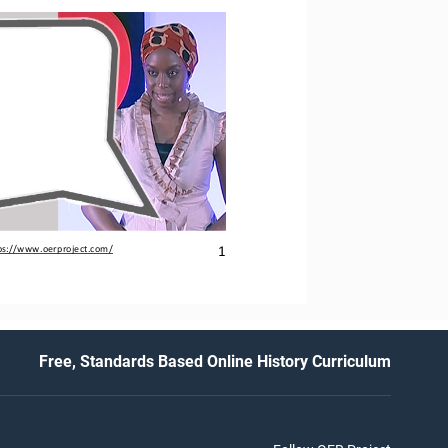
1
ps://www.oerproject.com/
Free, Standards Based Online History Curriculum