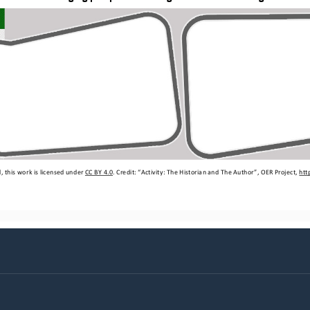
 this work is licensed under 
CC BY 4.0
. Credit: “
Activity: The Historian 
a
nd The Author
”, OER Project, 
htt