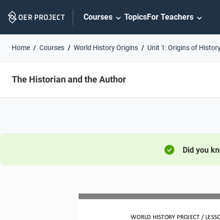
Skip
Courses
Topics
For Teachers
Navigation
Home
Courses
World History Origins
Unit 1: Origins of Histor
The Historian and the Author
Did you k
WORLD HISTORY PROJECT 
/ LESS