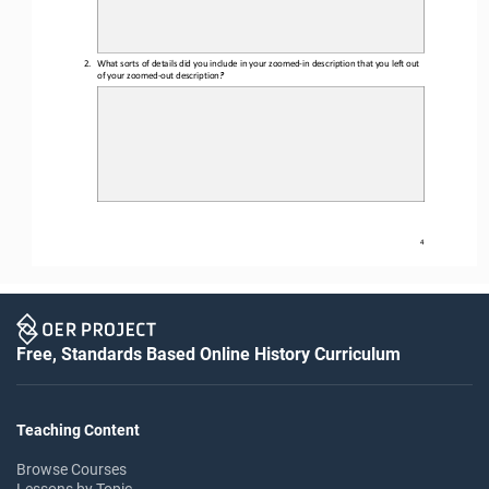
2.
What sorts of details did you include in your 
zoomed
-
in
description that you left out 
of your 
zoomed
-
out
description
?
4
Free, Standards Based Online History Curriculum
Teaching Content
Browse Courses
Lessons by Topic