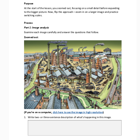
Purpose
At the start of the lesson, you zoomed out, focusing on a small detail before expanding 
to the bigger picture. Now, flip the approach
—
zoom in on a larger image and practice 
switching scales
.
Process
Part 1
: Image analysis
Examine each image carefully and a
nswer the questions that follow.
Zoomed out:
(If you’re on a computer, 
click here to see the image in high resolution
)
1.
Write 
two
-
or three
-
sentence description of what’s 
happening in this image.