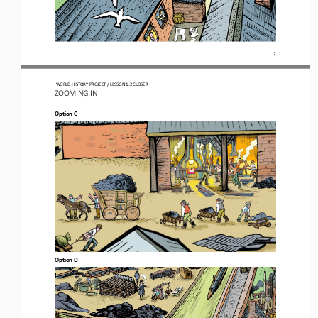
2
WORLD HISTORY PROJECT 
/ LESSON 
1.2
CLOSER
ZOOMING 
IN
Option C
Option D