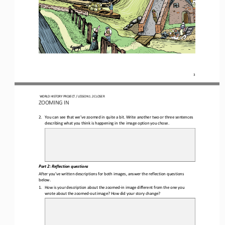
3
WORLD HISTORY PROJECT 
/ LESSON 
1.2
CLOSER
ZOOMING 
IN
2.
You can see that
we’ve zoomed in 
quite 
a bit. 
W
rite another 
two or three 
sentences 
describing
what you think is happening
in the image option you chose
. 
Part 2
: Reflection questions
After you’ve written descriptions for both images, answer the reflection questions 
below.
1.
How is your description about the 
zoomed
-
in image
different from the one you 
wrote about the zoomed
-
out image? How did your story change?