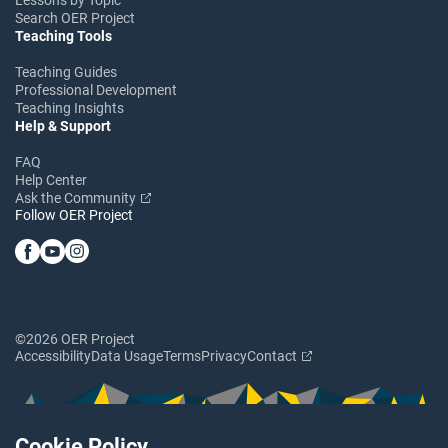
Search OER Project
Teaching Tools
Teaching Guides
Professional Development
Teaching Insights
Help & Support
FAQ
Help Center
Ask the Community
Follow OER Project
©2026 OER Project
Accessibility
Data Usage
Terms
Privacy
Contact
Cookie Policy