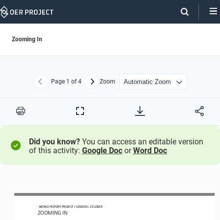
Skip
Navigation
Zooming In
Page
1
of 4
Zoom
Previous
Next
Print
Full
Screen
Did you know?
You can access an editable version
of this activity:
Google Doc
or
Word Doc
WORLD HISTORY PROJECT 
/ LESSON 
1.2
CLOSER
ZOOMING 
IN