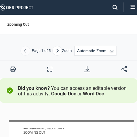
Skip
Navigation
Zooming Out
Page
1
of 5
Zoom
Previous
Next
Print
Full
Screen
Did you know?
You can access an editable version
of this activity:
Google Doc
or
Word Doc
WORLD HISTORY PROJECT 
/ LESSON 1.2 OPENER 
ZOOMING OUT