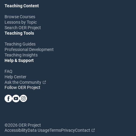
Teaching Content
Browse Courses
Lessons by Topic
Search OER Project
Teaching Tools
Teaching Guides
Professional Development
Teaching Insights
Help & Support
FAQ
Help Center
Ask the Community
Follow OER Project
©2026 OER Project
Accessibility
Data Usage
Terms
Privacy
Contact