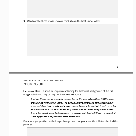
3.
Which of the three images do you think shows the best story? Why? 
4
WORLD HISTORY PROJECT 
/ LESSON 1.2 OPENER 
ZOOMING OUT
Extension: 
Here’s a short description explaining the historical background of the full 
image, which you may or may not 
have learned about
.
The Salt March was a peaceful protest led by Mahatma Gandhi in 1930. He was 
protesting British rule in India. The British Empire controlled salt production in 
India and their taxes made salt expensive for Indians. To protest, Gandhi and his 
followers walke
d 240 miles to the sea, where 
Gandhi
made salt from seawater. 
This act inspired many Indians to join his movement. The Salt March was part of 
India’s fight for independence from British rule.
D
oes your perspective on the image change
now that you know the full story behind the 
picture
?