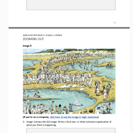
2
WORLD HISTORY PROJECT 
/ LESSON 1.2 OPENER 
ZOOMING OUT
Image 3:
(If you’re on a computer, 
click here to see the image in high resolution
)
5.
Image 3 shows the full image. Write a final 
two
-
or three
-
sentence 
explanation of 
what you think is happening.