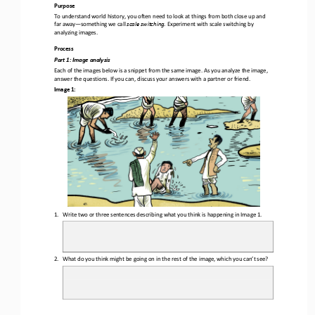
Purpose
To understand w
orld 
h
istory
, you
often need 
to look at 
things 
from
both
close up and 
far away
—
something 
we call 
scale switching
.
E
xperiment with scale switching by 
analyzing images.
Process
Part 1
: Image analysis
Each of the 
images below is a snippet from the same image. As you analyze the image, 
answer the questions. If you can, discuss your answers with a partner or friend.
Image 1:
1.
Write 
two or three
sentences describing what you think is happening
in Image 1
.
2.
What do you think might be going on in the rest of the image
,
which 
you can’t see?