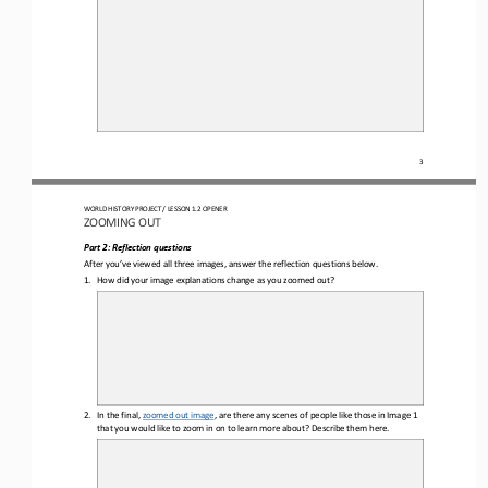
3
WORLD HISTORY PROJECT 
/ LESSON 1.2 OPENER 
ZOOMING OUT
Part 2
: Reflection questions
After you’ve viewed all three images, answer the 
reflection questions
below
.
1.
How did your image 
explanations change as you zoomed out?
2.
In the final, 
zoomed out image
, are there any scenes of people like those in Image 1 
that you would like to zoom in on to learn more about?
Describe them here.