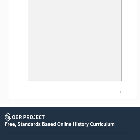
5
Free, Standards Based Online History Curriculum