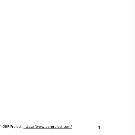
1
”, OER Project, 
https://www.oerproject.com/