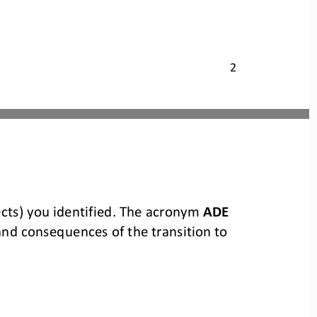
2
cts) you identified. The acronym 
ADE
 and consequences of the 
transition to 