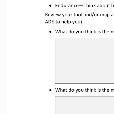
•
E
ndurance
—
Think about 
Review your tool and/or map a
ADE
to help you
)
. 
•
What do you think is the m
•
What do you think is the mo