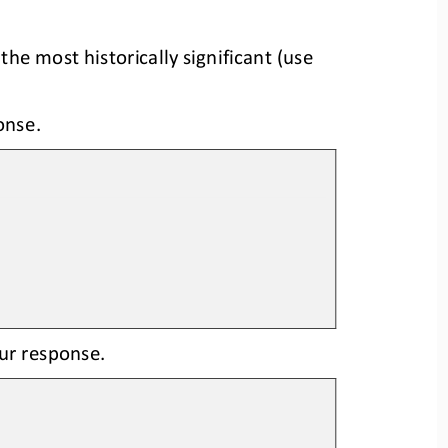
the most historically significant
(
us
e
onse.
our response.