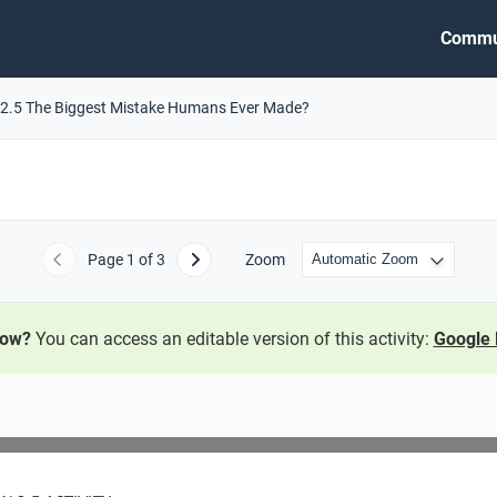
Commu
2.5 The Biggest Mistake Humans Ever Made?
Page
1
of 3
Zoom
Previous
Next
now?
You can access an editable version of this activity:
Google 