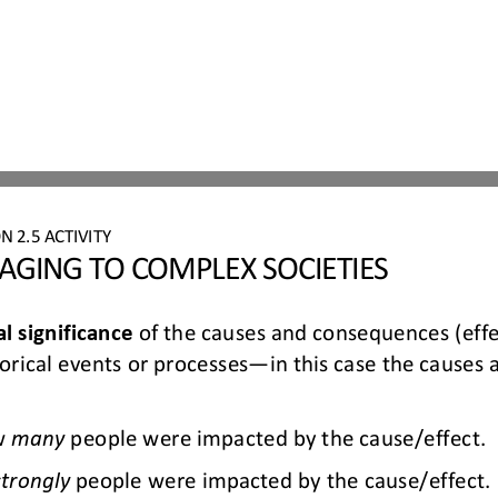
ON 
2.
5
ACTIVITY
GING TO COMPLEX SOCIETIES
al significance
of the causes and consequences (effe
orical events or processes
—
in 
this case the causes
w 
many
people were 
impacted
by the cause/effect.
strongly
people were 
impacted
by the cause/effect.