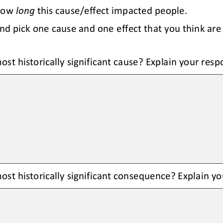
how 
long
this cause/effect impacted people.
nd pick one cause and 
one effect that you think are 
ost historically significant cause? Explain your resp
st historically significant 
consequence
? Explain y