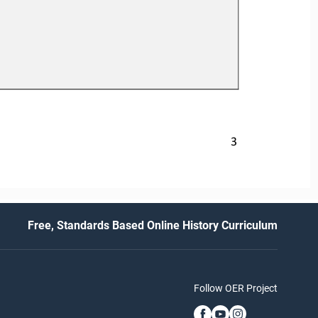
3
Free, Standards Based Online History Curriculum
Follow OER Project