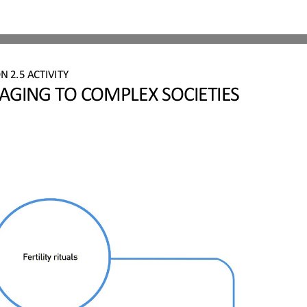
ON 
2.
5
ACTIVITY
GING TO COMPLEX SOCIETIES