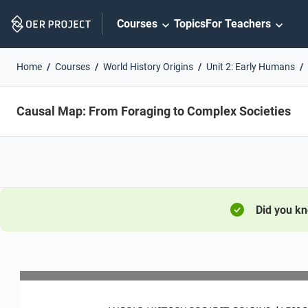
Skip
Courses
Topics
For Teachers
Navigation
Home
Courses
World History Origins
Unit 2: Early Humans
Causal Map: From Foraging to Complex Societies
Did you k