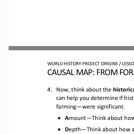
WO
RL
D 
HISTORY PROJECT 
ORIGINS
/ LESS
CAUSAL MAP: 
FROM FORA
4.
Now, think about the 
historic
can help you determine if hist
farming
—
were 
significant.
•
A
mount
—
Think about ho
•
D
epth
—
Think about how 