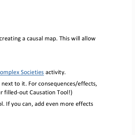
creati
ng
a causal map.
This will allow 
omplex Societies
activity
.
 next to it. For consequences/effects, 
r 
filled
-
out Causation T
ool!)
l. If you can, add even more effects 