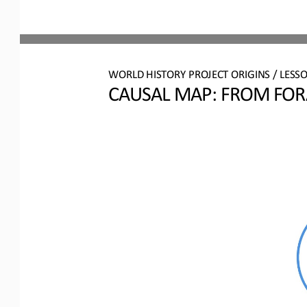
WO
RL
D 
HISTORY PROJECT 
ORIGINS
/ LESS
CAUSAL MAP: 
FROM FORA