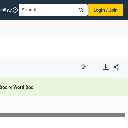
SEARCH
nity
Login / Join
Print
Full
Screen
Doc
or
Word Doc