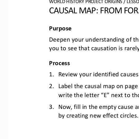
WO
RL
D HISTORY PROJECT
ORIGINS
/ LESS
CAUSAL MAP: 
FROM FORA
Purpose
Deepen 
your
understanding of th
you to see that causation is rarely
Process
1.
Review your identified causes
2.
Label the causal map on page 2
write the letter “E” next to tho
3.
Now
,
fill in the empty cause a
by creating
new effect circles.