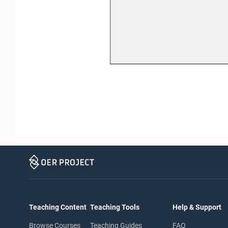
Teaching Content
Teaching Tools
Help & Support
Browse Courses
Teaching Guides
FAQ