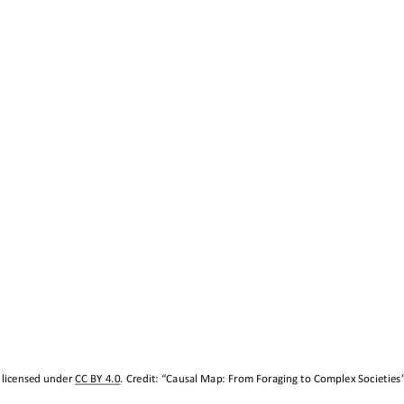
 licensed under 
CC BY 4.0
. Credit: “
Causal Map: 
From Foraging to Complex Societies