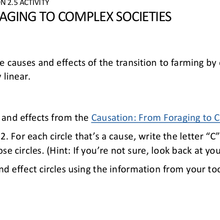
ON 
2.
5
ACTIVITY
GING TO COMPLEX SOCIETIES
e causes and effects of 
the transition to farming
by 
 linear.
 and effects from 
the 
Causation: 
From Foraging to C
. For each circle that’s a cause, write the letter “C”
se circles. (Hint: 
I
f you’re not sure, look back at you
nd effect circles using 
the information from 
your too