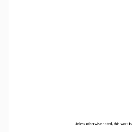
Unless otherwise noted, this work is