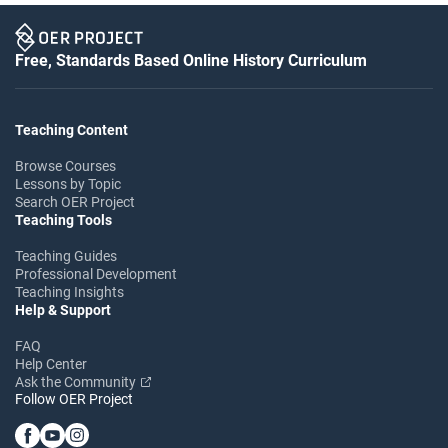
Free, Standards Based Online History Curriculum
Teaching Content
Browse Courses
Lessons by Topic
Search OER Project
Teaching Tools
Teaching Guides
Professional Development
Teaching Insights
Help & Support
FAQ
Help Center
Ask the Community
Follow OER Project