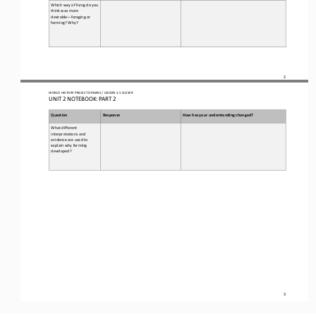
Which way of living do you 
think was more 
desirable
—
foraging or 
farming? Why?
2
WO
RL
D HISTORY PROJECT 
ORIGINS 
/ LESSON 
2.5 CLOSER
UNIT 2 NOTEBOOK: PART 2
Question
Response
How has your understanding changed?
What different 
interpretations and 
evidence are used to 
explain why farming 
developed?
3