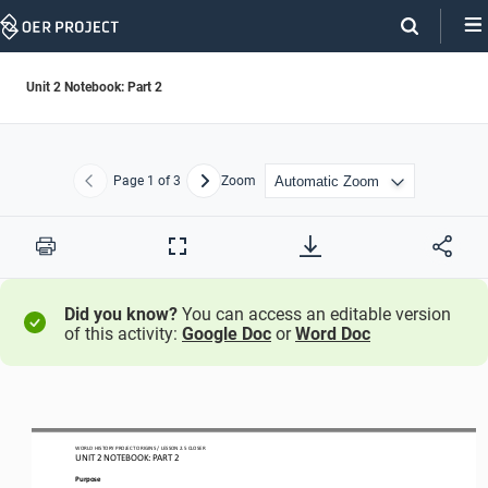
Skip
Navigation
Unit 2 Notebook: Part 2
Page
1
of 3
Zoom
Previous
Next
Print
Full
Screen
Did you know?
You can access an editable version
of this activity:
Google Doc
or
Word Doc
WO
RL
D HISTORY PROJECT
ORIGINS 
/ LESSON 
2.
5 CLOSER
UNIT 2 NOTEBOOK: PART 
2
Purpose