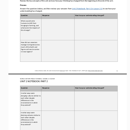
Review the key concepts of the unit and see how your thinking has changed from the beginning to the end of the unit.
Process
Answer the questions below, and then review your answers from 
Unit 2 Notebook: Part 1 (in Lesson 2.1)
to
see how your 
understanding has changed.
Question
Response
How has your understanding changed?
What caused some 
humans to shift from 
foraging to farming, and 
what were the impacts of 
this change?
How did our ancestors 
manage to migrate across 
much of the 
Earth and 
figure out how to survive 
in new regions?
Unless otherwise noted, this work is licensed under 
CC BY 4.0
. Credit: “
Unit 2 Notebook: Part 
2
”, OER Project, 
https://www.oerproject.com/
1
WO
RL
D HISTORY PROJECT 
ORIGINS 
/ LESSON 
2.5 CLOSER
UNIT 2 NOTEBOOK: PART 2
Question
Response
How has your understanding changed?
In what ways were 
foraging
cultures similar to 
each other despite 
differences in the 
environments in which 
they existed?
In what ways were 
farming
cultures similar to 
each other despite 
differences in the 
environments in which 
they existed?