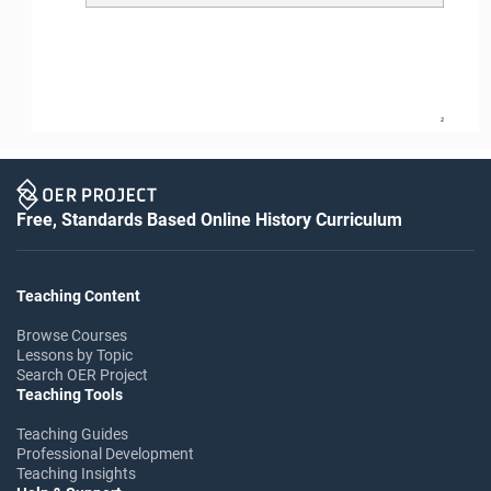
2
Free, Standards Based Online History Curriculum
Teaching Content
Browse Courses
Lessons by Topic
Search OER Project
Teaching Tools
Teaching Guides
Professional Development
Teaching Insights