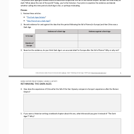
dark? What about the rest of the world? Today, you
’
re the historian. Your job is to examine the evidence and decide 
whether calling this time period a Dark Age is fair, or perhaps misleading.
Process
1.
Review the
se
articles:
•
“
The Dark Ages Debate
”
•
“
Was There Ever a Dark Age?”
2.
Record evidence for and against the idea that the period following the fall of Rome 
(in Europe) and Han China was a 
D
ark 
A
ge.
Evidence of a 
D
ark 
A
ge
Evidence against a 
D
ark 
A
ge
In Europe
Outside of 
Europe
3.
Based on the evidence, do you think Dark Age is an accurate label for Europe after
the fall of
Rome? Why or why not?
Unless otherwise noted, this work is licensed under 
CC BY 4.0
. Credit: “
Rethinking the Dark Ages,
” OER Project, 
https://www.oerproject.com/
1
WORLD 
HISTORY PROJECT ORIGINS
/ LESSON 
5.3
ACTIVITY
RETHINKING THE DARK AGES
4.
How does the 
experience of China after the fall of the Han
Dynasty
compare to Europe’s experience after 
the Roman 
Empire
?
5.
If you were a historian writing a textbook chapter about this era, what title would you give it instead of “The Dark 
Ages”? Why?