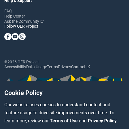
Help & Support
FAQ
Help Center
Ask the Community
Follow OER Project
©2026 OER Project
Accessibility
Data Usage
Terms
Privacy
Contact
Cookie Policy
Our website uses cookies to understand content and
feature usage to drive site improvements over time. To
learn more, review our
Terms of Use
and
Privacy Policy
.