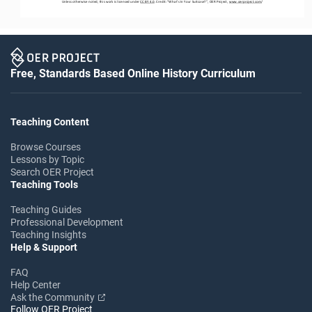
Unless otherwise noted, this work is licensed under 
CC BY 4.0
. Credit: “
What’s In Your Suitcase?
”
,
OER Project, 
www.oerproject.com
/
Free, Standards Based Online History Curriculum
Teaching Content
Browse Courses
Lessons by Topic
Search OER Project
Teaching Tools
Teaching Guides
Professional Development
Teaching Insights
Help & Support
FAQ
Help Center
Ask the Community
Follow OER Project