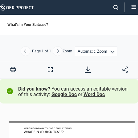
Skip
Navigation
What’s In Your Suitcase?
Page
1
of 1
Zoom
Previous
Next
Print
Full
Screen
Did you know?
You can access an editable version
of this activity:
Google Doc
or
Word Doc
W
ORLD 
H
ISTORY 
P
ROJECT
ORIGINS
/ LESSON 
5.
7 
OPEN
ER
WHAT’S IN YOUR SUITCASE?