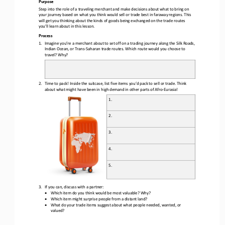
Purpos
e
S
tep into the role of a traveling merchant and make decisions about what to bring on 
your journey based on what you think would sell or trade best in faraway regions.
This 
will get you thinking about the kinds of goods being exchanged on the trade routes 
you’ll learn about in this lesson.
Process
1.
Imagine you
’
re a merchant about to set off on a trading journey along the Silk Roads, 
Indian Ocean, or Trans
-
Saharan 
trade 
routes. Which 
route 
would you choose
to 
travel
?
Why?
2.
Time to pack! Inside the suitcase, list five items you’d pack to sell or trade. Think 
about what might have been in high demand in other parts of Afro
-
Eurasia!
1. 
2.
3.
4.
5.
3.
If you can, discuss with a 
partner:
•
Which item do you think would be most valuable? Why?
•
Which item might surprise people from a distant land?
•
What do your trade items suggest about what people needed, wanted, or 
valued?