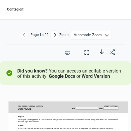
Contagion!
Page
1
of 2
Zoom
Previous
Next
Print
Full
Screen
Did you know?
You can access an editable version
of this activity:
Google Docs
or
Word Version
WHP ORIGINS / LESSON 
6.4 ACTIVITY
STUDENT
MATERIALS
CONTAGION!
Name:
Date:
Purpose
You will play a trading game in this activity that will help you learn about some specific events that occurred during this h
istorical era, which will help 
make this topic more concrete.
Process
In this 
activity, you will first play a card trading game, and you will then be asked to create an infographic that relates to the ga
me’s outcome.