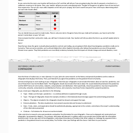
Part 1
As you come into the room, your teacher will hand you a 5x7 card that will tell you if you are going to play the role of a pe
asant, a merchant, or a 
nobleman or
-
woman in this game. Then, your teacher will give you each some playing cards. The goal of the g
ame is to gather more of one card suit 
than anyone else. The suit you must collect depends on the role you’re playing. Each card is worth one point. Here is the key
to determining which 
suit each role should collect:
Role
What to Obtain
Card Suit
Peasant
Food
Merchant
Money
Nobleperson
Status
All
Happiness
You can decide how you want to make trades. There is only one rule to the game: Every time you trade with someone, you have t
o write that 
person’s name down on your 5x7 card.
Once everyone has their cards and is ready, you will have 5 minutes to trade. Your teacher will tell you when the time is up,
and will explain what to 
do next.
Part 2
Now that you know the game is actually about
pandemics and not just trading, you are going to think about how dangerous pandemics really are to 
humanity. There are some scientists, such as Amesh Adalja from Johns Hopkins University, who believe that pandemics are one o
f the greatest 
threats to our s
pecies. They think pandemics are more likely to destroy humanity than the impacts of climate change and natural disasters, mo
re 
1
Unless otherwise noted, this work is licensed under 
CC BY 4.0
. Credit: “
Contagi
on!
”, OER Project, 
https://www.oerproject.com/
WHP ORIGINS / LESSON 6.4 ACTIVITY
STUDENT
MATERIALS
CONTAGION!
than the threat of nuclear war, or even cyberwar. It is your job to do some research on the history and spread of pandemics a
nd to create an 
infographic that displays this history. Then, you’ll decide if you agree that pandemics are the greatest threat to 
humanity.
Get into small groups to start working on your infographic. Note that your infographics must include information about at lea
st four pandemics, and 
one of those them must be the Black Death. The infographic should also include information about the causal 
relationships between the pandemics 
and the WHP
frames of communities, networks, and production and 
distribution. More specifically, show how pandemics may have impacted the 
community, networks, and production and distribution frames, and conversely, how those frames impacted the spread of pandemic
s.
As you create your infographic, pay attention to the following:
•
Topic 
–
Make sure the topic
—
pandemics
—
is somehow defined or explained through visuals.
•
Type 
–
The type of infographic chosen (for example, timeline or informational) should strongly support the content being presented.
•
Objects 
–
The objects included in the infographic should be relevant and support the topic.
•
Data visualizations 
–
The data visualizations must present accurate data and be easy to understand.
•
Style 
–
Fonts, colors, and organization should be aesthetically pleasing, appropriate to the content, and enhance the viewer’s unders
tanding 
of the information presented.
•
Citations 
–
Full citations for all sources must be included.
Take some time to research some past pandemics and gather the information for your infographic. Once you’ve designed and cons
tructed your 
infographic, be prepared to display it. You and your classmates will take part in a gallery walk so you can get more f
amiliar with the information 
shared on each. As you view each of the infographics, write down three pieces of evidence that either support or challenge th
e argument that a 
pandemic is the greatest threat to our society today. You’ll either share your findi
ngs with the class or hand them to your teacher.