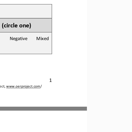
 
(circle one)
        Negative        Mixed
1
ct, 
www.oerproject.com
/