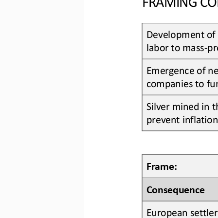
Development of 
labor to mass
-
pr
Emergence of 
n
companies to fu
Silver
mined in t
prevent inflatio
Frame:
Consequence
European settler