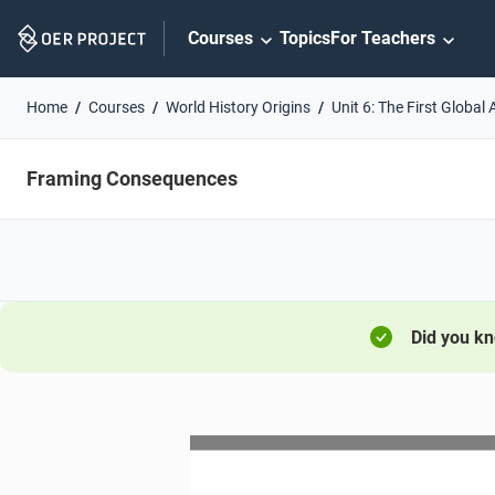
Skip
Courses
Topics
For Teachers
Navigation
Home
Courses
World History Origins
Unit 6: The First Global
Framing Consequences
Did you k