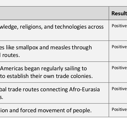
Result
ledge, religions, and technologies across 
Positive 
es like smallpox and measles through 
Positive 
 routes
.
Americas began regularly sailing to 
Positive 
to establish their own trade colonies
.
bal trade routes connecting Afro
-
Eurasia 
Positive 
s
.
Positive 
tion and forced movement of people
.