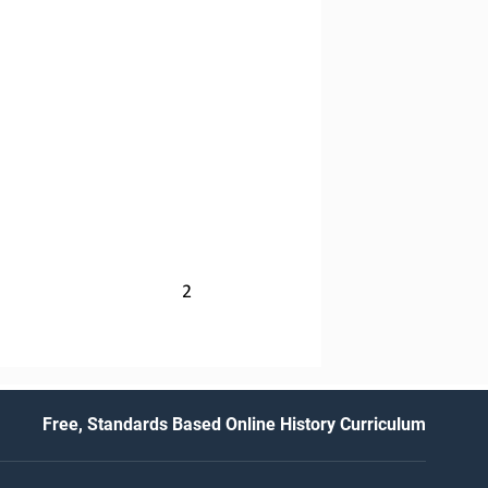
2
Free, Standards Based Online History Curriculum