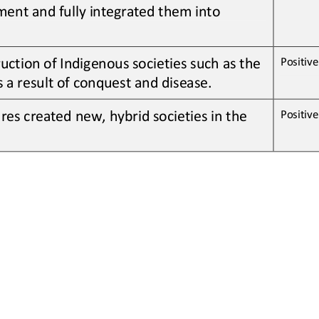
ent and fully integrated them into 
uction of Indigenous societies 
such as the
Positive 
s a result of
conquest and disease
.
res 
created
new, hybrid societies in the 
Positive 