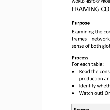
WO
RLD
HISTORY 
PROJ
FRAMING CO
Purpose
Examining the con
frames
—
networks
sense of both glob
Process
For each table:
•
R
ead the cons
production and
•
Identify wheth
•
Watch out! On
Frame: