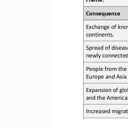
Consequence
Exchange of know
continents
.
Spread of diseas
newly connected
People from the 
Europe and Asia 
Expansion of glo
and the America
Increased migra