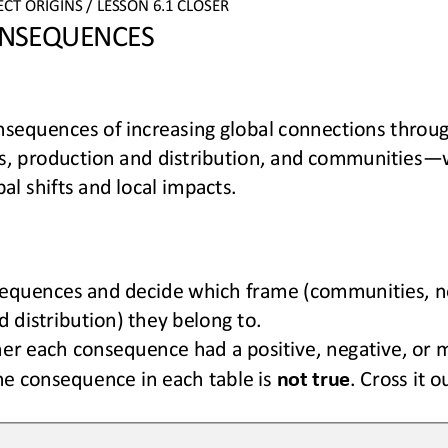
ECT 
ORIGINS
/ LESSON 
6.1
CLOSER
NSEQUENCES
sequences of increasing global connections 
throug
, production and distribution, and communities
—
al shifts and local impacts.
equences and decide which frame (
communities
,
n
 distribution
) they belong to.
er each consequence had a positive, negative, or 
e consequence in each 
table
is 
not true
. Cross it o