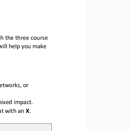
h the three course 
will help you make 
etworks, 
or 
mixed impact.
ut with an 
X
.