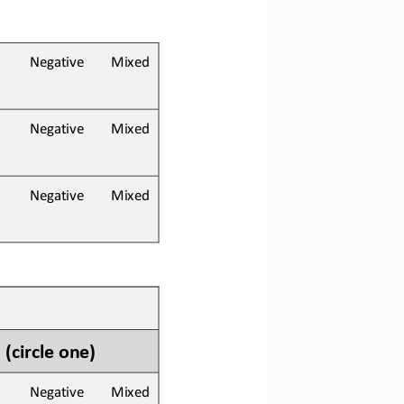
        Negative        Mixed
        Negative        Mixed
        Negative        Mixed
 
(circle one)
        Negative        Mixed