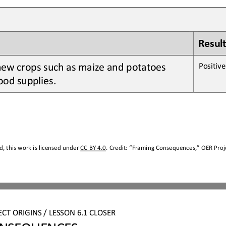
Result
new crops 
such as
maize
and
potatoes
Positive 
ood supplies
.
, this work is licensed under 
CC BY 4.0
. Credit: “
Framing Consequences,
” OER Proje
ECT ORIGINS
/ LESSON 
6.1
CLOSER
NSEQUENCES