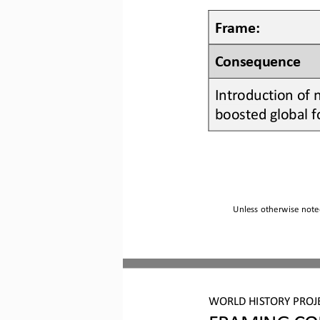
Frame:
Consequence
Introduction of 
boosted global f
Unless otherwise noted
WO
RLD
HISTORY 
PROJ
FRAMING CO