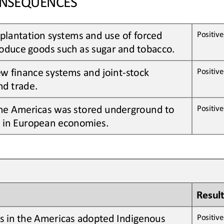
plantation systems and 
use of 
forced 
Positive 
oduce goods 
such as
sugar
and 
tobacco
.
ew
finance systems and joint
-
stock 
Positive 
nd trade
.
he Americas was stored underground to 
Positive 
n in European economies
.
Result
s in the Americas adopted Indigenous 
Positive 