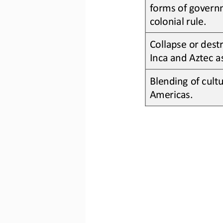
forms of governm
colonial rule
.
Collapse or destr
Inca
and 
Aztec
a
Blending of cultu
America
s.