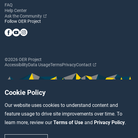
FAQ
Help Center
Ask the Community
Follow OER Project
©2026 OER Project
Accessibility
Data Usage
Terms
Privacy
Contact
Cookie Policy
Our website uses cookies to understand content and
feature usage to drive site improvements over time. To
learn more, review our
Terms of Use
and
Privacy Policy
.