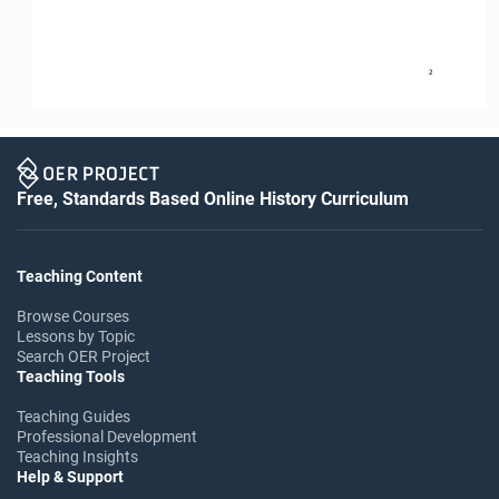
2
Free, Standards Based Online History Curriculum
Teaching Content
Browse Courses
Lessons by Topic
Search OER Project
Teaching Tools
Teaching Guides
Professional Development
Teaching Insights
Help & Support