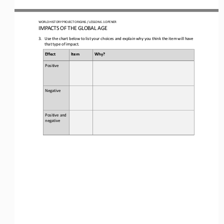
WO
RLD
HISTORY 
PROJECT 
ORIGINS 
/ LESSON 
6.1
OPENER
IMPACTS OF THE GLOBAL AGE
3.
Use the chart below to list your choices and e
xplain 
why you think the item will have 
that type of impact
.
Effect
Item
Why?
Positive
Negative
Positive and 
negative