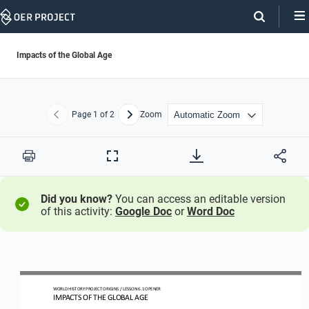
Skip
Navigation
Impacts of the Global Age
Page
1
of 2
Zoom
Previous
Next
Print
Full
Screen
Did you know?
You can access an editable version
of this activity:
Google Doc
or
Word Doc
WO
RLD
HISTORY 
PROJECT 
ORIGINS 
/ LESSON 
6.1
OPENER
IMPACTS OF THE GLOBAL AGE