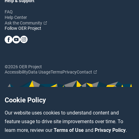
Help & Support
FAQ
Help Center
Ask the Community
Follow OER Project
©2026 OER Project
Accessibility
Data Usage
Terms
Privacy
Contact
Cookie Policy
Our website uses cookies to understand content and
feature usage to drive site improvements over time. To
learn more, review our
Terms of Use
and
Privacy Policy
.