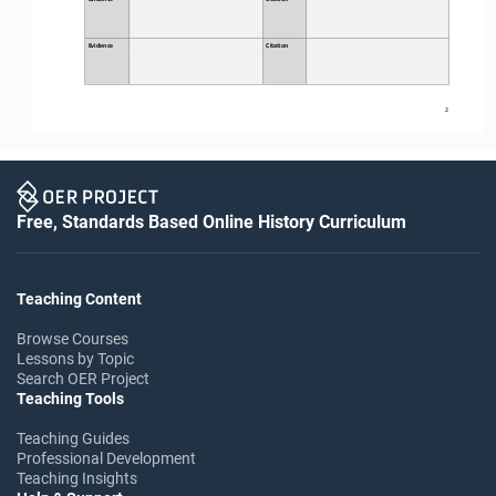
Evidence
Citation
2
Free, Standards Based Online History Curriculum
Teaching Content
Browse Courses
Lessons by Topic
Search OER Project
Teaching Tools
Teaching Guides
Professional Development
Teaching Insights