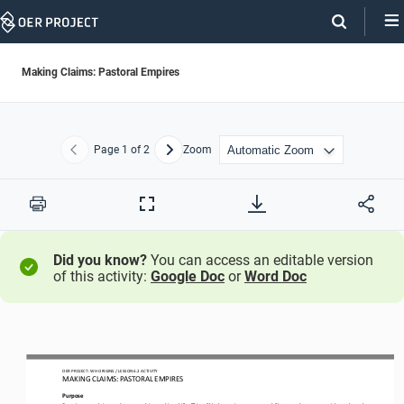
Skip
Navigation
Making Claims: Pastoral Empires
Page
1
of 2
Zoom
Previous
Next
Print
Full
Screen
Did you know?
You can access an editable version
of this activity:
Google Doc
or
Word Doc
OER PROJECT: WH ORIGINS 
/ LESSON 
6.2
ACTIVITY
MAKING CLAIMS: 
PASTORAL EMPIRES
Purpose
Practice your
claim
-
and counterclaim
-
making skills. This will help you improve your ability to make strong, evidence
-
based 