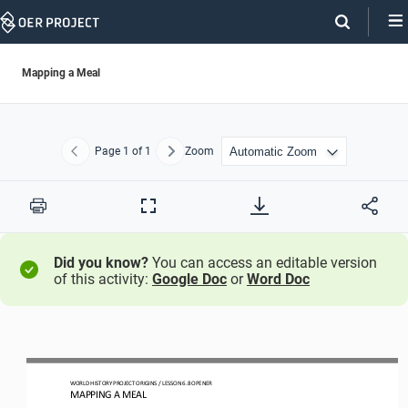
Skip
Navigation
Mapping a Meal
Page
1
of 1
Zoom
Previous
Next
Print
Full
Screen
Did you know?
You can access an editable version
of this activity:
Google Doc
or
Word Doc
WO
RLD
HISTORY PROJECT
ORIGINS
/ LESSON 
6.8
OPENER
MAPPING A MEAL