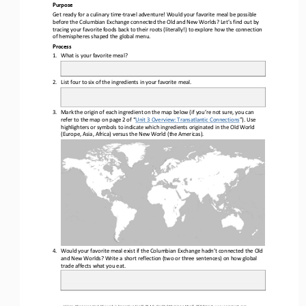
Purpose
Get ready for a culinary time
-
travel adventure! Would your favorite meal be possible 
before the Columbian Exchange connected the Old and New Worlds? Let’s find out by 
tracing your favorite foods back to their roots (literally!) to explore how the connectio
n 
of hemispheres shaped the global menu.
Process
1.
What is your favorite meal?
2.
List four to six of the ingredients in your favorite meal.
3.
Mark the origin of each ingredient on the map below (if you’re not sure, you can 
refer to the map on page 2 of “
Unit 3 Overview: Transatlantic Connections
”). Use
highlighters or symbols to indicate which ingredients originated in the Old World 
(Europe, Asia, Africa) versus the New World (the Americas).
4.
Would your favorite meal exist if the Columbian Exchange hadn’t connected the Old 
and New Worlds? Write a short reflection (two or three sentences) on how global 
trade affects what you eat.
Unless otherwise noted, this work is licensed under 
CC BY 4.0
. Credit: “
Mapping a Meal
”, OER Project, 
www.oerproject.com