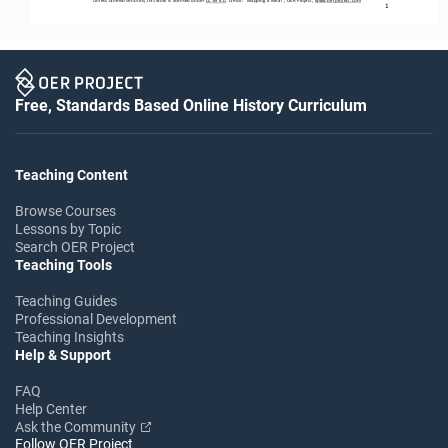
1
Free, Standards Based Online History Curriculum
Teaching Content
Browse Courses
Lessons by Topic
Search OER Project
Teaching Tools
Teaching Guides
Professional Development
Teaching Insights
Help & Support
FAQ
Help Center
Ask the Community
Follow OER Project