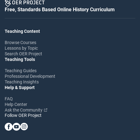
Free, Standards Based Online History Curriculum
Teaching Content
Browse Courses
Lessons by Topic
Search OER Project
Teaching Tools
Teaching Guides
Professional Development
Teaching Insights
Help & Support
FAQ
Help Center
Ask the Community
Follow OER Project