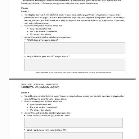
This simulation will help you see how different economic systems distribute goods and power
. You’ll explore both the 
benefits and drawbacks of these systems to better understand how 
they’ve shape
d society. 
Process 
Round 1
1.
Time to play! You’ll start with
 a batch of treats
. You can choose to keep your treats to have later, or you can f
ind a 
partner
 and play rock
-paper
-scissors to win more treats. I
f you win, your opponent must give you one of their 
treats;
 if 
you lose, you must give them one of yours. Keep playing with new partners until
 time is up. If you run out of the treats, 
you
’re
 out and must sit down.
2.
Count how many treats you have. Circle one:
•
Fewer 
than I
 started with
•
The same 
number I
 started with
•
More than I
 started with
3.
Answer the questions below based on your experience:
•
What helped or hurt your outcome?
•
Do you think the game was fair? Why or why not?
Unless otherwise noted, this work is licensed under 
CC BY 4.0. Credit: “Economic Systems Simulation,
” OER Project, https://www.oerproject.com/
1
WO
RL
D HISTORY PROJECT 
ORIGINS
 / LESSON 7.7
 ACTIVITY
ECONOMIC SYSTEMS SIMULATION 
Round 2
4.
You will be given another batch of treats. You can once again 
choose to keep your treats to have later, or play another 
round of the game using the same rules as before.
5.
Count how many treats you have. Circle one:
•
Fewer 
than I started with
•
The same 
number I started with
•
More than I started with
6.
Answer the questions below based on your experience:
•
Which round was better for you personally?
 Why?
•
Which round do you think was more fair?
 Why?