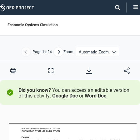
Skip
Navigation
Economic Systems Simulation
Page
1
of 4
Zoom
Previous
Next
Print
Full
Screen
Did you know?
You can access an editable version
of this activity:
Google Doc
or
Word Doc
WO
RL
D HISTORY PROJECT
 ORIGINS
 / LESSON 7.6
 ACTIVITY
ECONOMIC SYSTEMS SIMULATION 
Purpose