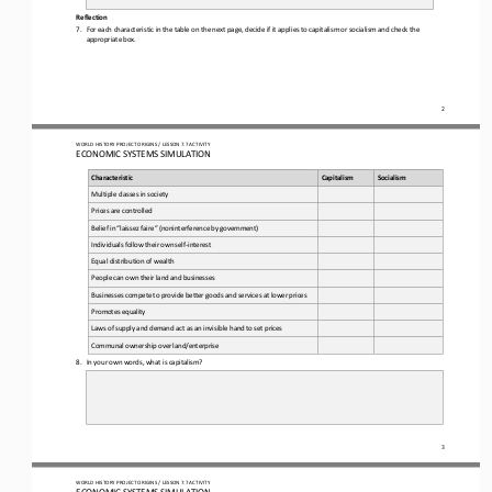
Reflection  
7.
For each characteristic in the table on the next page, decide if it applies to capitalism or socialism and check the 
appropriate box.
2
WO
RL
D HISTORY PROJECT 
ORIGINS
 / LESSON 7.7
 ACTIVITY
ECONOMIC SYSTEMS SIMULATION 
Characteristic
Capitalism
Socialism
Multiple
 classes 
in  society
Prices 
are
 controlled
Belief
 in “laissez
 faire”
 (noninterference
 by
 government)
Individuals
 follow
 their
 own
 self
-interest
Equal
 distribution
 of wealth 
People 
can
 own
 their
 land 
and 
businesses
Businesses
 compete
 to provide 
better
 goods
 and 
services
 at lower
 prices
Promotes
 equality
Laws
 of supply
 and demand 
act as an
 invisible hand 
to set prices
Communal
 ownership 
over
 land/enterprise
8.
In your own words, what is capitalism?
3
WO
RL
D HISTORY PROJECT 
ORIGINS
 / LESSON 7.7
 ACTIVITY