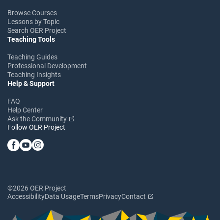
Browse Courses
Lessons by Topic
Search OER Project
Teaching Tools
Teaching Guides
Professional Development
Teaching Insights
Help & Support
FAQ
Help Center
Ask the Community
Follow OER Project
©2026 OER Project
Accessibility
Data Usage
Terms
Privacy
Contact