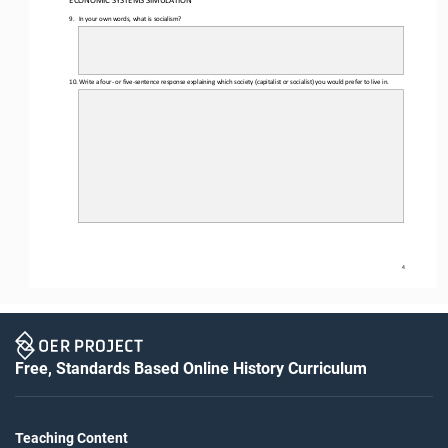
ECONOMIC SYSTEMS SIMULATION 
9.
In your own words, what is socialism?
10.
Write a four
- or five
-sentence response explaining which society (capitalist or socialist) you would prefer to live in. 
4
Free, Standards Based Online History Curriculum
Teaching Content