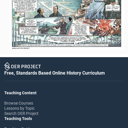
Free, Standards Based Online History Curriculum
Teaching Content
Browse Courses
Lessons by Topic
Search OER Project
Teaching Tools