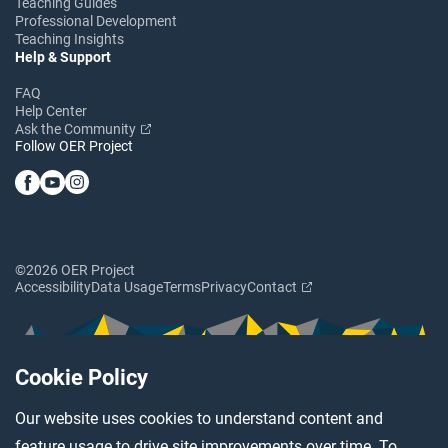
Teaching Guides
Professional Development
Teaching Insights
Help & Support
FAQ
Help Center
Ask the Community
Follow OER Project
©2026 OER Project
Accessibility
Data Usage
Terms
Privacy
Contact
Cookie Policy
Our website uses cookies to understand content and
feature usage to drive site improvements over time. To