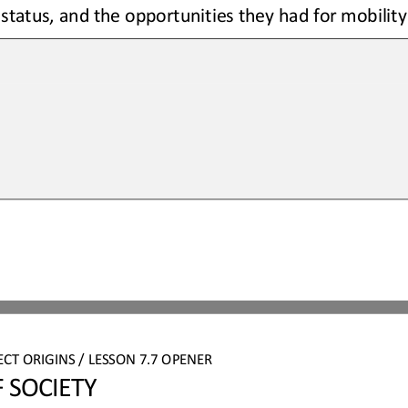
 status, and the opportunities they had for mobility
ECT
ORIGINS
/ LESSON 
7.7 
OPENER
 SOCIETY