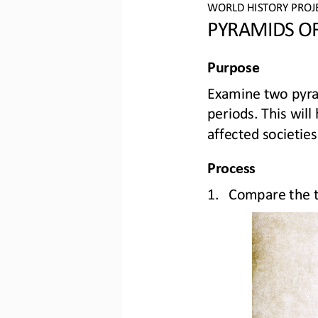
WO
RLD
HISTORY PROJ
PYRAMIDS OF
Purpose
Examine two pyr
periods. This wil
affected societies
Process
1.
Compare the two