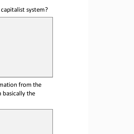
capitalist system?
rmation from the 
 basically the 