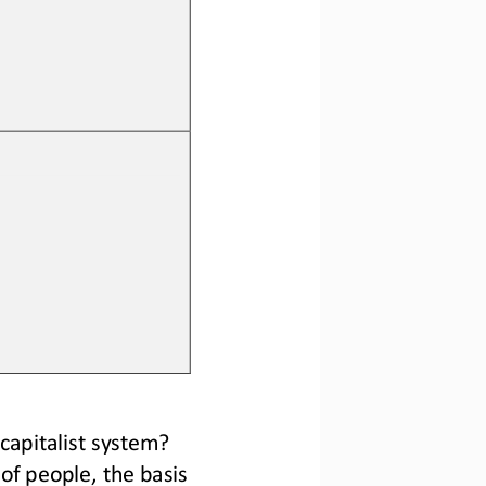
apitalist system? 
of people, the basis 