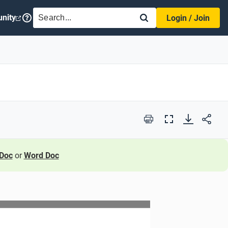
SEARCH
nity
Login / Join
Print
Full
Screen
Doc
or
Word Doc