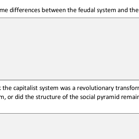
me differences between the feudal system and the 
 the capitalist system was a revolutionary transfo
m, or did the structure of the social pyramid remain