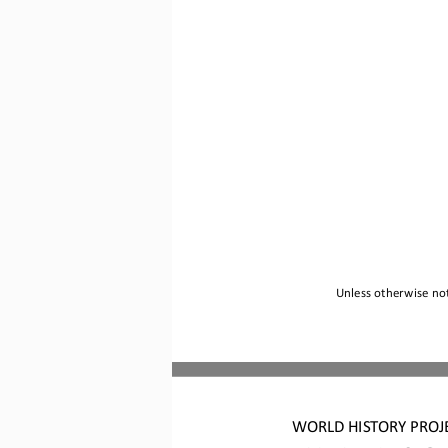
Unless otherwise not
WORLD HISTORY PROJ