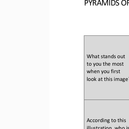
PYRAMIDS OF
What stands out 
to you the most 
when you first 
look at this image
According to this 
illustration, who is