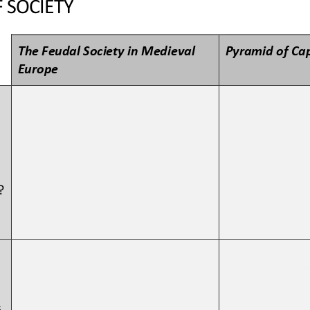
 SOCIETY
The Feudal Society in Medieval 
Pyramid of Cap
Europe
?
 