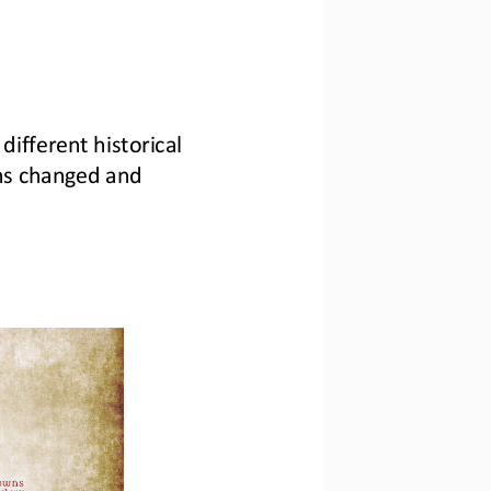
different historical 
ms changed and 