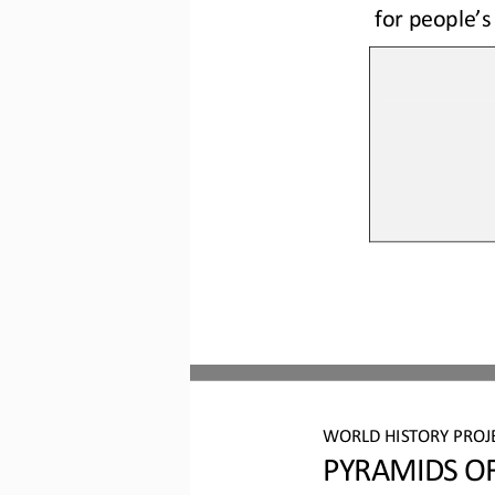
for people’s
WORLD HISTORY PROJ
PYRAMIDS OF