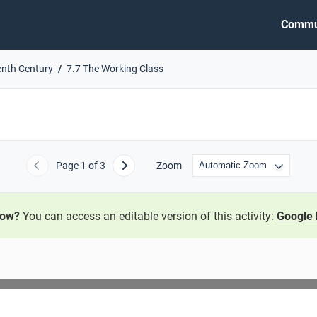
Commu
enth Century
7.7 The Working Class
Page
1
of 3
Zoom
Previous
Next
now?
You can access an editable version of this activity:
Google 