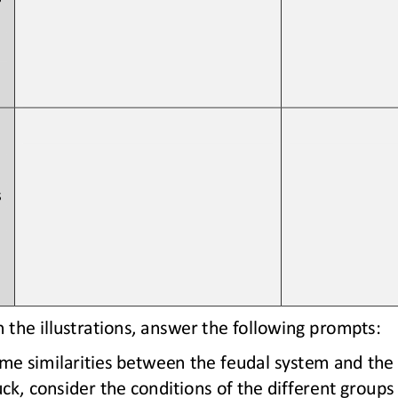
 
the illustrations, answer the following prompts: 
e similarities between the feudal system and the c
tuck, consider the conditions of the different groups 