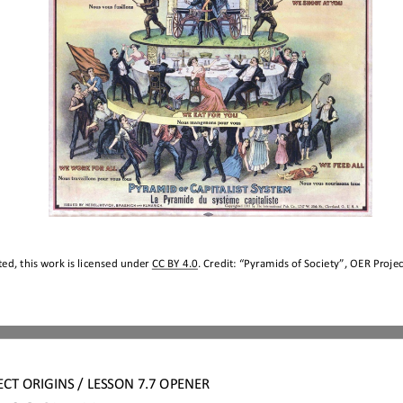
ed, this work is licensed under 
CC BY 4.0
. Credit: “
Pyramids of 
Society
”, OER Projec
ECT
ORIGINS
/ LESSON 
7.7 
OPENER