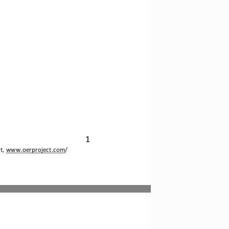
1
t, 
www.oerproject.com
/