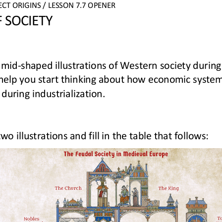
ECT
ORIGINS
/ LESSON 
7.7 
OPENER
 
SOCIETY
amid
-
shaped illustrations of Western society during 
l help you start thinking about how economic syste
 during industrialization.
 illustrations and fill in the table that follows: