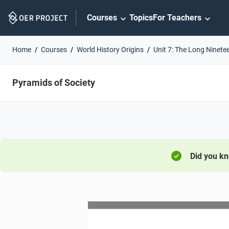
Skip
Courses
Topics
For Teachers
Navigation
Home
Courses
World History Origins
Unit 7: The Long Ninete
Pyramids of Society
Did you k