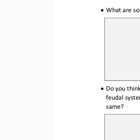
•
What are so
•
Do you think
feudal syste
same? 