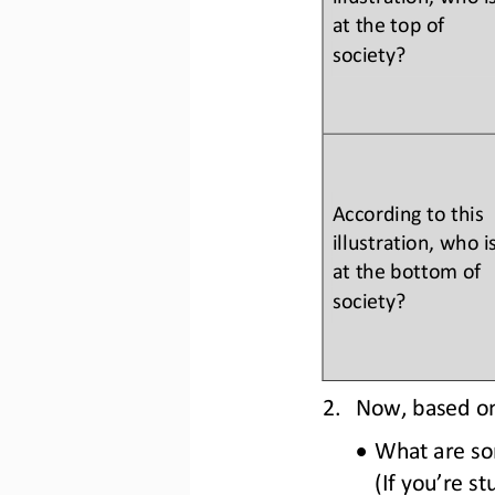
at the top of 
society?
According to this 
illustration, who is
at the bottom of 
society?
2.
Now, based on 
•
What are som
(If you’re s