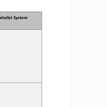
italist System