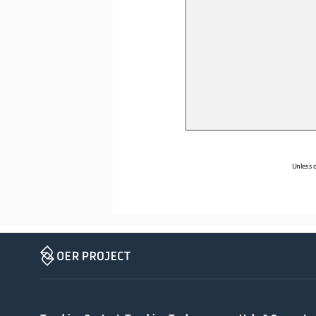
Unless o