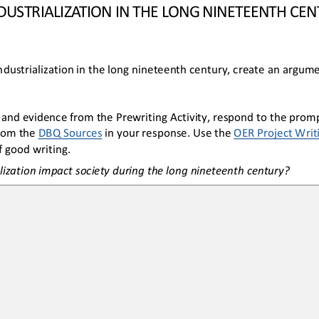
NDUSTRIALIZATION IN THE LONG NINETEENTH CE
dustrialization
 in the long
 nineteenth cent
ury
, create 
an argume
and evidence from the Prewriting Activity, respond to the prompt
from the DBQ Sources
 in your
 response. Use the 
OER
 Project Writ
 good writing.
lization impact society during the long nineteenth century?