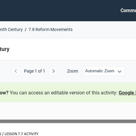
Commu
enth Century
7.8 Reform Movements
tury
Page
1
of 1
Zoom
Previous
Next
now?
You can access an editable version of this activity:
Google 
/ LESSON 7.7 ACTIVITY