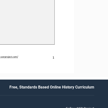
.oerproject.com/
1
Free, Standards Based Online History Curriculum