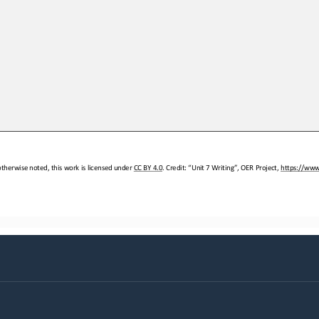
therwise noted, this work is licensed under 
CC BY 4.0. Credit: “Unit 
7 Writing”, OER Project, 
https://www