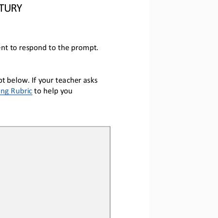
NTURY
nt to respond to the prompt.
 below. If your teacher asks 
ing Rubric
 to help you