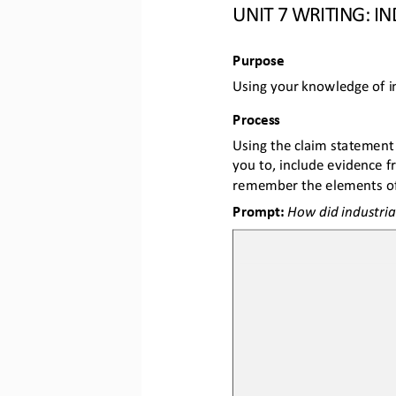
UNIT 7 WRITING: I
Purpose
Using your knowledge of in
Process 
Using the claim statement 
you to, include evidence 
remember the elements of
Prompt: 
How did industria