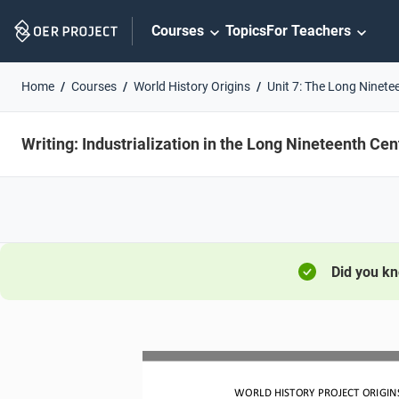
Skip
Courses
Topics
For Teachers
Navigation
Home
Courses
World History Origins
Unit 7: The Long Ninete
Writing: Industrialization in the Long Nineteenth Cen
Did you k
WORLD HISTORY PROJECT ORIGINS 