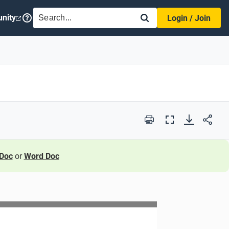
SEARCH
nity
Login / Join
Print
Full
Screen
Doc
or
Word Doc