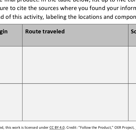
ure to c
ite the sources 
where you found your
infor
d of this activity, labeling the locations and compo
igin
Route traveled 
S
d, this work is licensed under 
CC BY 4.0
. Credit: “
Follow the Product,
” OER Project, 