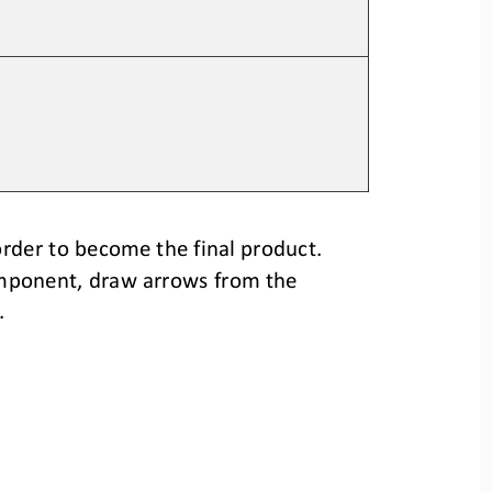
rder to become the final product.
mponent, 
draw arrows from the 
.