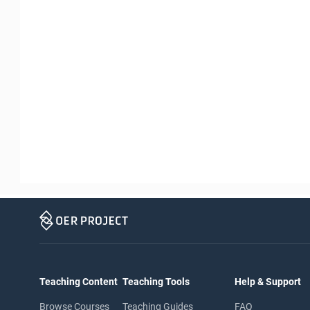
Teaching Content
Teaching Tools
Help & Support
Browse Courses
Teaching Guides
FAQ