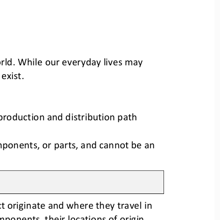
rld
.
While our 
everyday 
lives may 
 exist
.
production and distribution path 
mponents, or parts, and cannot be an 
t originate
and where they travel in 
components
, 
their locations of origin
, 