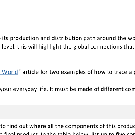
e its production and distribution path around the wo
level, this will
highlight the
global 
connections 
that
e World
”
article for two examples of how to trace a 
our everyday life. It must be made of different co
to find out where 
all 
the components of this produc
e final product
. In the table below, list up to five 