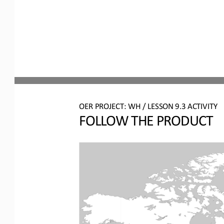
OER PROJECT: WH
/ LESSON 
9.3
ACTIVITY
FOLLOW THE PRODUCT