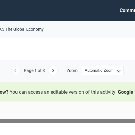
Commu
9.3 The Global Economy
Page
1
of 3
Zoom
Previous
Next
now?
You can access an editable version of this activity:
Google 