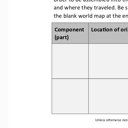
and where they traveled
.
Be s
the blank world map a
t
the en
Component 
Loca3on of 
o
r
(p
art
)
Unless otherwise note