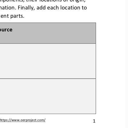
mation. 
Finally, add each location to 
nent parts.
ource
1
https://www.oerproject.com/