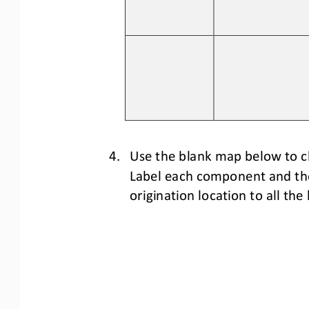
4.
Use the blank map below to c
Label each component and thei
origination location to 
all 
the 