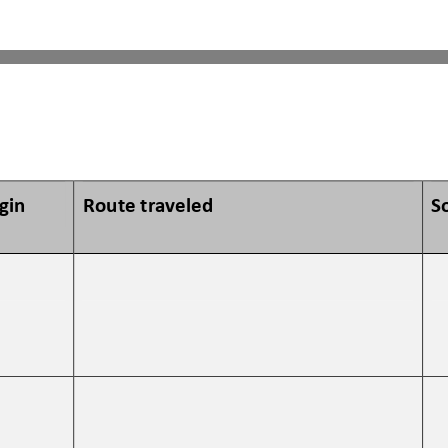
igin
Route traveled 
S