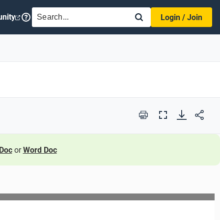
SEARCH
nity
Login / Join
Print
Full
Screen
Doc
or
Word Doc