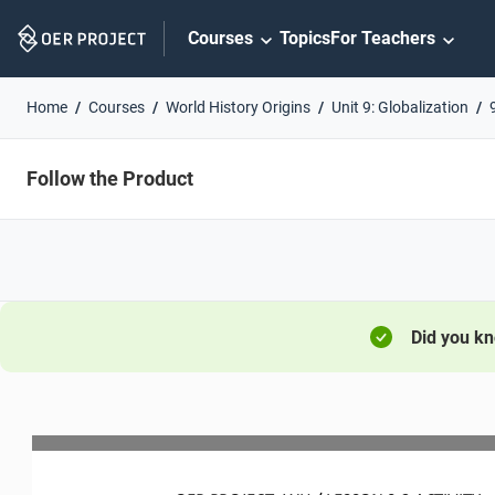
Skip
Courses
Topics
For Teachers
Navigation
Home
Courses
World History Origins
Unit 9: Globalization
Follow the Product
Did you k