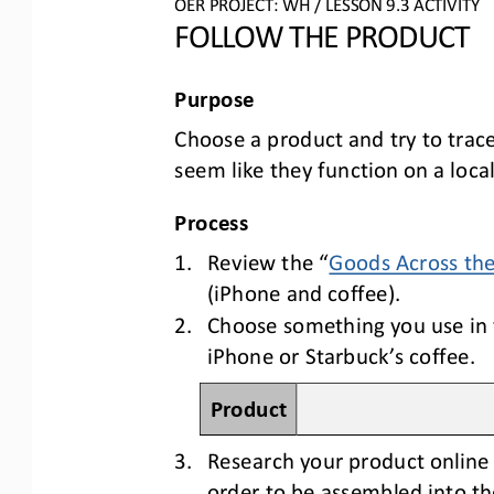
OER PROJECT: 
WH
/ LESSON 
9.3
ACTIVITY
FOLLOW THE PRODUCT
Purpose
C
hoose a product and try to trac
seem like they function on a local 
Process
1.
Review the 
“
Goods Across th
(iPhone and coffee). 
2.
Choose something you use in y
iPhone or Starbuck’s coffee.
Product
3.
Research your product online 
order to be assembled into th