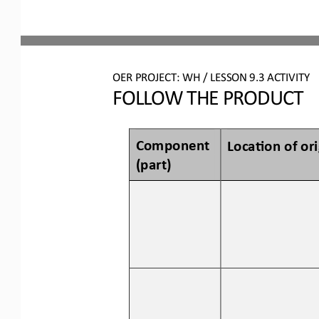
OER PROJECT: WH
/ LESSON 
9.3
ACTIVITY
FOLLOW THE PRODUCT
Component 
Loca3on of 
o
r
(p
art
)