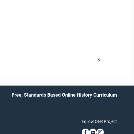
3
Free, Standards Based Online History Curriculum
Follow OER Project