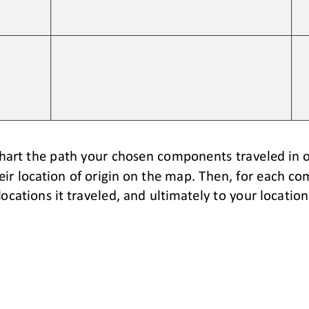
hart the path your chosen components traveled in o
r location of origin on
the map. Then, 
for each co
locations it traveled, and ultimately to your location