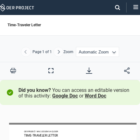
Skip
Navigation
Time-Traveler Letter
Page
1
of 1
Zoom
Previous
Next
Print
Full
Screen
Did you know?
You can access an editable version
of this activity:
Google Doc
or
Word Doc
OER PROJECT: 
WH
/ LESSON 
9.4
CLOSER
TIME
-
TRAVELER LETTER