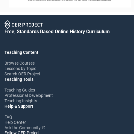
Free, Standards Based Online History Curriculum
Teaching Content
Browse Courses
Lessons by Topic
Search OER Project
Teaching Tools
Teaching Guides
Professional Development
Teaching Insights
Help & Support
FAQ
Help Center
Ask the Community
Follow OER Project