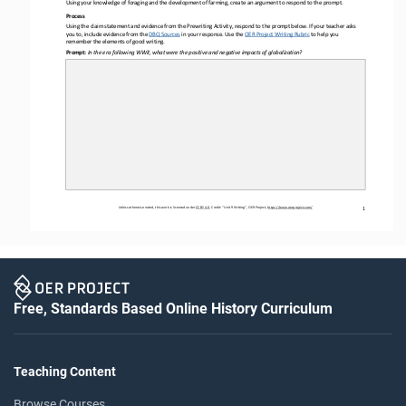
Using your knowledge 
of foraging and the development of farming, create 
an argument to respond to the 
prompt.
Process
Using the claim statement and evidence from the Prewriting Activity, respond to the prompt below. If your teacher asks 
you to, include evidence 
from the 
DBQ Sources
in
your response. Use the 
OER
Project Writing Rubric
to help you
remember the elements of good writing.
Prompt: 
In the era following WWII, what were the positive and negative impacts of globalization?
Unless otherwise noted, this work is licensed under 
CC BY 4.0
. Credit
: “Unit 
9
Writing”, OER Project, 
https://www.oerproject.com/
1
Free, Standards Based Online History Curriculum
Teaching Content
Browse Courses