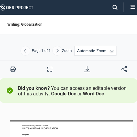
Skip
Navigation
Writing: Globalization
Page
1
of 1
Zoom
Previous
Next
Print
Full
Screen
Did you know?
You can access an editable version
of this activity:
Google Doc
or
Word Doc
OER PROJECT: WH
/ LESSON 9.8 ACTIVITY
UNIT 
9
WRITING
: 
GLOBALIZATION
Purpose