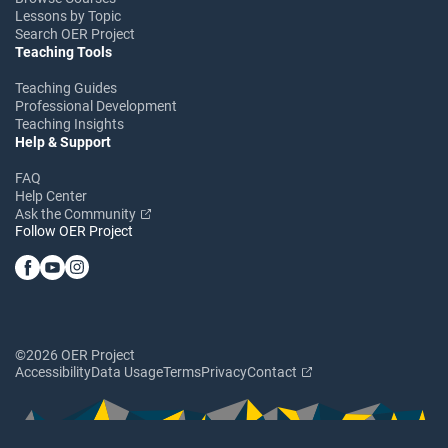
Lessons by Topic
Search OER Project
Teaching Tools
Teaching Guides
Professional Development
Teaching Insights
Help & Support
FAQ
Help Center
Ask the Community
Follow OER Project
©2026 OER Project
Accessibility
Data Usage
Terms
Privacy
Contact