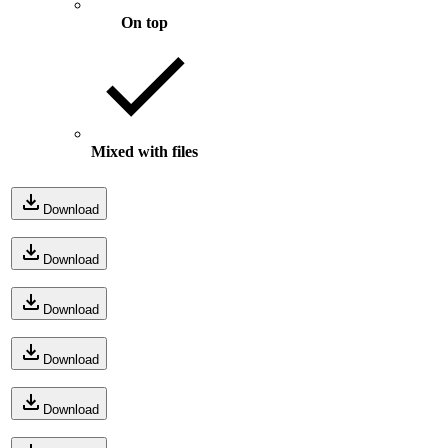
On top
Mixed with files
Download
Download
Download
Download
Download