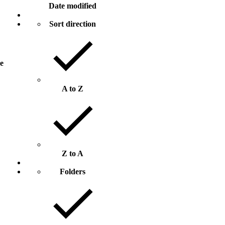
Date modified
Sort direction
ze
A to Z
Z to A
Folders