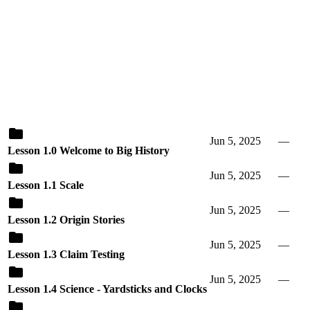
Jun 5, 2025
—
Lesson 1.0 Welcome to Big History
Jun 5, 2025
—
Lesson 1.1 Scale
Jun 5, 2025
—
Lesson 1.2 Origin Stories
Jun 5, 2025
—
Lesson 1.3 Claim Testing
Jun 5, 2025
—
Lesson 1.4 Science - Yardsticks and Clocks