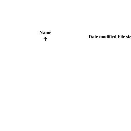
Name
Date modified
File si