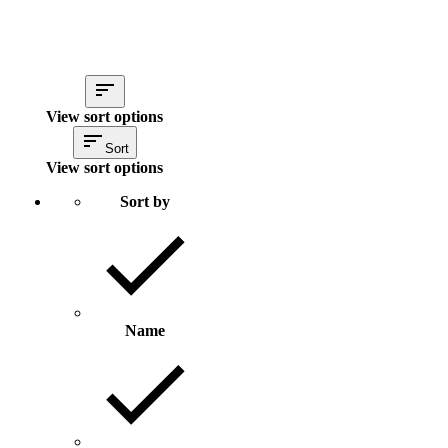
View sort options
Sort
View sort options
Sort by
Name