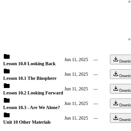
Jun 11, 2025
—
Downl
Lesson 10.0 Looking Back
Jun 11, 2025
—
Downl
Lesson 10.1 The Biosphere
Jun 11, 2025
—
Downl
Lesson 10.2 Looking Forward
Jun 11, 2025
—
Downl
Lesson 10.3 - Are We Alone?
Jun 11, 2025
—
Downl
Unit 10 Other Materials