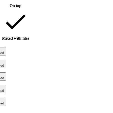
On top
Mixed with files
oad
oad
oad
oad
oad