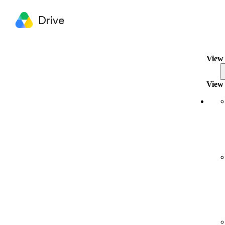
Drive
View 
View 