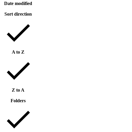
Date modified
Sort direction
A to Z
Z to A
Folders