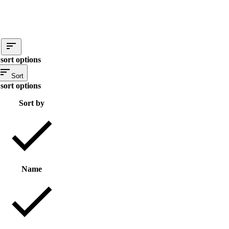
sort options
Sort
sort options
Sort by
Name