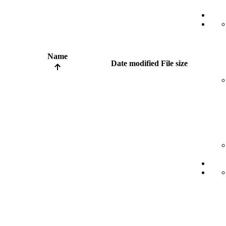
Name
Date modified
File size