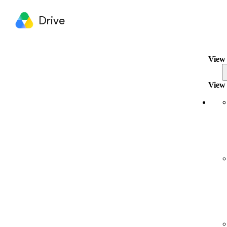
Drive
View 
View 