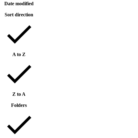
Date modified
Sort direction
A to Z
Z to A
Folders