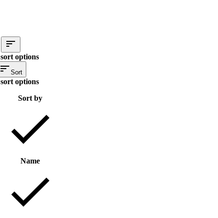
sort options
Sort
sort options
Sort by
Name