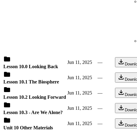
Jun 11, 2025
—
Downl
Lesson 10.0 Looking Back
Jun 11, 2025
—
Downl
Lesson 10.1 The Biosphere
Jun 11, 2025
—
Downl
Lesson 10.2 Looking Forward
Jun 11, 2025
—
Downl
Lesson 10.3 - Are We Alone?
Jun 11, 2025
—
Downl
Unit 10 Other Materials