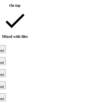
On top
Mixed with files
oad
oad
oad
oad
oad