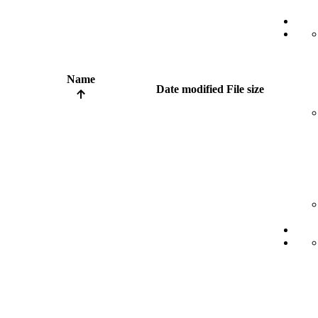
Name
Date modified
File size