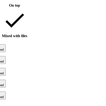
On top
Mixed with files
oad
oad
oad
oad
oad