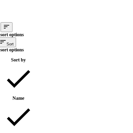
sort options
Sort
sort options
Sort by
Name