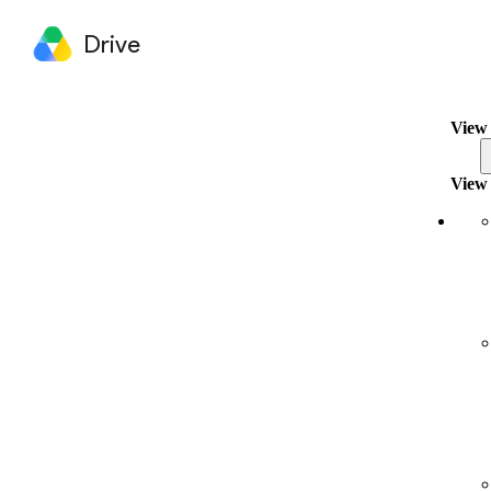
Drive
View 
View 