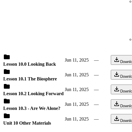
Jun 11, 2025
—
Downl
Lesson 10.0 Looking Back
Jun 11, 2025
—
Downl
Lesson 10.1 The Biosphere
Jun 11, 2025
—
Downl
Lesson 10.2 Looking Forward
Jun 11, 2025
—
Downl
Lesson 10.3 - Are We Alone?
Jun 11, 2025
—
Downl
Unit 10 Other Materials