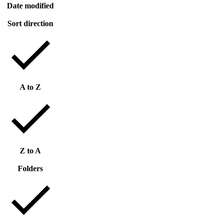
Date modified
Sort direction
A to Z
Z to A
Folders