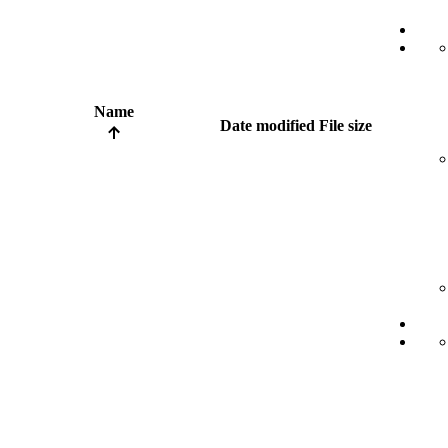
Name
Date modified
File size