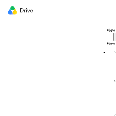
Drive
View 
View 