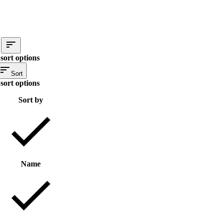
sort options
Sort
sort options
Sort by
Name