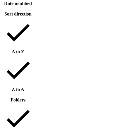
Date modified
Sort direction
A to Z
Z to A
Folders