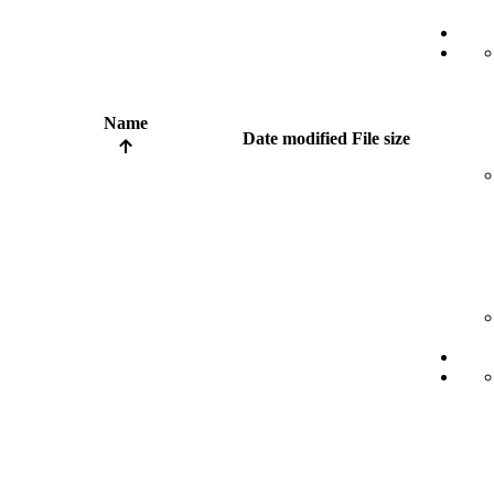
Name
Date modified
File size