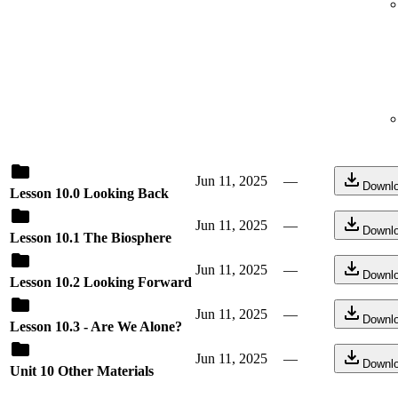
Jun 11, 2025
—
Downl
Lesson 10.0 Looking Back
Jun 11, 2025
—
Downl
Lesson 10.1 The Biosphere
Jun 11, 2025
—
Downl
Lesson 10.2 Looking Forward
Jun 11, 2025
—
Downl
Lesson 10.3 - Are We Alone?
Jun 11, 2025
—
Downl
Unit 10 Other Materials