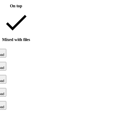
On top
Mixed with files
oad
oad
oad
oad
oad